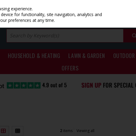
PRICING
EX. VAT
INC. VAT
wsing experience.
evice for functionality, site navigation, analytics and
your preferences at any time.
HOUSEHOLD & HEATING
LAWN & GARDEN
OUTDOOR 
OFFERS
2
items
Viewing all