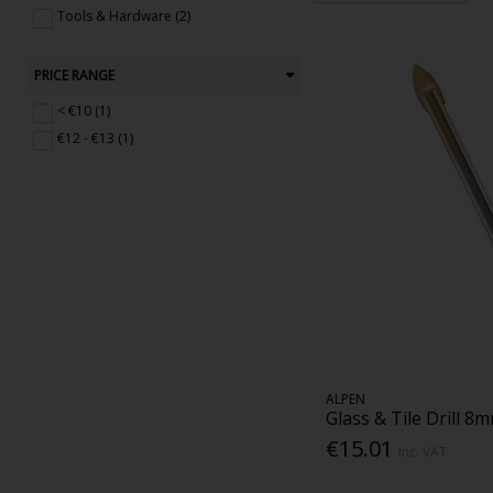
Tools & Hardware (2)
PRICE RANGE
< €10 (1)
€12 - €13 (1)
ALPEN
Glass & Tile Drill 8
€15.01
Inc. VAT