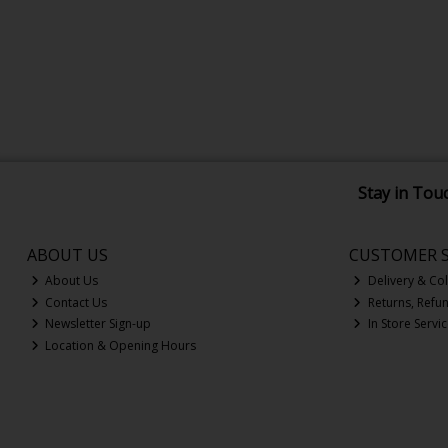
Stay in Tou
ABOUT US
CUSTOMER S
About Us
Delivery & Col
Contact Us
Returns, Refu
Newsletter Sign-up
In Store Servi
Location & Opening Hours