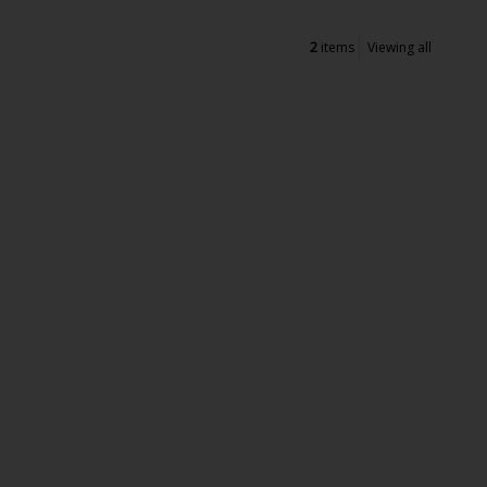
2
items
Viewing all