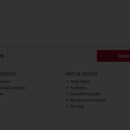
Subscr
ch
ERVICE
INFO & ADVICE
lection
Stove Glass
nds & Exchanges
Payments
ces
Spaceloft Aerogel
About Humm Finance
Site Map