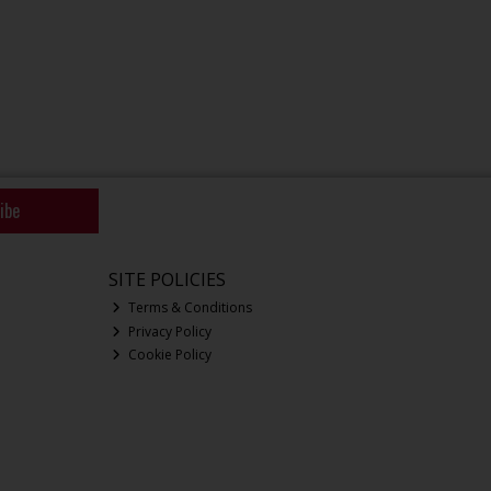
ibe
SITE POLICIES
Terms & Conditions
Privacy Policy
Cookie Policy