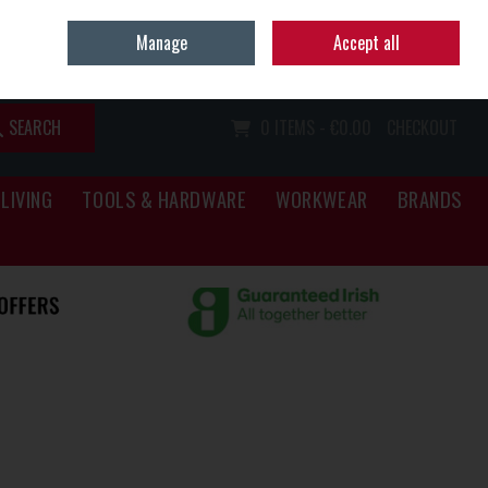
Home
Call Us: (067) 34466
Manage
Accept all
Sign in
Join
SEARCH
0 ITEMS - €0.00
CHECKOUT
LIVING
TOOLS & HARDWARE
WORKWEAR
BRANDS