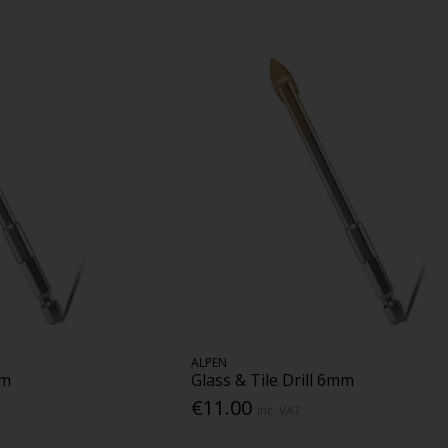
ALPEN
mm
Glass & Tile Drill 6mm
€11.00
Inc. VAT