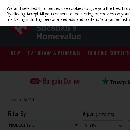
We and selected third parties use cookies to give you the best bro
Skip to content
By clicking
Accept All
you consent to the storing of cookies on your d
marketing including personalised ads and content. You can adjust 
NEW
BATHROOM & PLUMBING
BUILDING SUPPLIES
HOME
ALPEN
Filter By
Alpen
(2 items)
PRODUCT TYPE