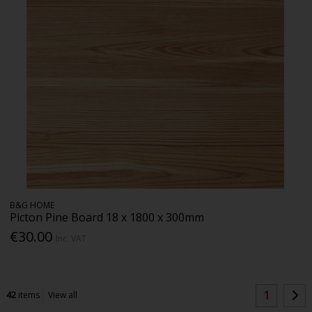
B&G HOME
Picton Pine Board 18 x 1800 x 300mm
€30.00
Inc. VAT
1
42
items
View all