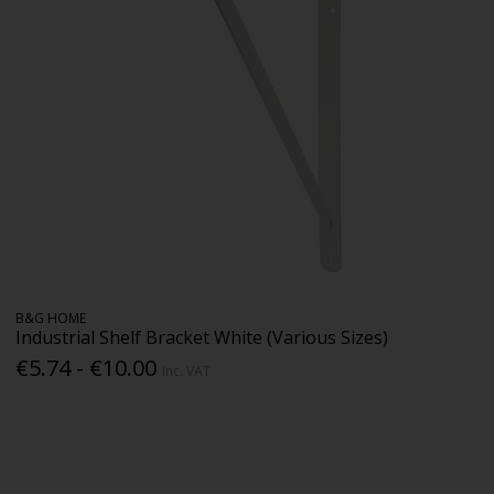
B&G HOME
Industrial Shelf Bracket White (Various Sizes)
€5.74 - €10.00
Inc. VAT