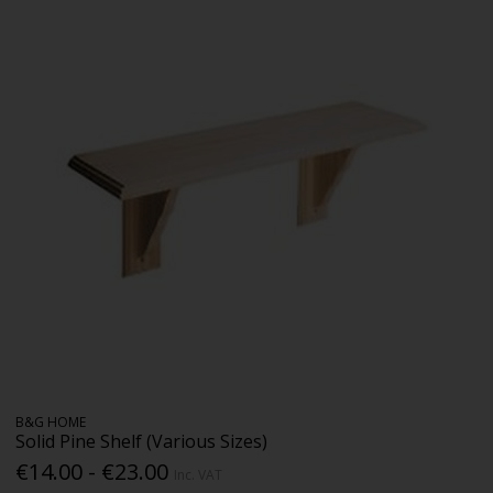
B&G HOME
Solid Pine Shelf (Various Sizes)
€14.00 - €23.00
Inc. VAT