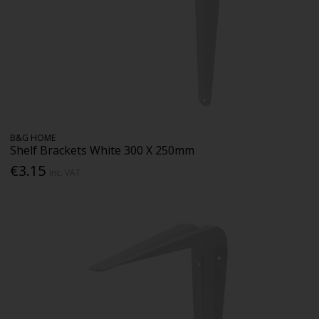
B&G HOME
Shelf Brackets White 300 X 250mm
€3.15
Inc. VAT