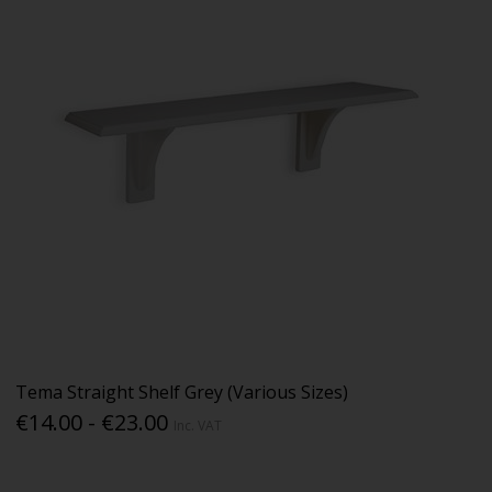
Tema Straight Shelf Grey (Various Sizes)
€14.00 - €23.00
Inc. VAT