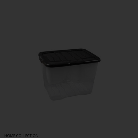
HOME COLLECTION