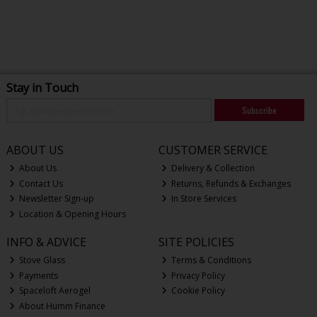
Stay in Touch
Subscribe
ABOUT US
CUSTOMER SERVICE
About Us
Delivery & Collection
Contact Us
Returns, Refunds & Exchanges
Newsletter Sign-up
In Store Services
Location & Opening Hours
INFO & ADVICE
SITE POLICIES
Stove Glass
Terms & Conditions
Payments
Privacy Policy
Spaceloft Aerogel
Cookie Policy
About Humm Finance