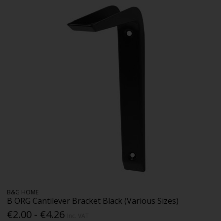
B&G HOME
B ORG Cantilever Bracket Black (Various Sizes)
€2.00 - €4.26
Inc. VAT