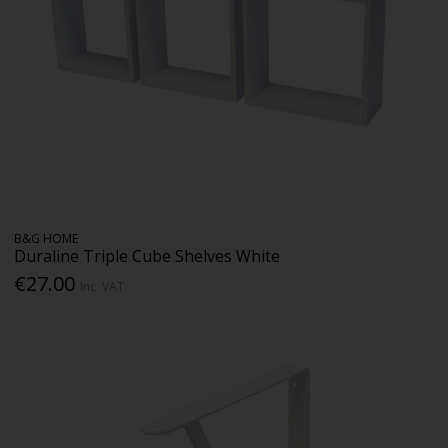
B&G HOME
Duraline Triple Cube Shelves White
€27.00
Inc. VAT