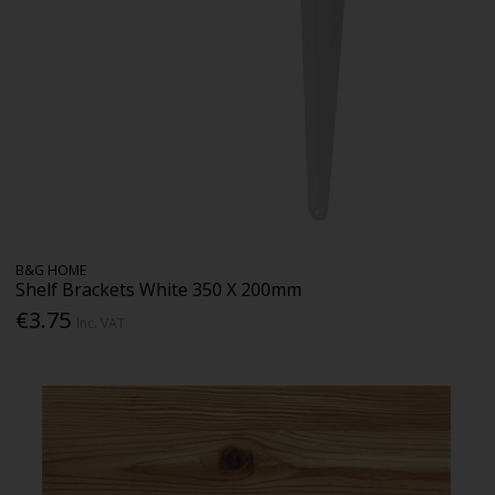
B&G HOME
Shelf Brackets White 350 X 200mm
€3.75
Inc. VAT