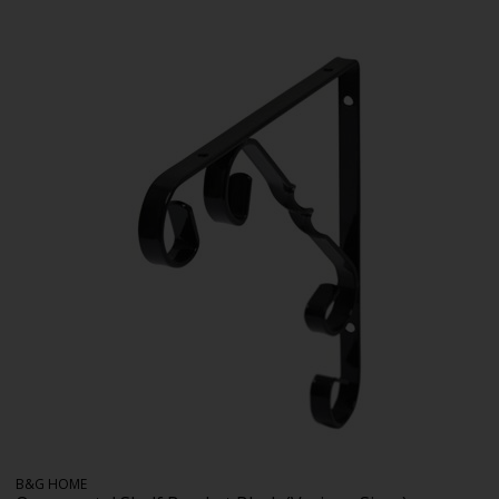
B&G HOME