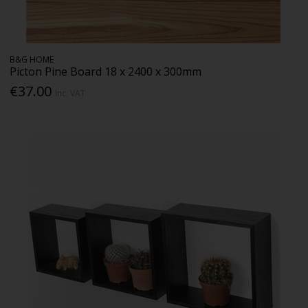
B&G HOME
Picton Pine Board 18 x 2400 x 300mm
€37.00
Inc. VAT