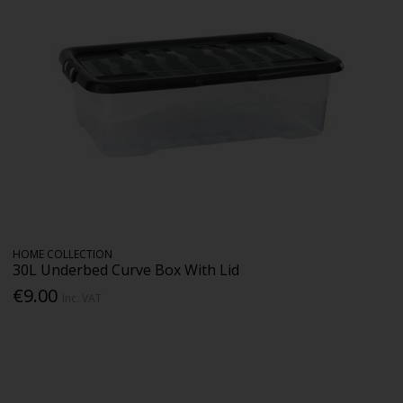
HOME COLLECTION
30L Underbed Curve Box With Lid
€9.00
Inc. VAT