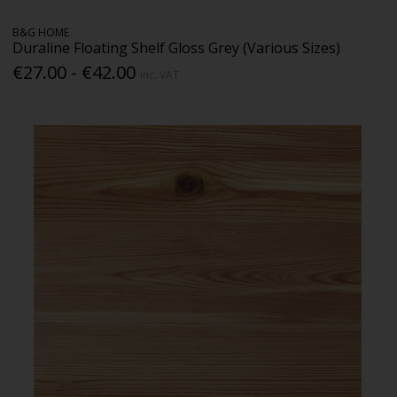
B&G HOME
Duraline Floating Shelf Gloss Grey (Various Sizes)
€27.00 - €42.00
Inc. VAT