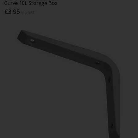
Curve 10L Storage Box
€3.95
Inc. VAT