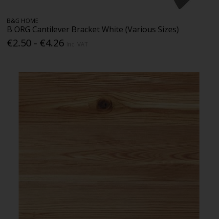
B&G HOME
B ORG Cantilever Bracket White (Various Sizes)
€2.50 - €4.26
Inc. VAT