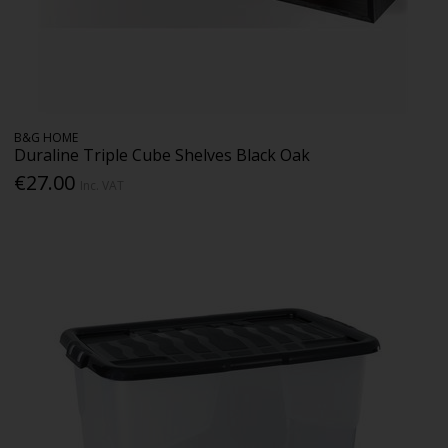
B&G HOME
Duraline Triple Cube Shelves Black Oak
€27.00
Inc. VAT