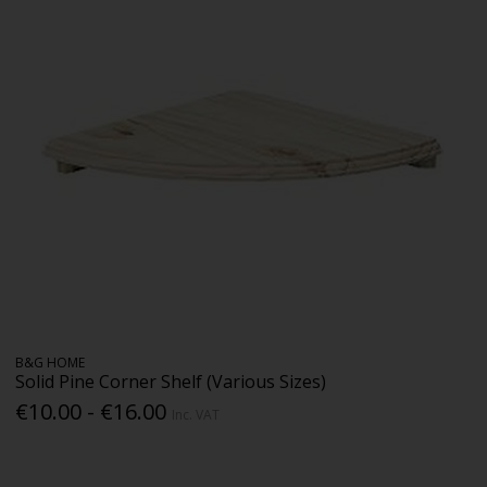
B&G HOME
Solid Pine Corner Shelf (Various Sizes)
€10.00 - €16.00
Inc. VAT