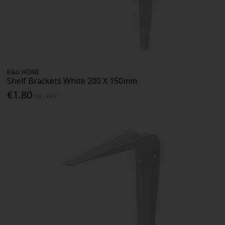
B&G HOME
Shelf Brackets White 200 X 150mm
€1.80
Inc. VAT