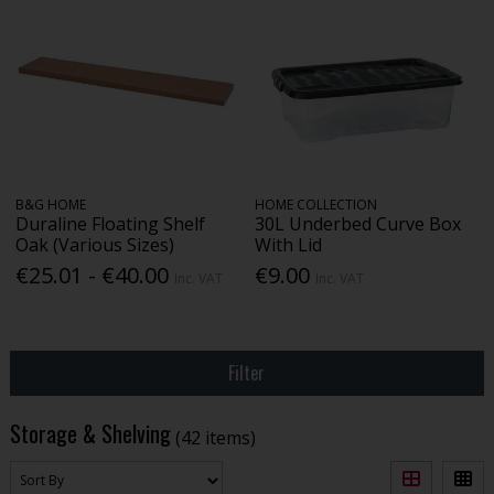
B&G HOME
HOME COLLECTION
Duraline Floating Shelf
30L Underbed Curve Box
Oak (Various Sizes)
With Lid
€25.01 - €40.00
€9.00
Inc. VAT
Inc. VAT
Filter
Storage & Shelving
(42 items)