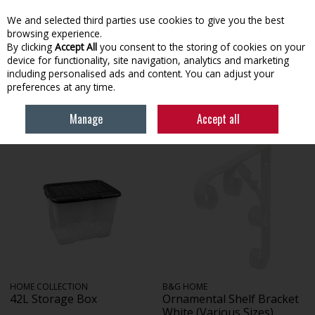
EX. VAT
INC. VAT
We and selected third parties use cookies to give you the best
Skip to content
browsing experience.
By clicking
Accept All
you consent to the storing of cookies on your
device for functionality, site navigation, analytics and marketing
Menu
Account
Search
Cart
including personalised ads and content. You can adjust your
preferences at any time.
HOME
HOUSEHOLD & HEATING
STORAGE & SHELVING
Manage
Accept all
HOME COLLECTION
B&G HOME
42L Storage Box
Ornamental Shelf Bracket
White (Various Sizes)