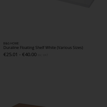
B&G HOME
Duraline Floating Shelf White (Various Sizes)
€25.01 - €40.00
Inc. VAT