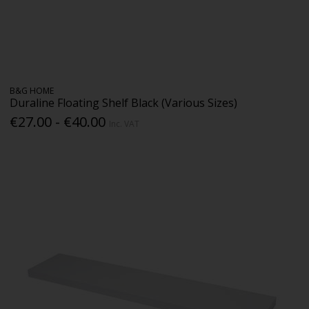
B&G HOME
Duraline Floating Shelf Black (Various Sizes)
€27.00 - €40.00
Inc. VAT