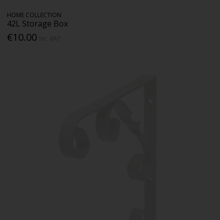
HOME COLLECTION
42L Storage Box
€10.00
Inc. VAT