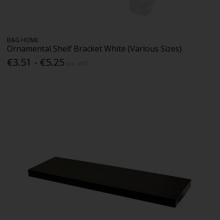
B&G HOME
Ornamental Shelf Bracket White (Various Sizes)
€3.51 - €5.25
Inc. VAT