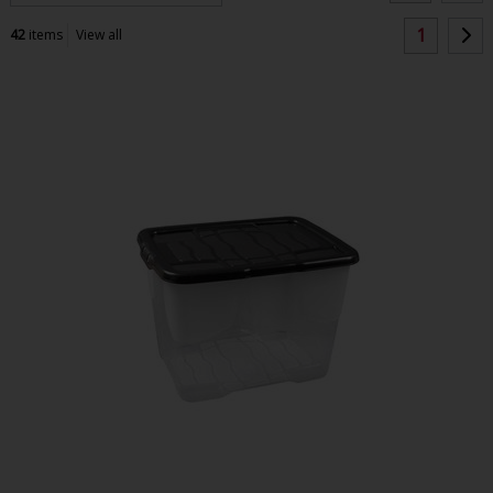
1
42
items
View all