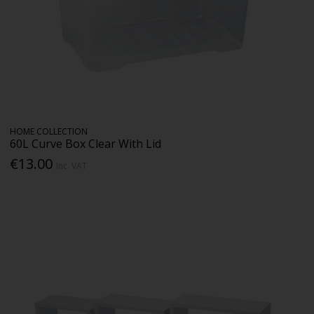
HOME COLLECTION
60L Curve Box Clear With Lid
€13.00
Inc. VAT