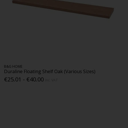
B&G HOME
Duraline Floating Shelf Oak (Various Sizes)
€25.01 - €40.00
Inc. VAT