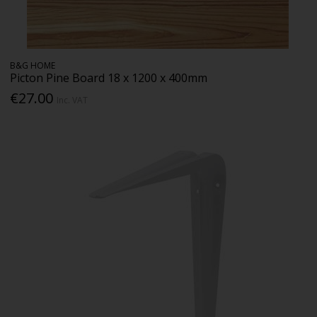
B&G HOME
Picton Pine Board 18 x 1200 x 400mm
€27.00
Inc. VAT