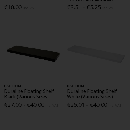
€10.00
€3.51 - €5.25
Inc. VAT
Inc. VAT
B&G HOME
B&G HOME
Duraline Floating Shelf
Duraline Floating Shelf
Black (Various Sizes)
White (Various Sizes)
€27.00 - €40.00
€25.01 - €40.00
Inc. VAT
Inc. VAT