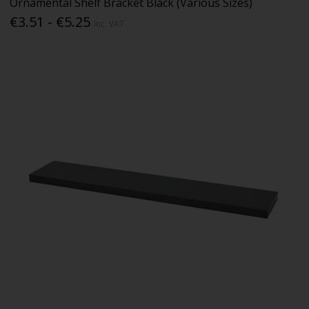
Ornamental Shelf Bracket Black (Various Sizes)
€3.51 - €5.25
Inc. VAT