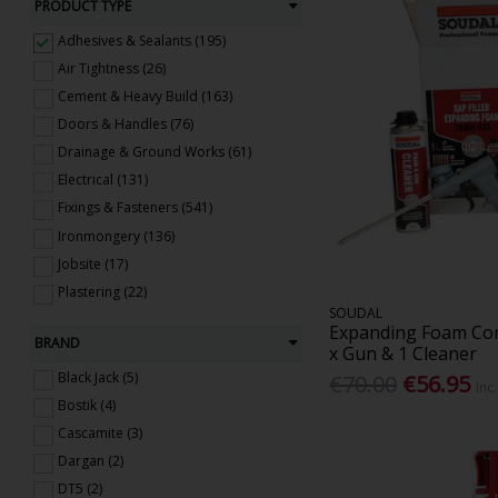
PRODUCT TYPE
Adhesives & Sealants (195)
Air Tightness (26)
Cement & Heavy Build (163)
Doors & Handles (76)
Drainage & Ground Works (61)
Electrical (131)
Fixings & Fasteners (541)
Ironmongery (136)
Jobsite (17)
Plastering (22)
SOUDAL
Roofing & Windows (285)
Expanding Foam Com
BRAND
Steel (59)
x Gun & 1 Cleaner
Timber & Sheet Materials (152)
Black Jack (5)
€70.00
€56.95
Inc
Ventilation (48)
Bostik (4)
Cascamite (3)
Dargan (2)
DT5 (2)