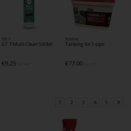
TEC 7
SOUDAL
GT 7 Multi Clean 500Ml
Tanking Kit 5 sqm
€9.25
€77.00
Inc. VAT
Inc. VAT
1
2
3
4
5