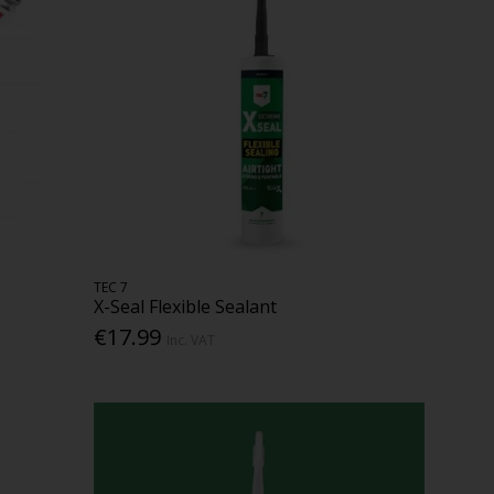
TEC 7
X-Seal Flexible Sealant
€17.99
Inc. VAT