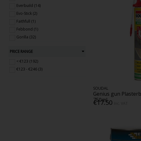
Everbuild (14)
Evo-Stick (2)
Faithfull (1)
Febbond (1)
Gorilla (32)
Larsen (9)
PRICE RANGE
Rustins (3)
Seal It (5)
< €123 (192)
Sealocrete (4)
€123 - €246 (3)
Sika (7)
Soudal (73)
SOUDAL
Tec 7 (13)
Genius gun Plaster
750ml
WD-40 (10)
€17.50
Inc. VAT
White River (1)