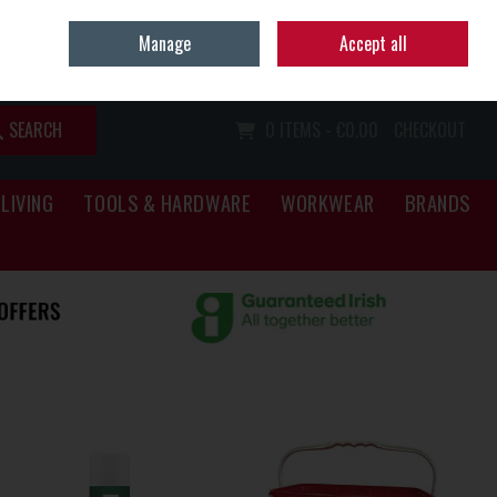
Home
Call Us: (067) 34466
Manage
Accept all
Sign in
Join
SEARCH
0 ITEMS - €0.00
CHECKOUT
LIVING
TOOLS & HARDWARE
WORKWEAR
BRANDS