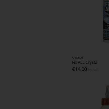
SOUDAL
Fix ALL Crystal
€14.00
Inc. VAT