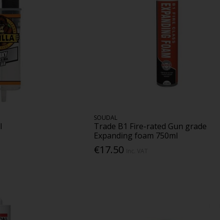
SOUDAL
l
Trade B1 Fire-rated Gun grade
Expanding foam 750ml
€17.50
Inc. VAT