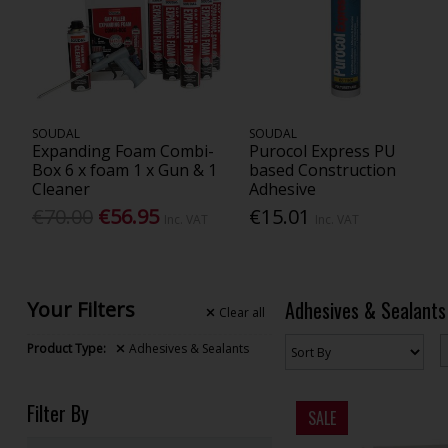
SOUDAL
SOUDAL
Expanding Foam Combi-
Purocol Express PU
Box 6 x foam 1 x Gun & 1
based Construction
Cleaner
Adhesive
€70.00
€56.95
€15.01
Inc. VAT
Inc. VAT
Adhesives & Sealants
Your Filters
Clear
all
Product Type:
Adhesives & Sealants
Filter By
SALE