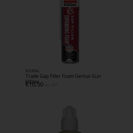
SOUDAL
Trade Gap Filler Foam Genius Gun
600ml
€10.50
Inc. VAT