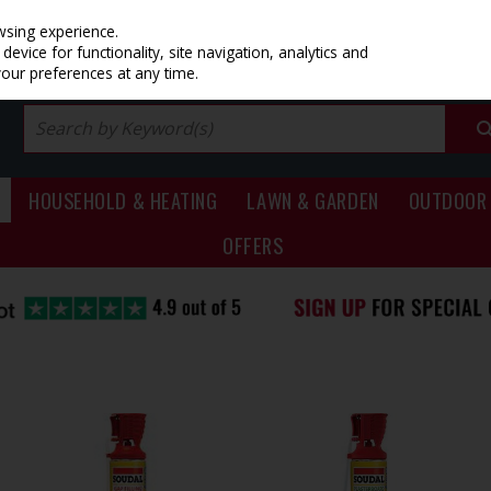
PRICING
EX. VAT
INC. VAT
wsing experience.
evice for functionality, site navigation, analytics and
your preferences at any time.
HOUSEHOLD & HEATING
LAWN & GARDEN
OUTDOOR 
OFFERS