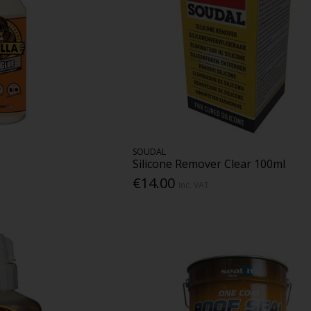
SOUDAL
Silicone Remover Clear 100ml
€14.00
Inc. VAT