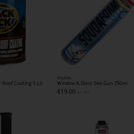
SOUDAL
 Roof Coating 5 Ltr
Window & Door Sws Gun 750ml
€19.00
Inc. VAT