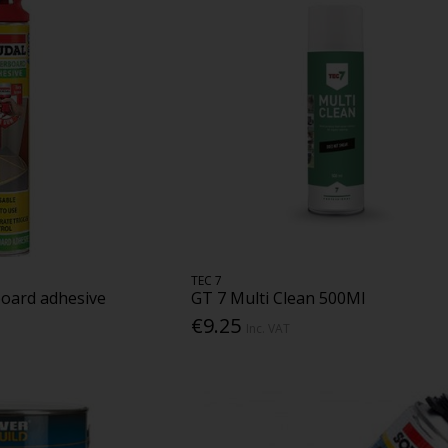
TEC 7
board adhesive
GT 7 Multi Clean 500Ml
€9.25
Inc. VAT