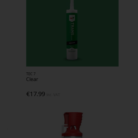
TEC 7
Clear
€17.99
Inc. VAT