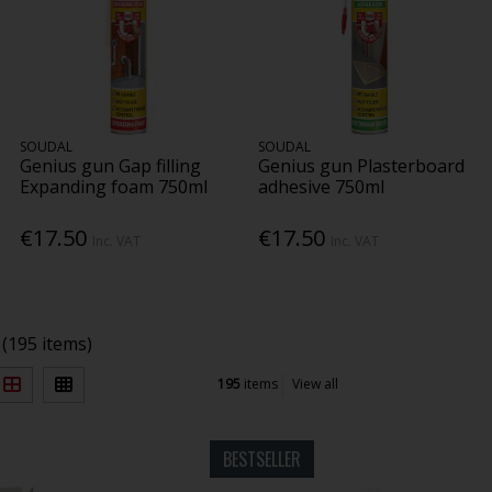
SOUDAL
SOUDAL
Genius gun Gap filling
Genius gun Plasterboard
Expanding foam 750ml
adhesive 750ml
€17.50
€17.50
Inc. VAT
Inc. VAT
(195 items)
195
items
View all
BESTSELLER