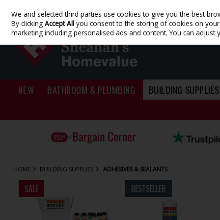
We and selected third parties use cookies to give you the best bro
Skip to content
By clicking
Accept All
you consent to the storing of cookies on your d
marketing including personalised ads and content. You can adjust 
NEW
BATHROOM & PLUMBING
BUILDING SUPPLIES
HOME
BUILDING SUPPLIES
ADHESIVES & SEALANTS
SALE
BESTSELLER