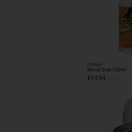
GORILLA
Wood Glue 532ml
€14.94
Inc. VAT