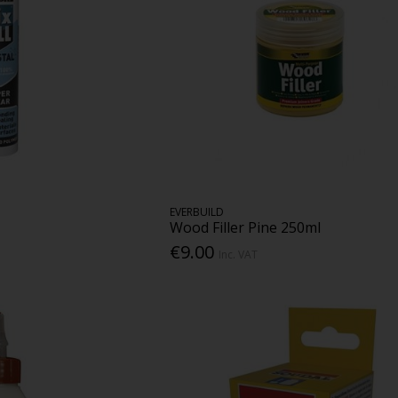
EVERBUILD
Wood Filler Pine 250ml
€9.00
Inc. VAT