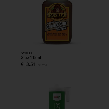
GORILLA
Glue 115ml
€13.51
Inc. VAT