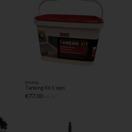
SOUDAL
Tanking Kit 5 sqm
€77.00
Inc. VAT