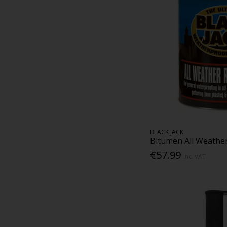
BLACK JACK
Bitumen All Weather
€57.99
Inc. VAT