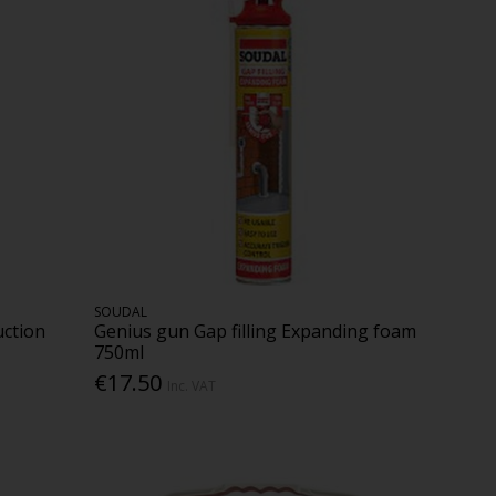
SOUDAL
uction
Genius gun Gap filling Expanding foam
750ml
€17.50
Inc. VAT