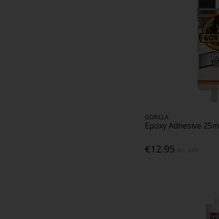
GORILLA
Epoxy Adhesive 25m
€12.95
Inc. VAT