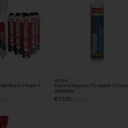
SOUDAL
bi-Box 6 x foam 1
Purocol Express PU based Constr
Adhesive
€15.01
. VAT
Inc. VAT