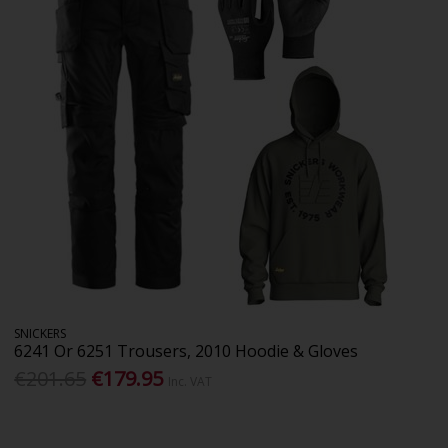
SNICKERS
6241 Or 6251 Trousers, 2010 Hoodie & Gloves
€201.65
€179.95
Inc. VAT