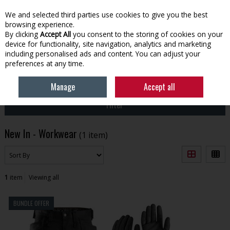
EX. VAT
INC. VAT
We and selected third parties use cookies to give you the best
Skip to content
browsing experience.
By clicking
Accept All
you consent to the storing of cookies on your
device for functionality, site navigation, analytics and marketing
Menu
Account
Search
Cart
including personalised ads and content. You can adjust your
preferences at any time.
HOME
NEW
WORKWEAR
Manage
Accept all
Filter
New In - Workwear
(1 item)
1
item
Viewing all
BUNDLE OFFER