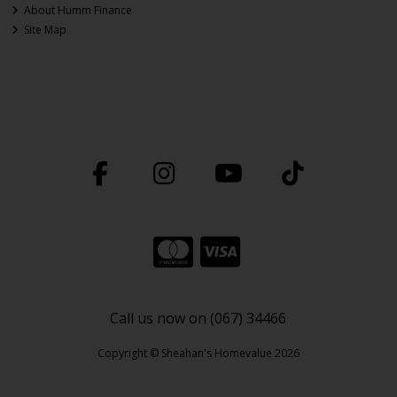
About Humm Finance
Site Map
Call us now on (067) 34466
Copyright © Sheahan's Homevalue 2026