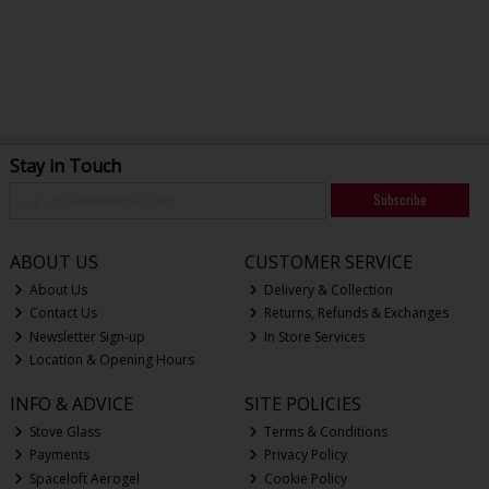
Stay in Touch
Subscribe
ABOUT US
CUSTOMER SERVICE
About Us
Delivery & Collection
Contact Us
Returns, Refunds & Exchanges
Newsletter Sign-up
In Store Services
Location & Opening Hours
INFO & ADVICE
SITE POLICIES
Stove Glass
Terms & Conditions
Payments
Privacy Policy
Spaceloft Aerogel
Cookie Policy