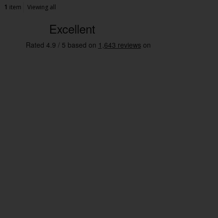
1
item
Viewing all