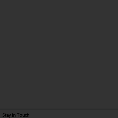
Stay in Touch