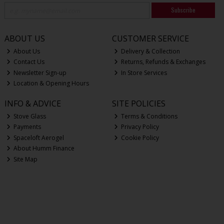
Subscribe
ABOUT US
CUSTOMER SERVICE
About Us
Delivery & Collection
Contact Us
Returns, Refunds & Exchanges
Newsletter Sign-up
In Store Services
Location & Opening Hours
INFO & ADVICE
SITE POLICIES
Stove Glass
Terms & Conditions
Payments
Privacy Policy
Spaceloft Aerogel
Cookie Policy
About Humm Finance
Site Map