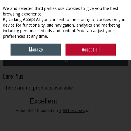
EX. VAT
INC. VAT
We and selected third parties use cookies to give you the best
Skip to content
browsing experience.
By clicking
Accept All
you consent to the storing of cookies on your
device for functionality, site navigation, analytics and marketing
Menu
Account
Search
Cart
including personalised ads and content. You can adjust your
preferences at any time.
HOME
CORE PLUS
Manage
Accept all
Filter
Core Plus
There are no products available.