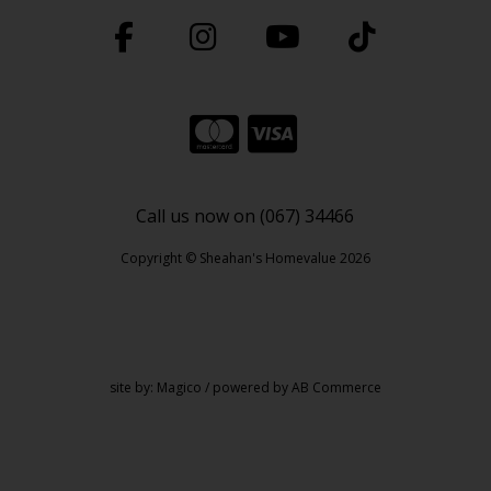
Call us now on (067) 34466
Copyright © Sheahan's Homevalue 2026
site by:
Magico
/ powered by
AB Commerce