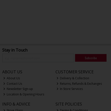
Stay in Touch
Subscribe
ABOUT US
CUSTOMER SERVICE
About Us
Delivery & Collection
Contact Us
Returns, Refunds & Exchanges
Newsletter Sign-up
In Store Services
Location & Opening Hours
INFO & ADVICE
SITE POLICIES
Stove Glass
Terms & Conditions