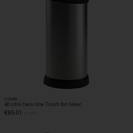
CURVER
40 Litre Deco One Touch Bin Silver
€65.01
Inc. VAT