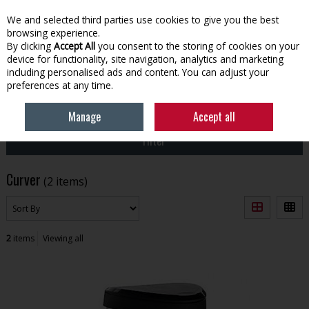
EX. VAT
INC. VAT
We and selected third parties use cookies to give you the best
Skip to content
browsing experience.
By clicking
Accept All
you consent to the storing of cookies on your
device for functionality, site navigation, analytics and marketing
Menu
Account
Search
Cart
including personalised ads and content. You can adjust your
preferences at any time.
HOME
CURVER
Manage
Accept all
Filter
Curver
(2 items)
2
items
Viewing all