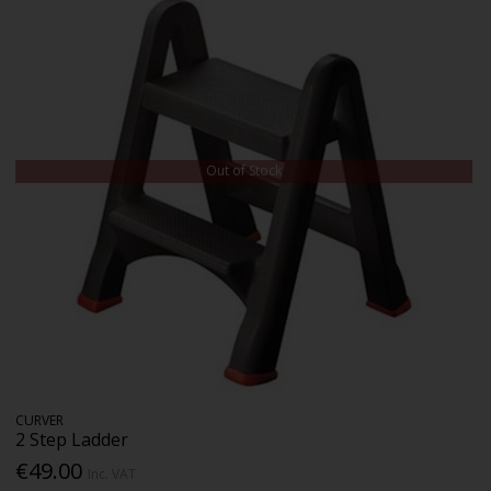
Out of Stock
CURVER
2 Step Ladder
€49.00
Inc. VAT