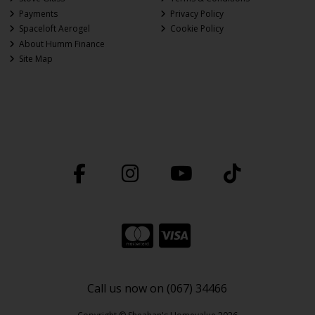
Payments
Privacy Policy
Spaceloft Aerogel
Cookie Policy
About Humm Finance
Site Map
Call us now on (067) 34466