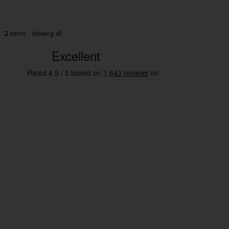
2
items
Viewing all