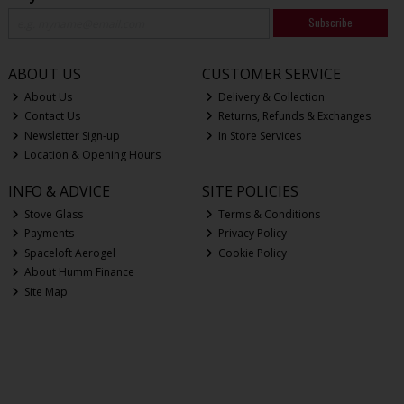
Subscribe
ABOUT US
CUSTOMER SERVICE
About Us
Delivery & Collection
Contact Us
Returns, Refunds & Exchanges
Newsletter Sign-up
In Store Services
Location & Opening Hours
INFO & ADVICE
SITE POLICIES
Stove Glass
Terms & Conditions
Payments
Privacy Policy
Spaceloft Aerogel
Cookie Policy
About Humm Finance
Site Map