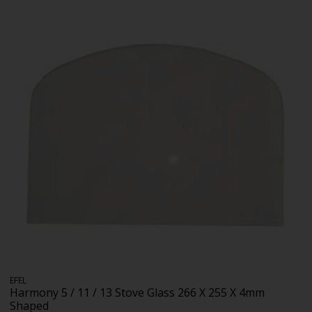
EFEL
Harmony 5 / 11 / 13 Stove Glass 266 X 255 X 4mm
Shaped