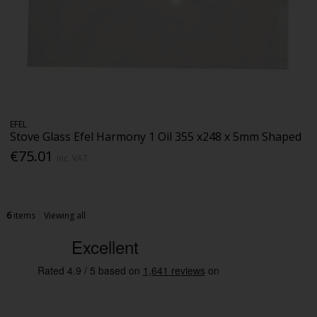
EFEL
Stove Glass Efel Harmony 1 Oil 355 x248 x 5mm Shaped
€75.01
Inc. VAT
6
items
Viewing all