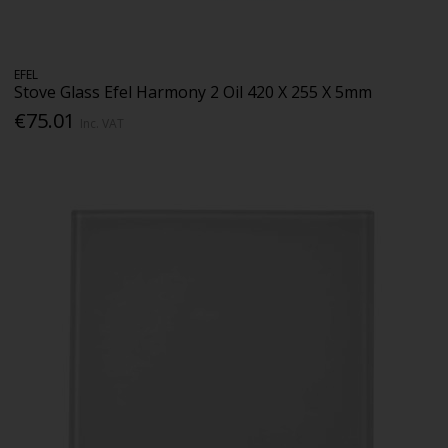
EFEL
Stove Glass Efel Harmony 2 Oil 420 X 255 X 5mm
€75.01
Inc. VAT