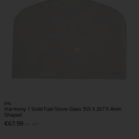
EFEL
Harmony 1 Solid Fuel Stove Glass 355 X 267 X 4mm
Shaped
€67.99
Inc. VAT