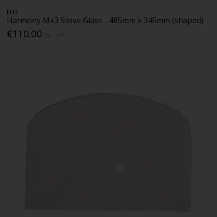
EFEL
Harmony Mk3 Stove Glass - 485mm x 345mm (shaped)
€110.00
Inc. VAT