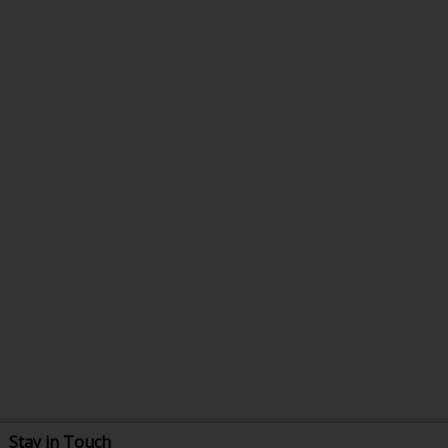
Stay in Touch