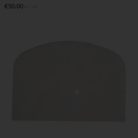
€50.00
Inc. VAT