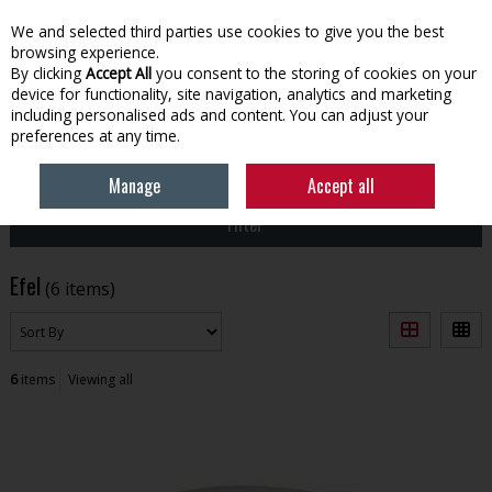
EX. VAT
INC. VAT
We and selected third parties use cookies to give you the best
Skip to content
browsing experience.
By clicking
Accept All
you consent to the storing of cookies on your
device for functionality, site navigation, analytics and marketing
Menu
Account
Search
Cart
including personalised ads and content. You can adjust your
preferences at any time.
HOME
EFEL
Manage
Accept all
Filter
Efel
(6 items)
6
items
Viewing all