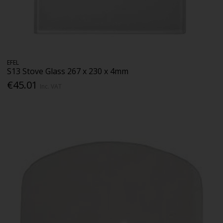
EFEL
S13 Stove Glass 267 x 230 x 4mm
€45.01
Inc. VAT