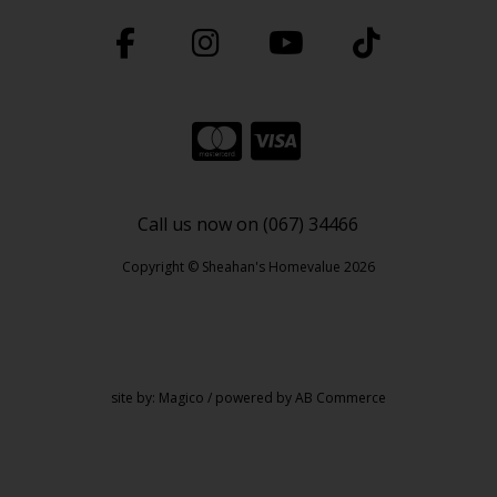
Call us now on (067) 34466
Copyright © Sheahan's Homevalue 2026
site by:
Magico
/ powered by
AB Commerce