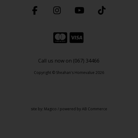
Call us now on (067) 34466
Copyright © Sheahan's Homevalue 2026
site by:
Magico
/ powered by
AB Commerce