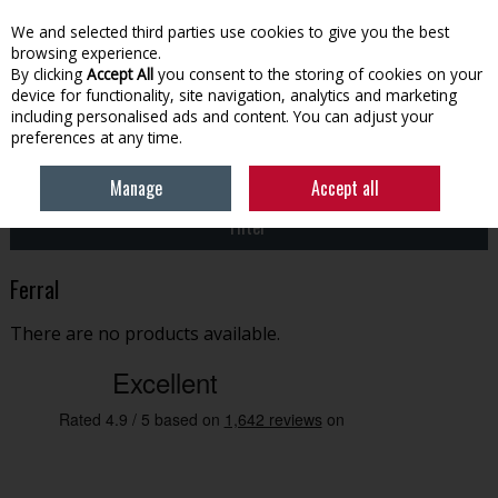
EX. VAT
INC. VAT
We and selected third parties use cookies to give you the best
Skip to content
browsing experience.
By clicking
Accept All
you consent to the storing of cookies on your
device for functionality, site navigation, analytics and marketing
Menu
Account
Search
Cart
including personalised ads and content. You can adjust your
preferences at any time.
HOME
FERRAL
Manage
Accept all
Filter
Ferral
There are no products available.