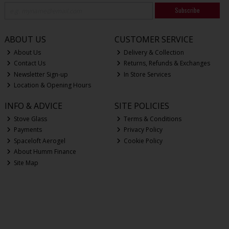
Subscribe
ABOUT US
CUSTOMER SERVICE
About Us
Delivery & Collection
Contact Us
Returns, Refunds & Exchanges
Newsletter Sign-up
In Store Services
Location & Opening Hours
INFO & ADVICE
SITE POLICIES
Stove Glass
Terms & Conditions
Payments
Privacy Policy
Spaceloft Aerogel
Cookie Policy
About Humm Finance
Site Map