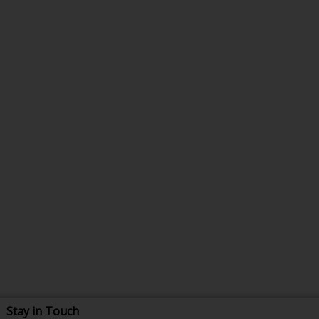
Stay in Touch