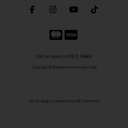
Call us now on (067) 34466
Copyright © Sheahan's Homevalue 2026
site by:
Magico
/ powered by
AB Commerce