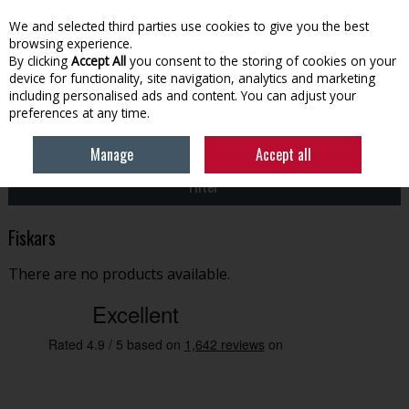
EX. VAT
INC. VAT
We and selected third parties use cookies to give you the best
Skip to content
browsing experience.
By clicking
Accept All
you consent to the storing of cookies on your
device for functionality, site navigation, analytics and marketing
Menu
Account
Search
Cart
including personalised ads and content. You can adjust your
preferences at any time.
HOME
FISKARS
Manage
Accept all
Filter
Fiskars
There are no products available.