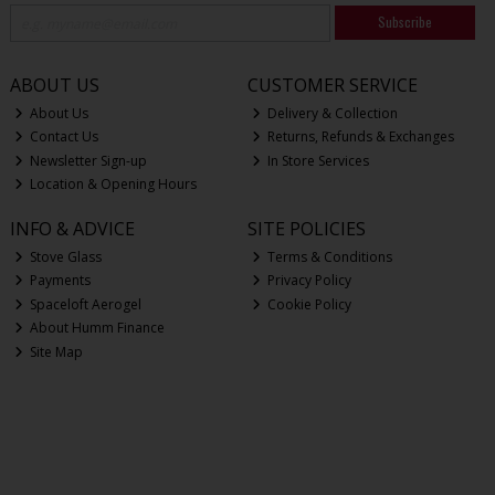
Subscribe
ABOUT US
CUSTOMER SERVICE
About Us
Delivery & Collection
Contact Us
Returns, Refunds & Exchanges
Newsletter Sign-up
In Store Services
Location & Opening Hours
INFO & ADVICE
SITE POLICIES
Stove Glass
Terms & Conditions
Payments
Privacy Policy
Spaceloft Aerogel
Cookie Policy
About Humm Finance
Site Map