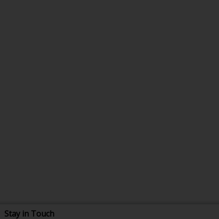
Stay in Touch