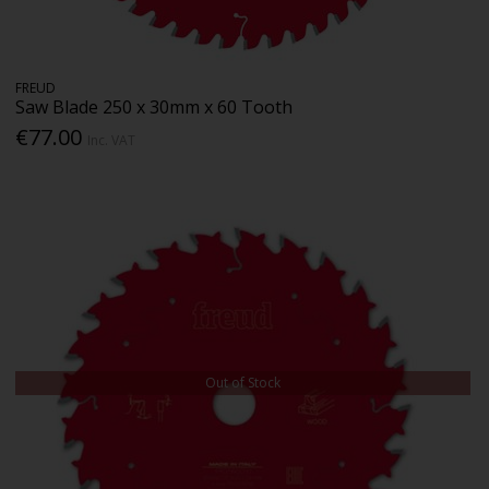
FREUD
Saw Blade 250 x 30mm x 60 Tooth
€77.00
Inc. VAT
Out of Stock