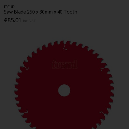
FREUD
Saw Blade 250 x 30mm x 40 Tooth
€85.01
Inc. VAT