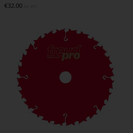
€32.00
Inc. VAT