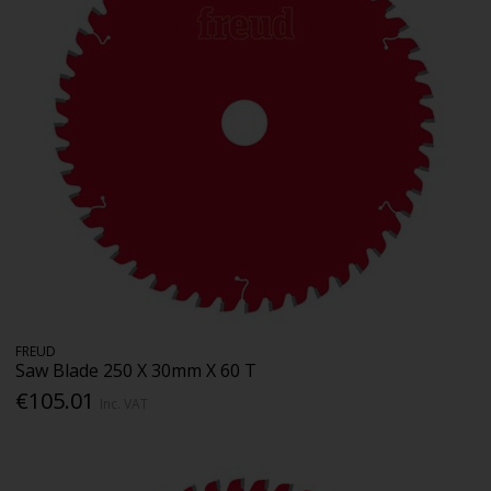
FREUD
Saw Blade 250 X 30mm X 60 T
€105.01
Inc. VAT