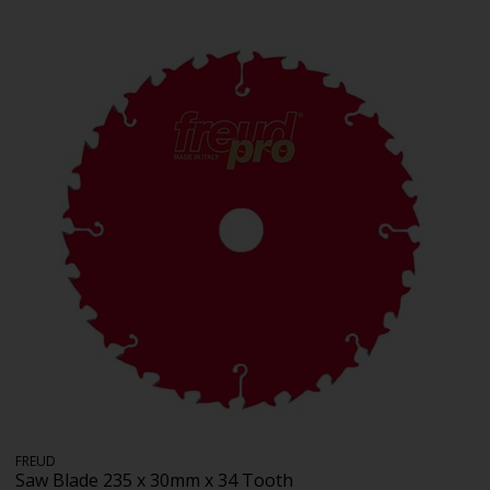
FREUD
Saw Blade 235 x 30mm x 34 Tooth