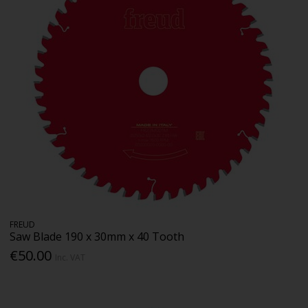
FREUD
Saw Blade 190 x 30mm x 40 Tooth
€50.00
Inc. VAT