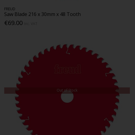
FREUD
Saw Blade 216 x 30mm x 48 Tooth
€69.00
Inc. VAT
Out of Stock