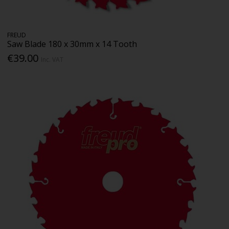
FREUD
Saw Blade 180 x 30mm x 14 Tooth
€39.00
Inc. VAT