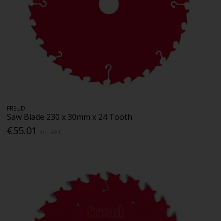
FREUD
Saw Blade 230 x 30mm x 24 Tooth
€55.01
Inc. VAT