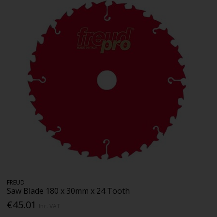
FREUD
Saw Blade 180 x 30mm x 24 Tooth
€45.01
Inc. VAT