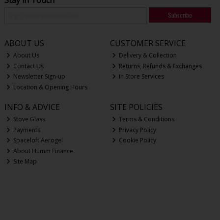
Subscribe
ABOUT US
CUSTOMER SERVICE
About Us
Delivery & Collection
Contact Us
Returns, Refunds & Exchanges
Newsletter Sign-up
In Store Services
Location & Opening Hours
INFO & ADVICE
SITE POLICIES
Stove Glass
Terms & Conditions
Payments
Privacy Policy
Spaceloft Aerogel
Cookie Policy
About Humm Finance
Site Map