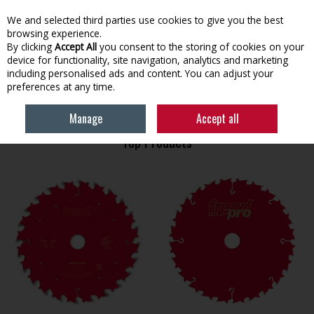
EX. VAT
INC. VAT
We and selected third parties use cookies to give you the best
Skip to content
browsing experience.
By clicking
Accept All
you consent to the storing of cookies on your
device for functionality, site navigation, analytics and marketing
Menu
Account
Search
Cart
including personalised ads and content. You can adjust your
preferences at any time.
HOME
FREUD
Manage
Accept all
Top Products