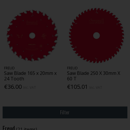
FREUD
FREUD
Saw Blade 165 x 20mm x
Saw Blade 250 X 30mm X
24 Tooth
60 T
€36.00
€105.01
Inc. VAT
Inc. VAT
Filter
Freud
(21 items)