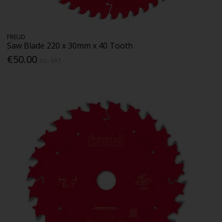
FREUD
Saw Blade 220 x 30mm x 40 Tooth
€50.00
Inc. VAT