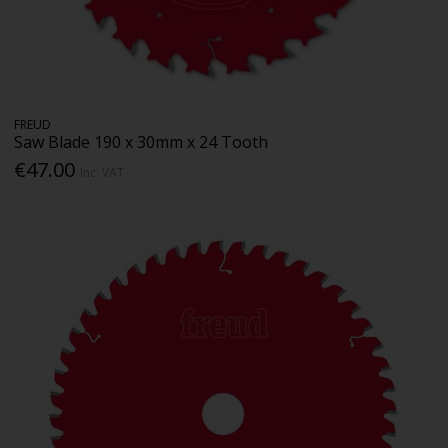
FREUD
Saw Blade 190 x 30mm x 24 Tooth
€47.00
Inc. VAT