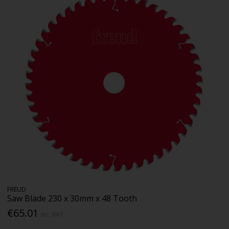
FREUD
Saw Blade 230 x 30mm x 48 Tooth
€65.01
Inc. VAT