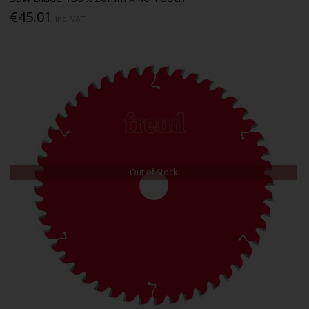
€45.01
Inc. VAT
Out of Stock