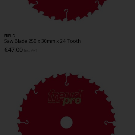
FREUD
Saw Blade 250 x 30mm x 24 Tooth
€47.00
Inc. VAT