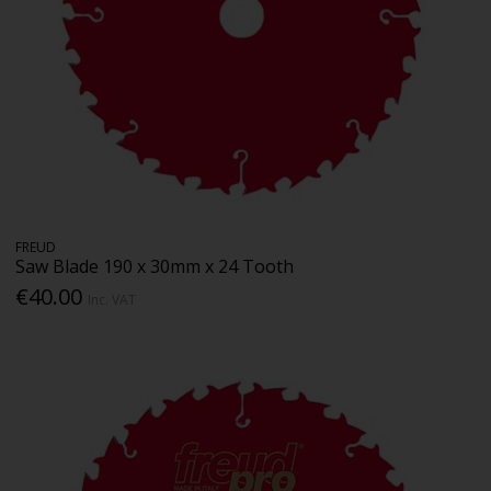
FREUD
Saw Blade 190 x 30mm x 24 Tooth
€40.00
Inc. VAT