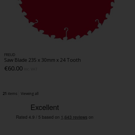
FREUD
Saw Blade 235 x 30mm x 24 Tooth
€60.00
Inc. VAT
21
items
Viewing all