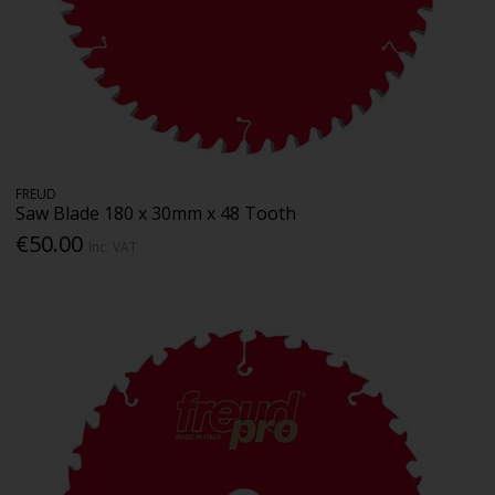
FREUD
Saw Blade 180 x 30mm x 48 Tooth
€50.00
Inc. VAT