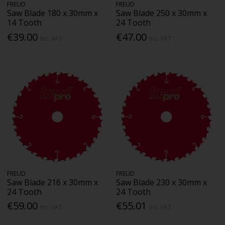
FREUD
FREUD
Saw Blade 180 x 30mm x
Saw Blade 250 x 30mm x
14 Tooth
24 Tooth
€39.00
€47.00
Inc. VAT
Inc. VAT
FREUD
FREUD
Saw Blade 216 x 30mm x
Saw Blade 230 x 30mm x
24 Tooth
24 Tooth
€59.00
€55.01
Inc. VAT
Inc. VAT