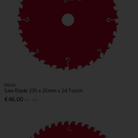
FREUD
Saw Blade 235 x 25mm x 24 Tooth
€46.00
Inc. VAT