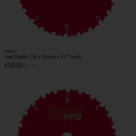
FREUD
Saw Blade 216 x 30mm x 24 Tooth
€59.00
Inc. VAT