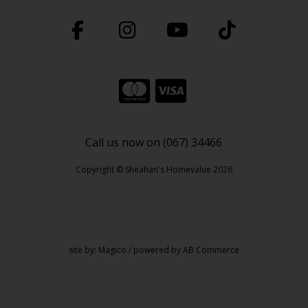
Call us now on (067) 34466
Copyright © Sheahan's Homevalue 2026
site by:
Magico
/ powered by
AB Commerce