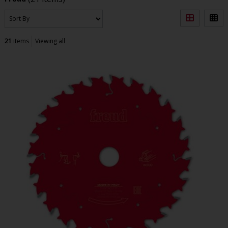
21
items
Viewing all