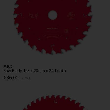
FREUD
Saw Blade 165 x 20mm x 24 Tooth
€36.00
Inc. VAT