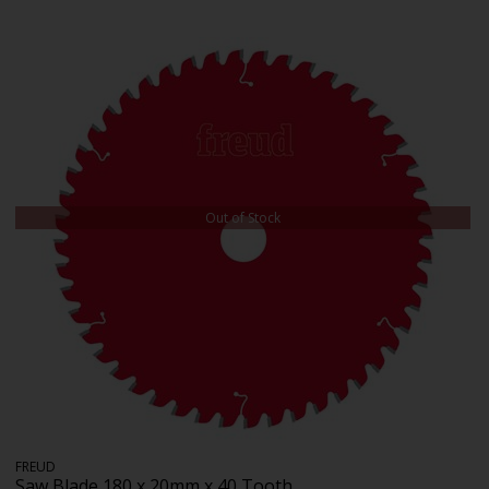
Out of Stock
FREUD
Saw Blade 180 x 20mm x 40 Tooth