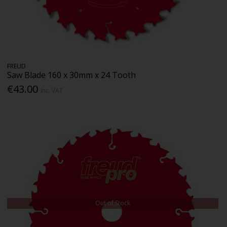
FREUD
Saw Blade 160 x 30mm x 24 Tooth
€43.00
Inc. VAT
Out of Stock