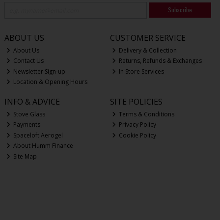
Subscribe
ABOUT US
CUSTOMER SERVICE
About Us
Delivery & Collection
Contact Us
Returns, Refunds & Exchanges
Newsletter Sign-up
In Store Services
Location & Opening Hours
INFO & ADVICE
SITE POLICIES
Stove Glass
Terms & Conditions
Payments
Privacy Policy
Spaceloft Aerogel
Cookie Policy
About Humm Finance
Site Map