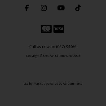
Call us now on (067) 34466
Copyright © Sheahan's Homevalue 2026
site by:
Magico
/ powered by
AB Commerce