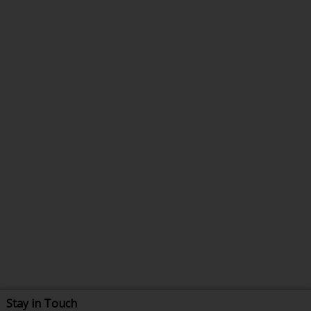
Stay in Touch