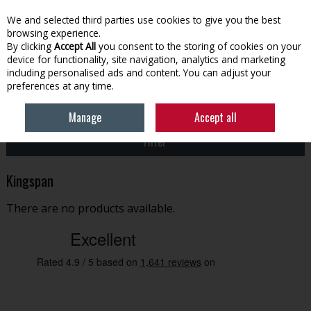
EX. VAT
INC. VAT
We and selected third parties use cookies to give you the best
Skip to content
browsing experience.
By clicking
Accept All
you consent to the storing of cookies on your
device for functionality, site navigation, analytics and marketing
Menu
Account
Search
Cart
including personalised ads and content. You can adjust your
preferences at any time.
HOME
KINGSPAN
Manage
Accept all
Filter
Kingspan
There are no products available.