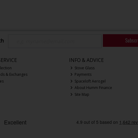
Subscr
ch
ERVICE
INFO & ADVICE
lection
Stove Glass
nds & Exchanges
Payments
ces
Spaceloft Aerogel
About Humm Finance
Site Map