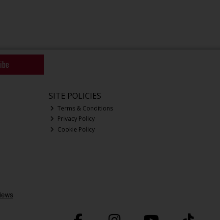
ibe
SITE POLICIES
Terms & Conditions
Privacy Policy
Cookie Policy