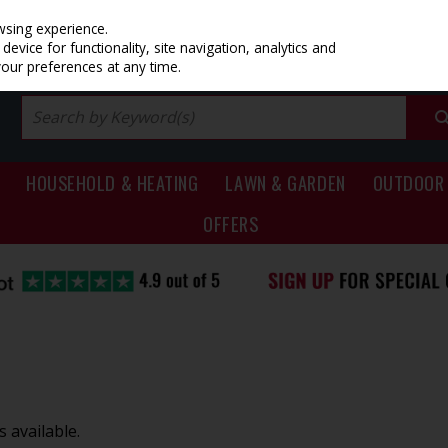
PRICING
EX. VAT
INC. VAT
wsing experience.
evice for functionality, site navigation, analytics and
your preferences at any time.
HOUSEHOLD & HEATING
LAWN & GARDEN
OUTDOOR 
OFFERS
 available.