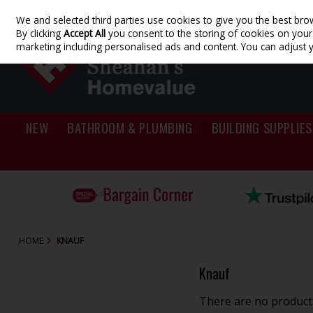
We and selected third parties use cookies to give you the best bro
Skip to content
By clicking
Accept All
you consent to the storing of cookies on your d
marketing including personalised ads and content. You can adjust 
NEW
BATHROOM & PLUMBING
BUILDING SUPPLIES
HOME
KNAUF
Knauf
There are no products