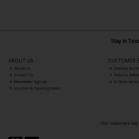
Stay in Tou
ABOUT US
CUSTOMER S
About Us
Delivery & Col
Contact Us
Returns, Refu
Newsletter Sign-up
In Store Servi
Location & Opening Hours