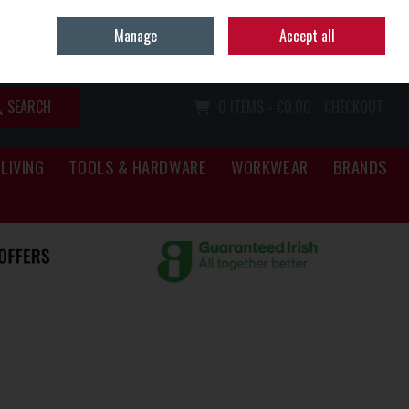
Home
Call Us: (067) 34466
Manage
Accept all
Sign in
Join
SEARCH
0 ITEMS - €0.00
CHECKOUT
LIVING
TOOLS & HARDWARE
WORKWEAR
BRANDS