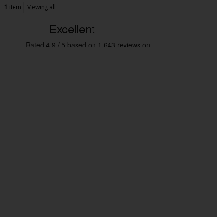
1
item
Viewing all