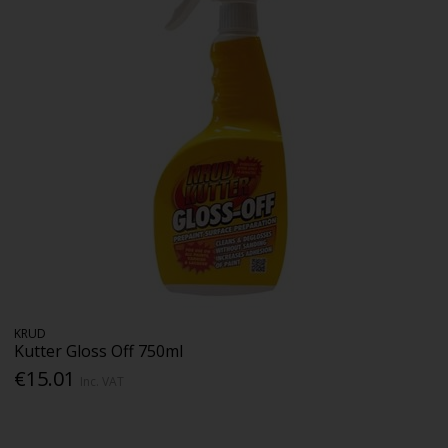
KRUD
Kutter Gloss Off 750ml
€15.01
Inc. VAT