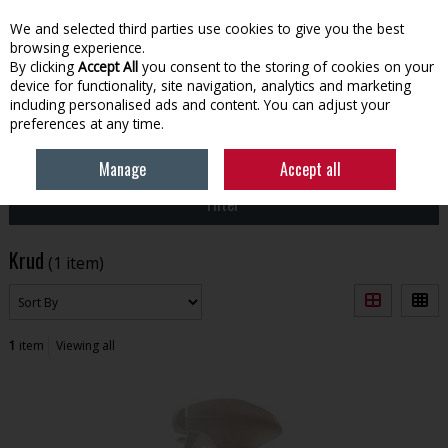
EX. VAT
INC. VAT
We and selected third parties use cookies to give you the best
Skip to content
browsing experience.
By clicking
Accept All
you consent to the storing of cookies on your
device for functionality, site navigation, analytics and marketing
Menu
Account
Search
Cart
including personalised ads and content. You can adjust your
preferences at any time.
HOME
KRUD
Manage
Accept all
Filter
Krud
(1 item)
1
item
Viewing all