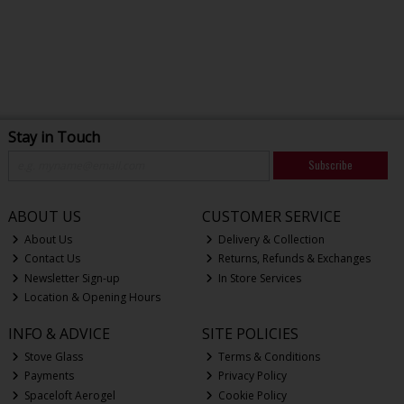
Stay in Touch
Subscribe
ABOUT US
CUSTOMER SERVICE
About Us
Delivery & Collection
Contact Us
Returns, Refunds & Exchanges
Newsletter Sign-up
In Store Services
Location & Opening Hours
INFO & ADVICE
SITE POLICIES
Stove Glass
Terms & Conditions
Payments
Privacy Policy
Spaceloft Aerogel
Cookie Policy