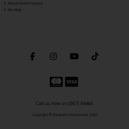
About Humm Finance
Site Map
Call us now on (067) 34466
Copyright © Sheahan's Homevalue 2026