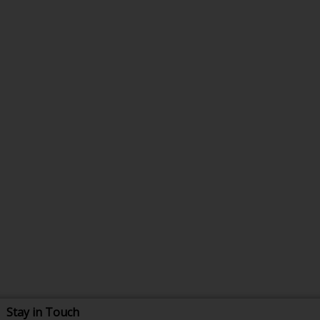
Stay in Touch