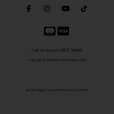
Call us now on (067) 34466
Copyright © Sheahan's Homevalue 2026
site by:
Magico
/ powered by
AB Commerce