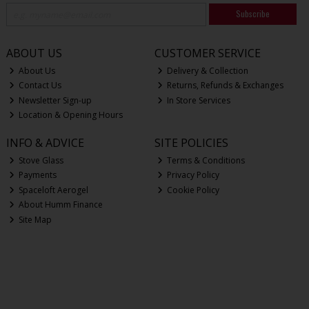
Subscribe
ABOUT US
CUSTOMER SERVICE
About Us
Delivery & Collection
Contact Us
Returns, Refunds & Exchanges
Newsletter Sign-up
In Store Services
Location & Opening Hours
INFO & ADVICE
SITE POLICIES
Stove Glass
Terms & Conditions
Payments
Privacy Policy
Spaceloft Aerogel
Cookie Policy
About Humm Finance
Site Map