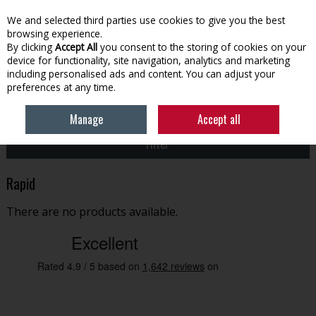
EX. VAT
INC. VAT
We and selected third parties use cookies to give you the best
Skip to content
browsing experience.
By clicking
Accept All
you consent to the storing of cookies on your
device for functionality, site navigation, analytics and marketing
Menu
Account
Search
Cart
including personalised ads and content. You can adjust your
preferences at any time.
HOME
RAPID
Manage
Accept all
Filter
Rapid
There are no products available.