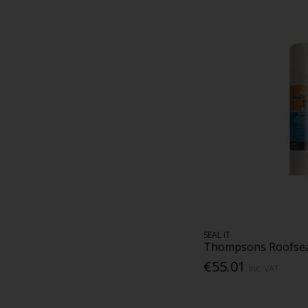
SEAL IT
Thompsons Roofseal
€55.01
Inc. VAT