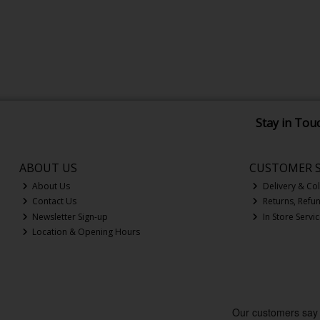
Stay in Tou
ABOUT US
CUSTOMER S
About Us
Delivery & Col
Contact Us
Returns, Refu
Newsletter Sign-up
In Store Servi
Location & Opening Hours