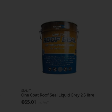
SEAL IT
e
One Coat Roof Seal Liquid Grey 2.5 litre
€65.01
Inc. VAT