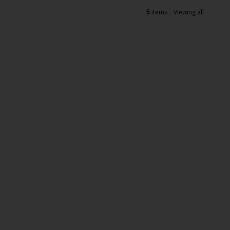
5
items
Viewing all