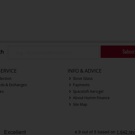
Subscr
ch
ERVICE
INFO & ADVICE
lection
Stove Glass
nds & Exchanges
Payments
ces
Spaceloft Aerogel
About Humm Finance
Site Map