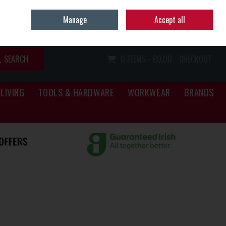
Home
Call Us: (067) 34466
Manage
Accept all
Sign in
Join
SEARCH
0 ITEMS - €0.00
CHECKOUT
LIVING
TOOLS & HARDWARE
WORKWEAR
BRANDS