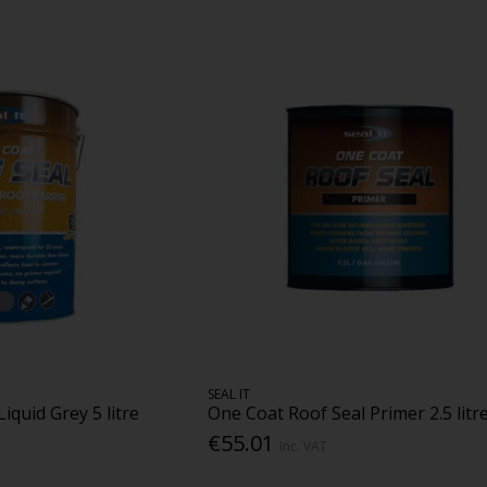
SEAL IT
iquid Grey 5 litre
One Coat Roof Seal Primer 2.5 litr
€55.01
Inc. VAT