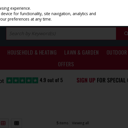
PRICING
EX. VAT
INC. VAT
wsing experience.
evice for functionality, site navigation, analytics and
your preferences at any time.
HOUSEHOLD & HEATING
LAWN & GARDEN
OUTDOOR 
OFFERS
5
items
Viewing all