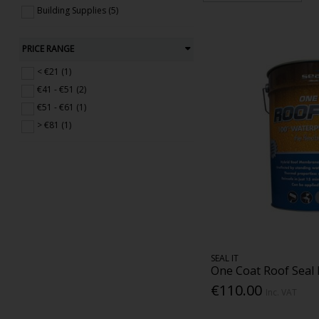
Building Supplies (5)
PRICE RANGE
< €21 (1)
€41 - €51 (2)
€51 - €61 (1)
> €81 (1)
SEAL IT
One Coat Roof Seal L
€110.00
Inc. VAT