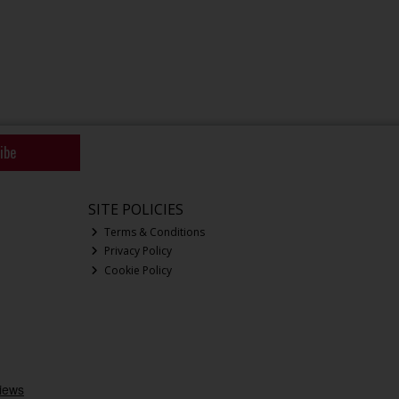
ibe
SITE POLICIES
Terms & Conditions
Privacy Policy
Cookie Policy