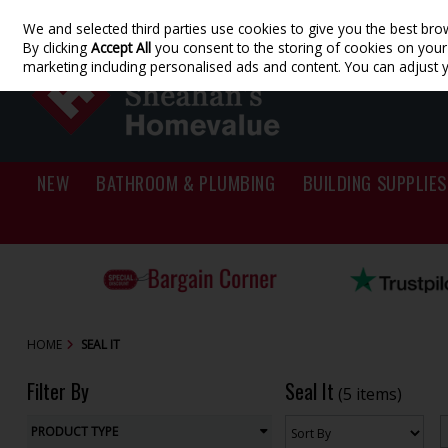
We and selected third parties use cookies to give you the best bro
Skip to content
By clicking
Accept All
you consent to the storing of cookies on your d
marketing including personalised ads and content. You can adjust 
NEW
BATHROOM & PLUMBING
BUILDING SUPPLIES
HOME
SEAL IT
Filter By
Seal It
(5 items)
PRODUCT TYPE