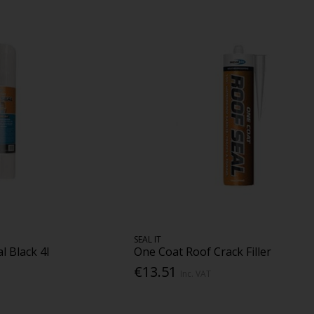
SEAL IT
 Black 4l
One Coat Roof Crack Filler
€13.51
Inc. VAT