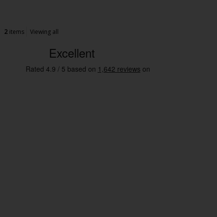
2
items
Viewing all