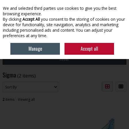
EX. VAT
INC. VAT
We and selected third parties use cookies to give you the best
Skip to content
browsing experience.
By clicking
Accept All
you consent to the storing of cookies on your
device for functionality, site navigation, analytics and marketing
Menu
Account
Search
Cart
including personalised ads and content. You can adjust your
preferences at any time.
HOME
SIGMA
Manage
Accept all
Filter
Sigma
(2 items)
2
items
Viewing all