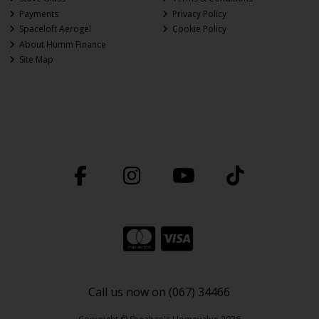
Payments
Privacy Policy
Spaceloft Aerogel
Cookie Policy
About Humm Finance
Site Map
Call us now on (067) 34466