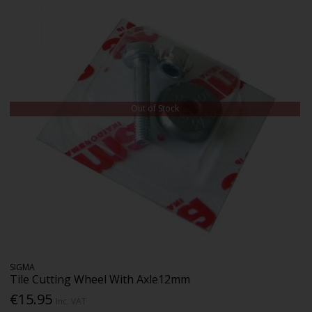
Out of Stock
SIGMA
Tile Cutting Wheel With Axle12mm
€15.95
Inc. VAT