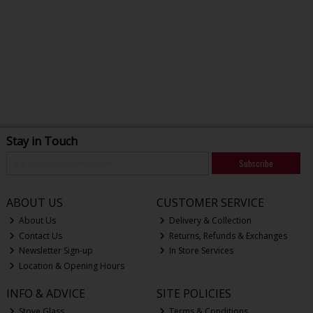
Stay in Touch
Subscribe
ABOUT US
CUSTOMER SERVICE
About Us
Delivery & Collection
Contact Us
Returns, Refunds & Exchanges
Newsletter Sign-up
In Store Services
Location & Opening Hours
INFO & ADVICE
SITE POLICIES
Stove Glass
Terms & Conditions