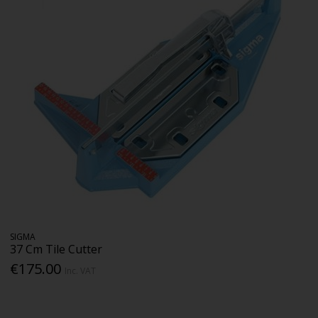
SIGMA
37 Cm Tile Cutter
€175.00
Inc. VAT