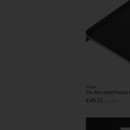
STORA
Pvc Moulded Fascia
€43.51
Inc. VAT