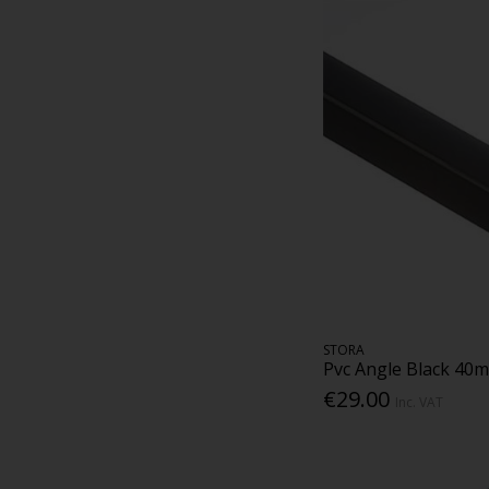
STORA
Pvc Angle Black 40
€29.00
Inc. VAT