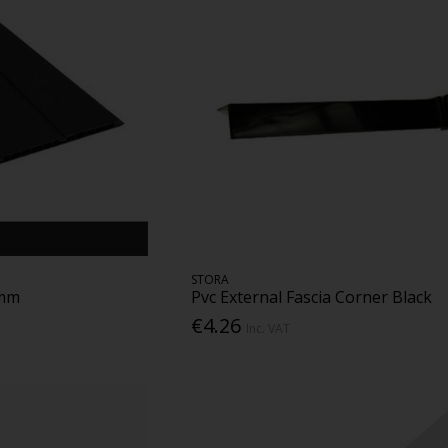
STORA
0mm
Pvc External Fascia Corner Black
€4.26
Inc. VAT