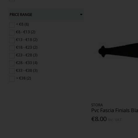
PRICE RANGE
< €8 (8)
€8 - €13 (2)
€13 - €18 (2)
€18 - €23 (2)
€23 - €28 (3)
€28 - €33 (4)
€33 - €38 (3)
> €38 (2)
STORA
Pvc Fascia Finials Bl
€8.00
Inc. VAT