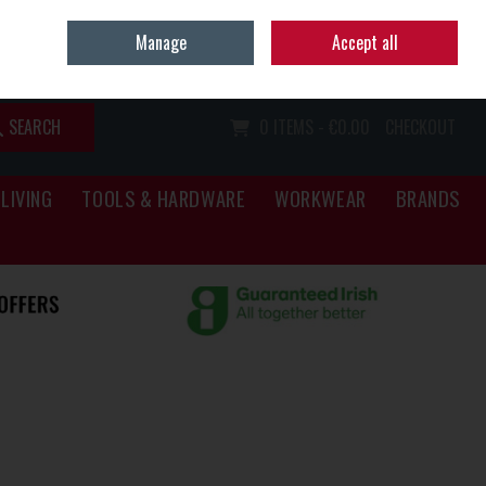
Home
Call Us: (067) 34466
Manage
Accept all
Sign in
Join
SEARCH
0 ITEMS - €0.00
CHECKOUT
LIVING
TOOLS & HARDWARE
WORKWEAR
BRANDS