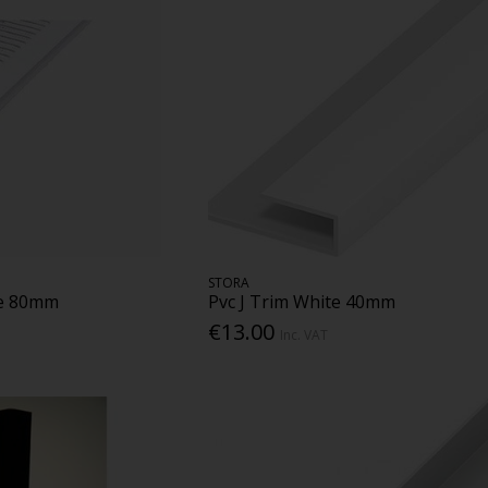
STORA
te 80mm
Pvc J Trim White 40mm
€13.00
Inc. VAT