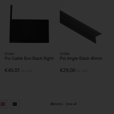
STORA
STORA
Pvc Gable Box Black Right
Pvc Angle Black 40mm
€45.01
€29.00
Inc. VAT
Inc. VAT
26
items
View all