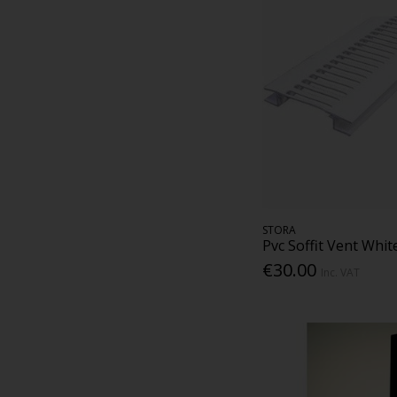
STORA
Pvc Soffit Vent Whi
€30.00
Inc. VAT