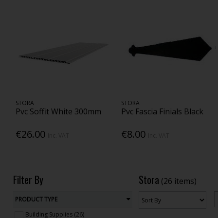
STORA
STORA
Pvc Soffit White 300mm
Pvc Fascia Finials Black
€26.00
€8.00
Inc. VAT
Inc. VAT
Filter By
Stora
(26 items)
PRODUCT TYPE
Building Supplies (26)