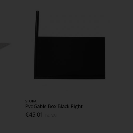
STORA
Pvc Gable Box Black Right
€45.01
Inc. VAT