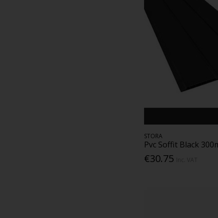
STORA
Pvc Soffit Black 30
€30.75
Inc. VAT