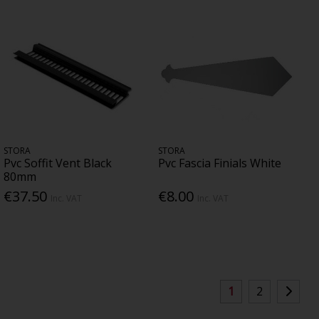
STORA
STORA
Pvc Soffit Vent Black
Pvc Fascia Finials White
80mm
€37.50
€8.00
Inc. VAT
Inc. VAT
1
2