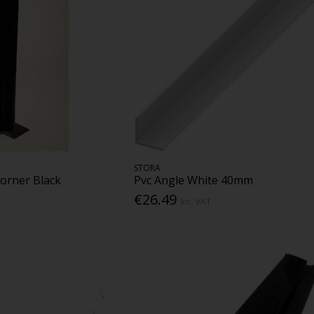
STORA
Corner Black
Pvc Angle White 40mm
€26.49
Inc. VAT