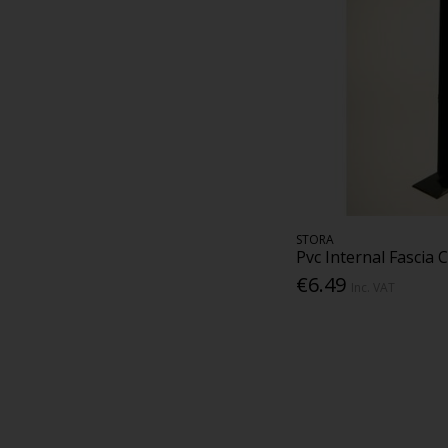
STORA
Pvc Internal Fascia 
€6.49
Inc. VAT