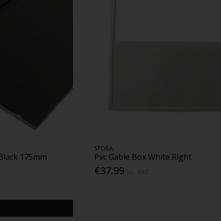
STORA
 Black 175mm
Pvc Gable Box White Right
€37.99
Inc. VAT