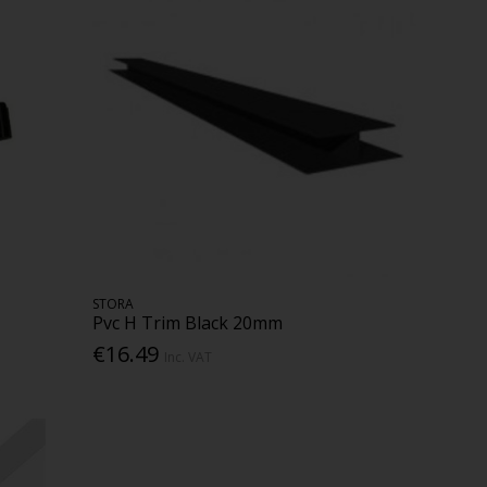
STORA
Pvc H Trim Black 20mm
€16.49
Inc. VAT