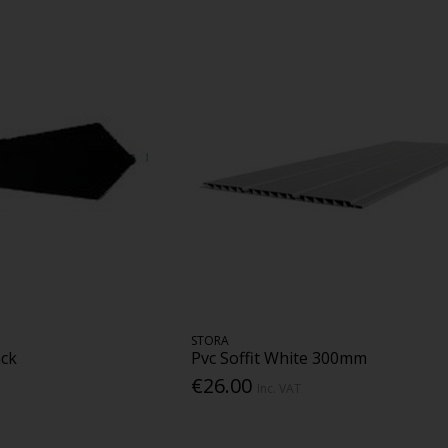
STORA
ack
Pvc Soffit White 300mm
€26.00
Inc. VAT