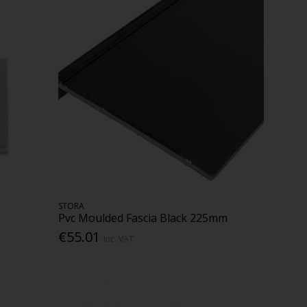
STORA
Pvc Moulded Fascia Black 225mm
€55.01
Inc. VAT