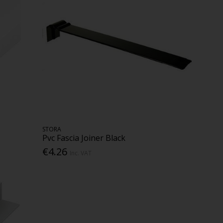
STORA
Pvc Fascia Joiner Black
€4.26
Inc. VAT