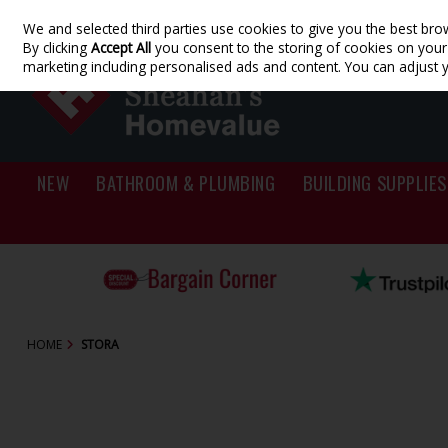
We and selected third parties use cookies to give you the best bro
Skip to content
By clicking
Accept All
you consent to the storing of cookies on your d
marketing including personalised ads and content. You can adjust 
NEW
BATHROOM & PLUMBING
BUILDING SUPPLIES
HOME
STORA