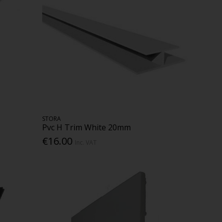
STORA
Pvc H Trim White 20mm
€16.00
Inc. VAT