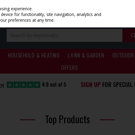
PRICING
EX. VAT
INC. VAT
wsing experience.
evice for functionality, site navigation, analytics and
your preferences at any time.
HOUSEHOLD & HEATING
LAWN & GARDEN
OUTDOOR 
OFFERS
Top Products