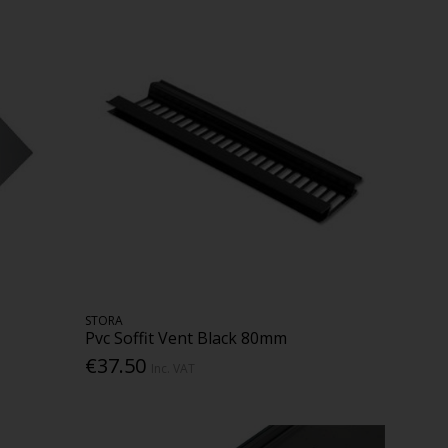
STORA
Pvc Soffit Vent Black 80mm
€37.50
Inc. VAT