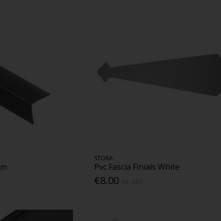
STORA
mm
Pvc Fascia Finials White
€8.00
Inc. VAT