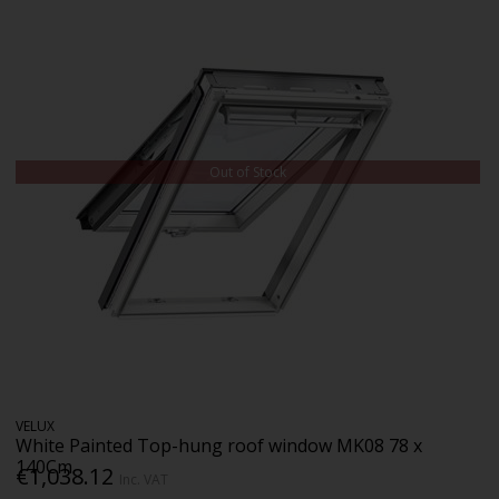
Out of Stock
VELUX
White Painted Top-hung roof window MK08 78 x
140Cm
€1,038.12
Inc. VAT