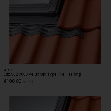
VELUX
Edz C02 0000 Velux Old Type Tile Flashing
€100.00
Inc. VAT