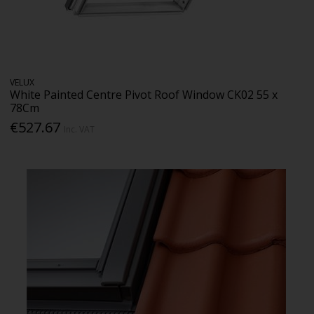
VELUX
White Painted Centre Pivot Roof Window CK02 55 x
78Cm
€527.67
Inc. VAT