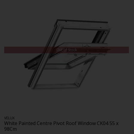
Out of Stock
VELUX
White Painted Centre Pivot Roof Window CK04 55 x
98Cm