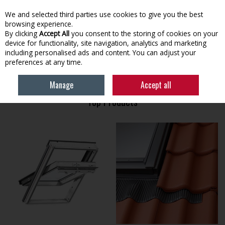
EX. VAT
INC. VAT
We and selected third parties use cookies to give you the best
Skip to content
browsing experience.
By clicking
Accept All
you consent to the storing of cookies on your
device for functionality, site navigation, analytics and marketing
Menu
Account
Search
Cart
including personalised ads and content. You can adjust your
preferences at any time.
HOME
VELUX
Manage
Accept all
Top Products