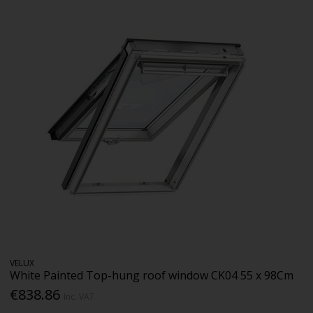
VELUX
White Painted Top-hung roof window CK04 55 x 98Cm
€838.86
Inc. VAT