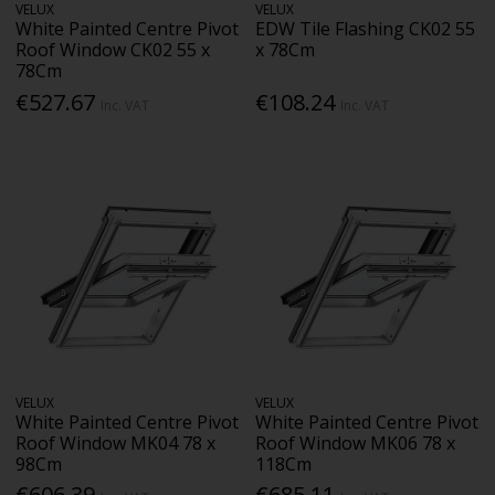
VELUX
VELUX
White Painted Centre Pivot
EDW Tile Flashing CK02 55
Roof Window CK02 55 x
x 78Cm
78Cm
€527.67
€108.24
Inc. VAT
Inc. VAT
VELUX
VELUX
White Painted Centre Pivot
White Painted Centre Pivot
Roof Window MK04 78 x
Roof Window MK06 78 x
98Cm
118Cm
€606.39
€685.11