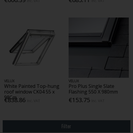
Inc. VAT
Inc. VAT
VELUX
VELUX
White Painted Top-hung
Pro Plus Single Slate
roof window CK04 55 x
Flashing 550 X 980mm
98Cm
€838.86
€153.75
Inc. VAT
Inc. VAT
Filter