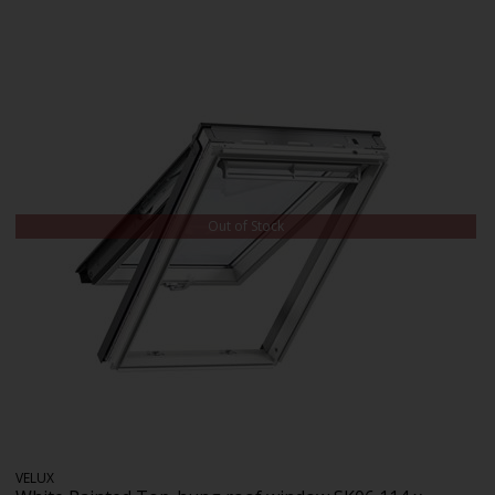
Out of Stock
VELUX