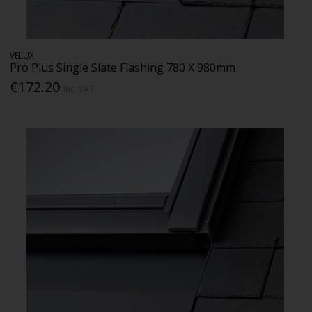
VELUX
Pro Plus Single Slate Flashing 780 X 980mm
€172.20
Inc. VAT