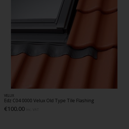
VELUX
Edz C04 0000 Velux Old Type Tile Flashing
€100.00
Inc. VAT