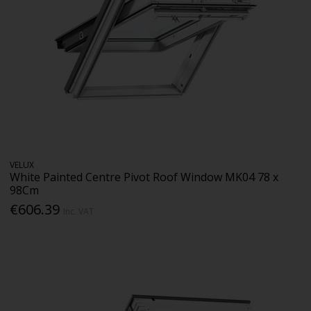
VELUX
White Painted Centre Pivot Roof Window MK04 78 x
98Cm
€606.39
Inc. VAT