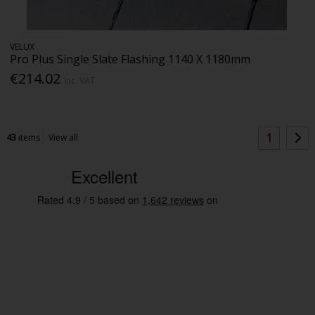
VELUX
Pro Plus Single Slate Flashing 1140 X 1180mm
€214.02
Inc. VAT
1
43
items
View all