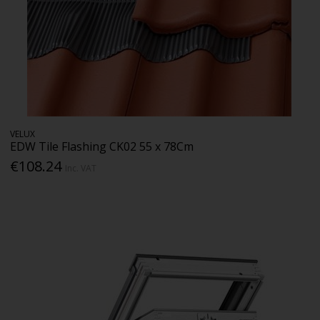
VELUX
EDW Tile Flashing CK02 55 x 78Cm
€108.24
Inc. VAT