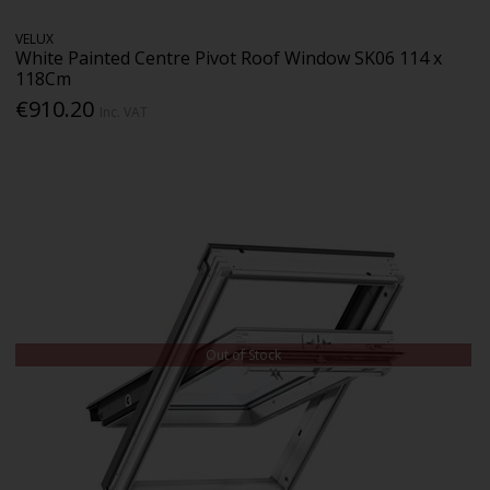
VELUX
White Painted Centre Pivot Roof Window SK06 114 x
118Cm
€910.20
Inc. VAT
Out of Stock