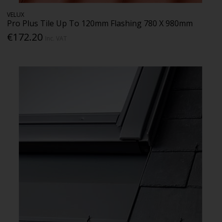
VELUX
Pro Plus Tile Up To 120mm Flashing 780 X 980mm
€172.20
Inc. VAT