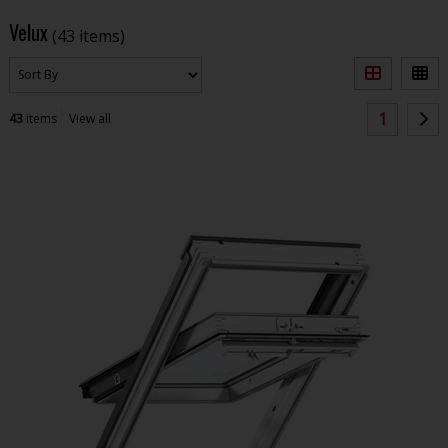
Velux
(43 items)
1
43
items
View all