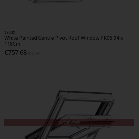
VELUX
White Painted Centre Pivot Roof Window PK06 94 x
118Cm
€757.68
Inc. VAT
Out of Stock