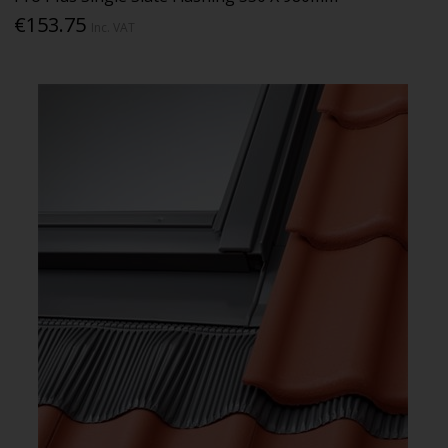
€153.75
Inc. VAT