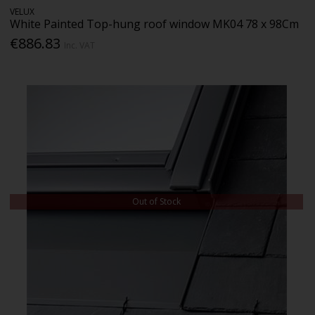
VELUX
White Painted Top-hung roof window MK04 78 x 98Cm
€886.83
Inc. VAT
Out of Stock