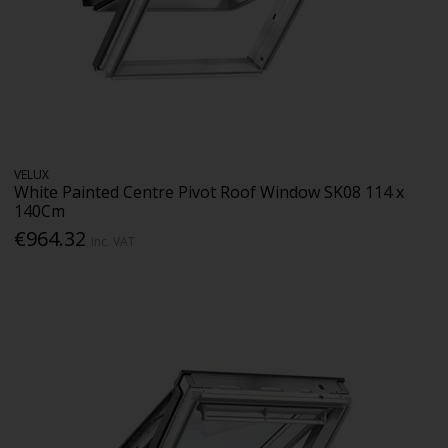
VELUX
White Painted Centre Pivot Roof Window SK08 114 x
140Cm
€964.32
Inc. VAT