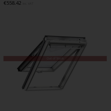
€558.42
Inc. VAT
Out of Stock