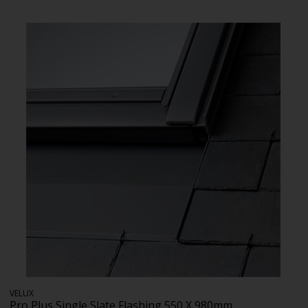
VELUX
Pro Plus Single Slate Flashing 550 X 980mm