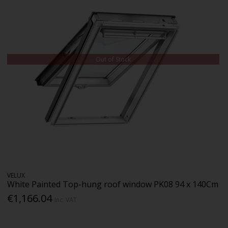
Out of Stock
VELUX
White Painted Top-hung roof window PK08 94 x 140Cm
€1,166.04
Inc. VAT