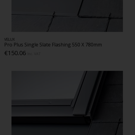
VELUX
Pro Plus Single Slate Flashing 550 X 780mm
€150.06
Inc. VAT