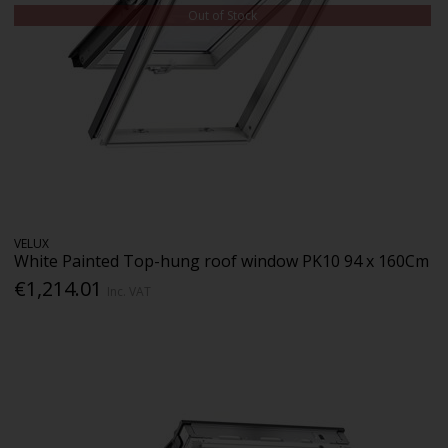
Out of Stock
VELUX
White Painted Top-hung roof window PK10 94 x 160Cm
€1,214.01
Inc. VAT