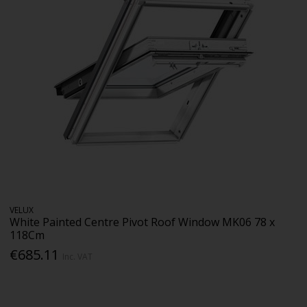
VELUX
White Painted Centre Pivot Roof Window MK06 78 x
118Cm
€685.11
Inc. VAT