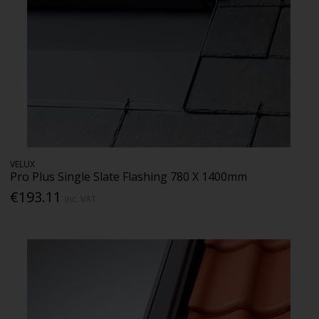
VELUX
Pro Plus Single Slate Flashing 780 X 1400mm
€193.11
Inc. VAT