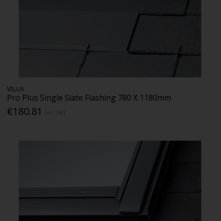
VELUX
Pro Plus Single Slate Flashing 780 X 1180mm
€180.81
Inc. VAT