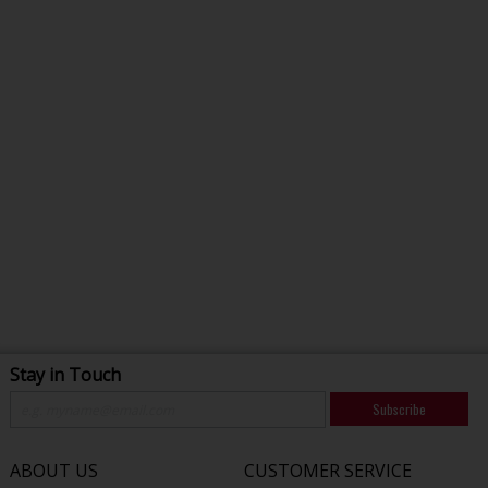
Stay in Touch
Subscribe
ABOUT US
CUSTOMER SERVICE