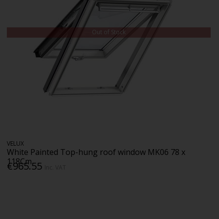
Out of Stock
VELUX
White Painted Top-hung roof window MK06 78 x
118Cm
€965.55
Inc. VAT