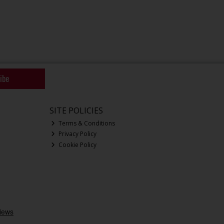
ibe
SITE POLICIES
Terms & Conditions
Privacy Policy
Cookie Policy