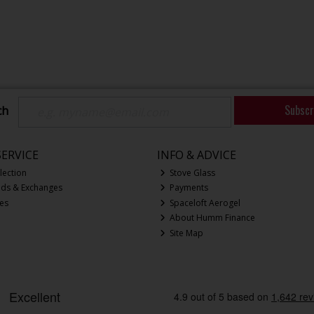
Subscr
ch
ERVICE
INFO & ADVICE
lection
Stove Glass
nds & Exchanges
Payments
ces
Spaceloft Aerogel
About Humm Finance
Site Map