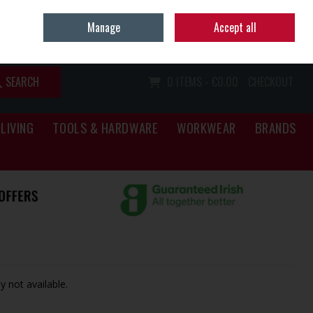
Home
Call Us: (067) 34466
Manage
Accept all
Sign in
Join
SEARCH
0 ITEMS - €0.00
CHECKOUT
LIVING
TOOLS & HARDWARE
WORKWEAR
BRANDS
y not available.