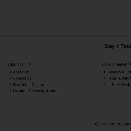
Stay in Tou
ABOUT US
CUSTOMER S
About Us
Delivery & Col
Contact Us
Returns, Refu
Newsletter Sign-up
In Store Servi
Location & Opening Hours