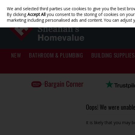
We and selected third parties use cookies to give you the best bro
Skip to content
By clicking
Accept All
you consent to the storing of cookies on your d
marketing including personalised ads and content. You can adjust 
NEW
BATHROOM & PLUMBING
BUILDING SUPPLIES
Oops! We were unable 
It is likely that you may 