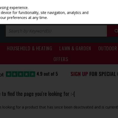
PRICING
EX. VAT
INC. VAT
wsing experience.
evice for functionality, site navigation, analytics and
your preferences at any time.
HOUSEHOLD & HEATING
LAWN & GARDEN
OUTDOOR 
OFFERS
to find the page you're looking for :-(
be looking for a product that has since been deactivated and is currentl