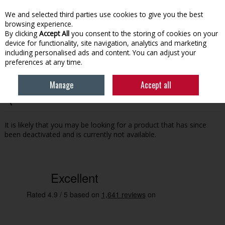
EX. VAT
INC. VAT
We and selected third parties use cookies to give you the best
Skip to content
browsing experience.
By clicking
Accept All
you consent to the storing of cookies on your
device for functionality, site navigation, analytics and marketing
Menu
Account
Search
Cart
including personalised ads and content. You can adjust your
preferences at any time.
Manage
Accept all
Oops! We were unable to find the page you're looking for
:-(
It is likely that you may be looking for a product that has since
been deactivated and is currently not available.