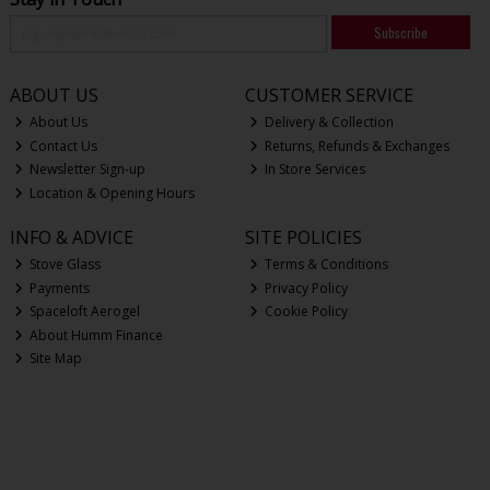
Subscribe
ABOUT US
CUSTOMER SERVICE
About Us
Delivery & Collection
Contact Us
Returns, Refunds & Exchanges
Newsletter Sign-up
In Store Services
Location & Opening Hours
INFO & ADVICE
SITE POLICIES
Stove Glass
Terms & Conditions
Payments
Privacy Policy
Spaceloft Aerogel
Cookie Policy
About Humm Finance
Site Map