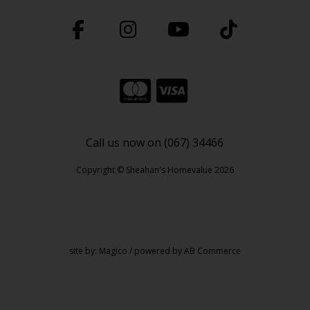
Call us now on (067) 34466
Copyright © Sheahan's Homevalue 2026
site by:
Magico
/ powered by
AB Commerce