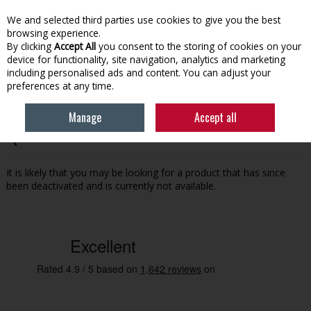
EX. VAT
INC. VAT
We and selected third parties use cookies to give you the best
Skip to content
browsing experience.
By clicking
Accept All
you consent to the storing of cookies on your
device for functionality, site navigation, analytics and marketing
Menu
Account
Search
Cart
including personalised ads and content. You can adjust your
preferences at any time.
Manage
Accept all
Oops! We were unable to find the page you're looking for
:-(
It is likely that you may be looking for a product that has since
been deactivated and is currently not available.