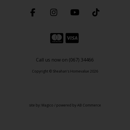
Call us now on (067) 34466
Copyright © Sheahan's Homevalue 2026
site by:
Magico
/ powered by
AB Commerce