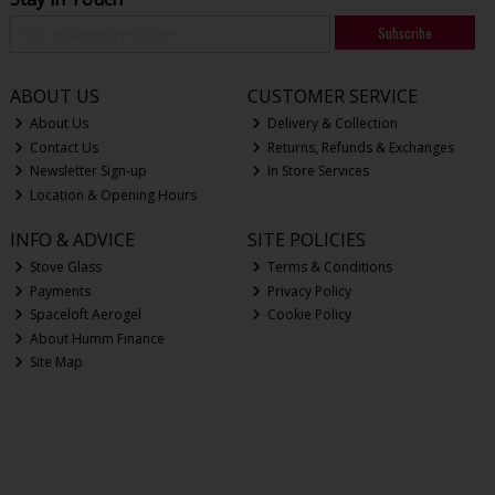
Subscribe
ABOUT US
CUSTOMER SERVICE
About Us
Delivery & Collection
Contact Us
Returns, Refunds & Exchanges
Newsletter Sign-up
In Store Services
Location & Opening Hours
INFO & ADVICE
SITE POLICIES
Stove Glass
Terms & Conditions
Payments
Privacy Policy
Spaceloft Aerogel
Cookie Policy
About Humm Finance
Site Map