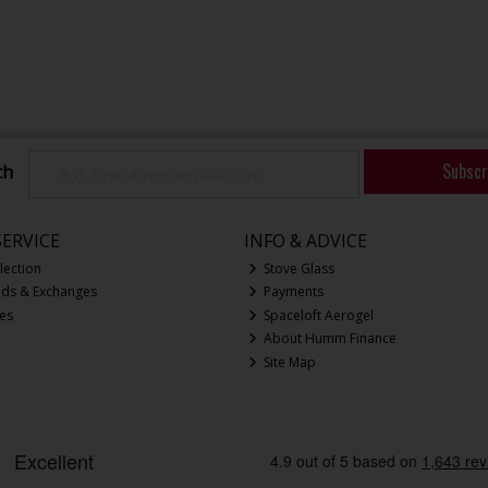
Subscr
ch
ERVICE
INFO & ADVICE
lection
Stove Glass
nds & Exchanges
Payments
ces
Spaceloft Aerogel
About Humm Finance
Site Map