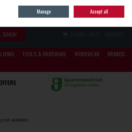
Home
Call Us: (067) 34466
Manage
Accept all
Sign in
Join
SEARCH
0 ITEMS - €0.00
CHECKOUT
LIVING
TOOLS & HARDWARE
WORKWEAR
BRANDS
y not available.