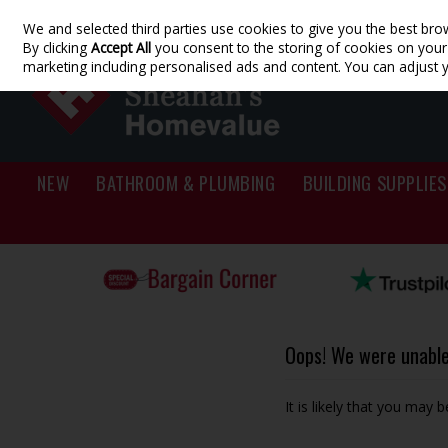
We and selected third parties use cookies to give you the best bro
Skip to content
By clicking
Accept All
you consent to the storing of cookies on your d
marketing including personalised ads and content. You can adjust 
NEW
BATHROOM & PLUMBING
BUILDING SUPPLIES
Oops! We were unable 
It is likely that you may 