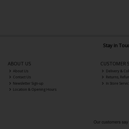
Stay in Tou
ABOUT US
CUSTOMER S
About Us
Delivery & Col
Contact Us
Returns, Refu
Newsletter Sign-up
In Store Servi
Location & Opening Hours