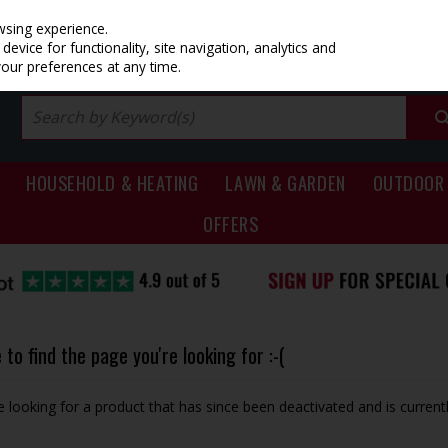
PRICING
EX. VAT
INC. VAT
wsing experience.
evice for functionality, site navigation, analytics and
your preferences at any time.
HOUSEHOLD & HEATING
LAWN & GARDEN
OUTDOOR 
OFFERS
to find the page you're looking for :-(
be looking for a product that has since been deactivated and is currentl