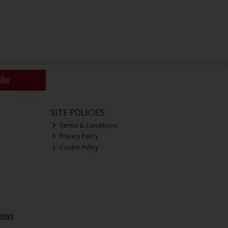
ibe
SITE POLICIES
Terms & Conditions
Privacy Policy
Cookie Policy