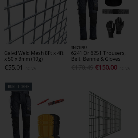
SNICKERS
Galvd Weld Mesh 8Ft x 4ft
6241 Or 6251 Trousers,
x 50 x 3mm (10g)
Belt, Bennie & Gloves
€55.01
€170.49
€150.00
Inc. VAT
Inc. VAT
BUNDLE OFFER