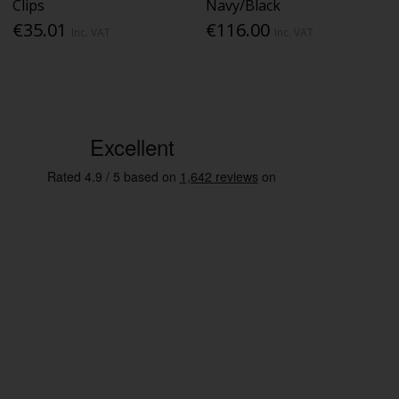
Clips
Navy/Black
€35.01
€116.00
Inc. VAT
Inc. VAT