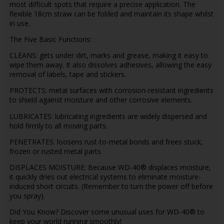
most difficult spots that require a precise application. The
flexible 18cm straw can be folded and maintain its shape whilst
in use.
The Five Basic Functions:
CLEANS: gets under dirt, marks and grease, making it easy to
wipe them away. It also dissolves adhesives, allowing the easy
removal of labels, tape and stickers.
PROTECTS: metal surfaces with corrosion-resistant ingredients
to shield against moisture and other corrosive elements.
LUBRICATES: lubricating ingredients are widely dispersed and
hold firmly to all moving parts.
PENETRATES: loosens rust-to-metal bonds and frees stuck,
frozen or rusted metal parts.
DISPLACES MOISTURE: Because WD-40® displaces moisture,
it quickly dries out electrical systems to eliminate moisture-
induced short circuits. (Remember to turn the power off before
you spray).
Did You Know? Discover some unusual uses for WD-40® to
keep your world running smoothly!