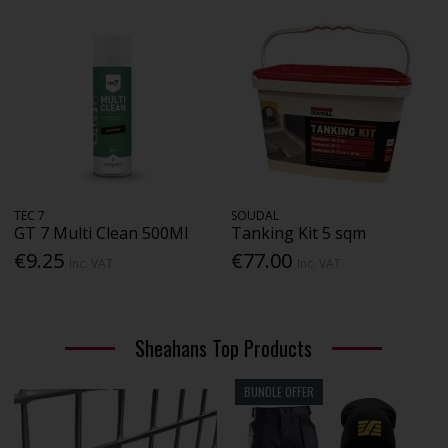
TEC 7
SOUDAL
GT 7 Multi Clean 500Ml
Tanking Kit 5 sqm
€9.25
€77.00
Inc. VAT
Inc. VAT
Sheahans Top Products
BUNDLE OFFER