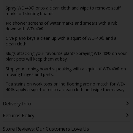
Spray WD-40® onto a clean cloth and wipe to remove scuff
marks off skirting boards.
Rid shower screens of water marks and smears with a rub
down with WD-40®.
Give piano keys a clean up with a squirt of WD-40® and a
clean cloth.
Slugs attacking your favourite plant? Spraying WD-40® on your
plant pots will keep them at bay.
Stop your ironing board squeaking with a squirt of WD-40® on
moving hinges and parts.
Tea stains on work tops or lino flooring are no match for WD-
40®: apply a squirt of oil to a clean cloth and wipe them away.
Delivery Info
Returns Policy
Store Reviews: Our Customers Love Us