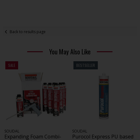
Back to results page
You May Also Like
SALE
BESTSELLER
SOUDAL
SOUDAL
Expanding Foam Combi-
Purocol Express PU based