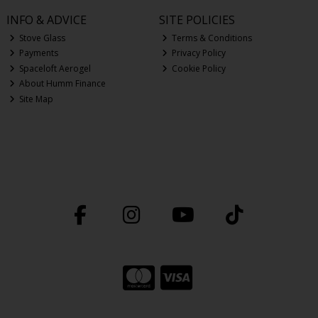
INFO & ADVICE
SITE POLICIES
Stove Glass
Terms & Conditions
Payments
Privacy Policy
Spaceloft Aerogel
Cookie Policy
About Humm Finance
Site Map