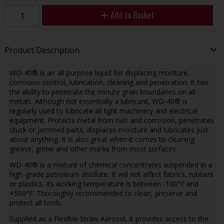
Add to Basket
Product Description
WD-40® is an all-purpose liquid for displacing moisture,
corrosion control, lubrication, cleaning and penetration. It has
the ability to penetrate the minute grain boundaries on all
metals. Although not essentially a lubricant, WD-40® is
regularly used to lubricate all light machinery and electrical
equipment. Protects metal from rust and corrosion, penetrates
stuck or jammed parts, displaces moisture and lubricates just
about anything. It is also great when it comes to cleaning
grease, grime and other marks from most surfaces.
WD-40® is a mixture of chemical concentrates suspended in a
high-grade petroleum distillate. It will not affect fabrics, rubbers
or plastics. Its working temperature is between -100°F and
+500°F. Thoroughly recommended to clean, preserve and
protect all tools.
Supplied as a Flexible Straw Aerosol, it provides access to the