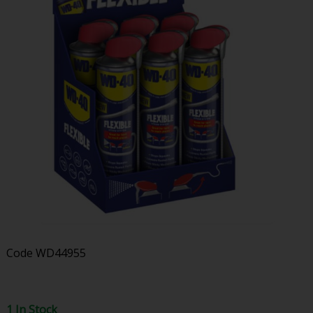
Code
WD44955
1 In Stock