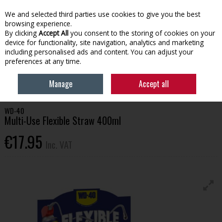
EX. VAT
INC. VAT
We and selected third parties use cookies to give you the best
Skip to content
browsing experience.
By clicking
Accept All
you consent to the storing of cookies on your
device for functionality, site navigation, analytics and marketing
Menu
Account
Search
Cart
including personalised ads and content. You can adjust your
preferences at any time.
HOME
BUILDING SUPPLIES
ADHESIVES & SEALANTS
WD-40 MULTI-
Manage
Accept all
USE FLEXIBLE STRAW 400ML
WD-40
Multi-Use Flexible Straw 400ml
€17.95
Inc. VAT