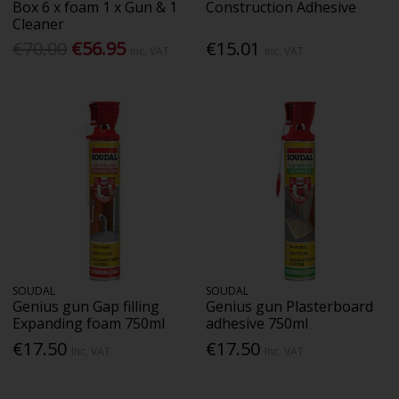
Box 6 x foam 1 x Gun & 1
Construction Adhesive
Cleaner
€70.00
€56.95
€15.01
Inc. VAT
Inc. VAT
SOUDAL
SOUDAL
Genius gun Gap filling
Genius gun Plasterboard
Expanding foam 750ml
adhesive 750ml
€17.50
€17.50
Inc. VAT
Inc. VAT