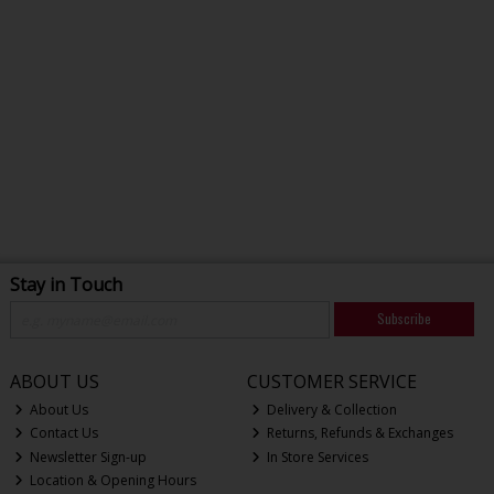
Stay in Touch
Subscribe
ABOUT US
CUSTOMER SERVICE
About Us
Delivery & Collection
Contact Us
Returns, Refunds & Exchanges
Newsletter Sign-up
In Store Services
Location & Opening Hours