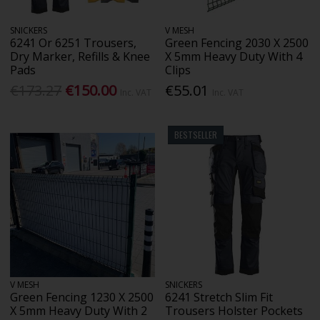
SNICKERS
V MESH
6241 Or 6251 Trousers,
Green Fencing 2030 X 2500
Dry Marker, Refills & Knee
X 5mm Heavy Duty With 4
Pads
Clips
€173.27
€150.00
€55.01
Inc. VAT
Inc. VAT
BESTSELLER
V MESH
SNICKERS
Green Fencing 1230 X 2500
6241 Stretch Slim Fit
X 5mm Heavy Duty With 2
Trousers Holster Pockets