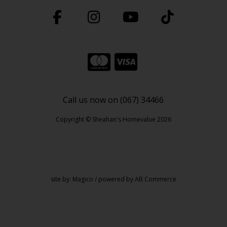
Call us now on (067) 34466
Copyright © Sheahan's Homevalue 2026
site by:
Magico
/ powered by
AB Commerce