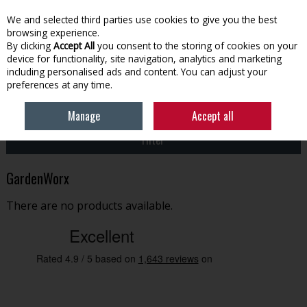
EX. VAT
INC. VAT
We and selected third parties use cookies to give you the best
Skip to content
browsing experience.
By clicking
Accept All
you consent to the storing of cookies on your
device for functionality, site navigation, analytics and marketing
Menu
Account
Search
Cart
including personalised ads and content. You can adjust your
preferences at any time.
HOME
GARDENWORX
Manage
Accept all
Filter
GardenWorx
There are no products available.