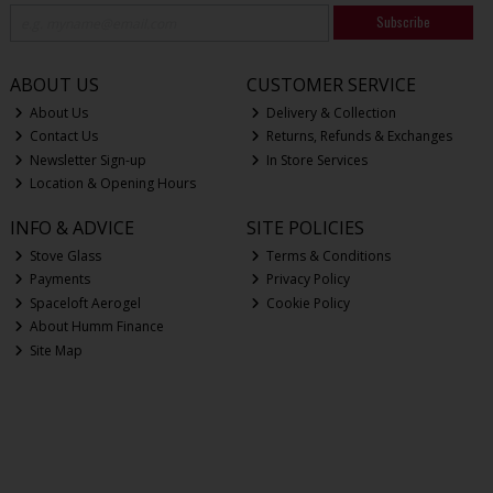
Subscribe
ABOUT US
CUSTOMER SERVICE
About Us
Delivery & Collection
Contact Us
Returns, Refunds & Exchanges
Newsletter Sign-up
In Store Services
Location & Opening Hours
INFO & ADVICE
SITE POLICIES
Stove Glass
Terms & Conditions
Payments
Privacy Policy
Spaceloft Aerogel
Cookie Policy
About Humm Finance
Site Map