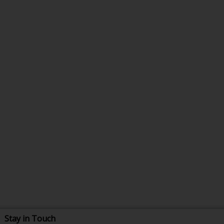
Stay in Touch