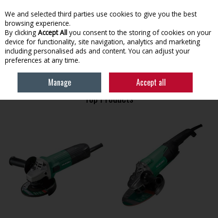
EX. VAT
INC. VAT
We and selected third parties use cookies to give you the best
Skip to content
browsing experience.
By clicking
Accept All
you consent to the storing of cookies on your
device for functionality, site navigation, analytics and marketing
Menu
Account
Search
Cart
including personalised ads and content. You can adjust your
preferences at any time.
HOME
HIKOKI
Manage
Accept all
Top Products