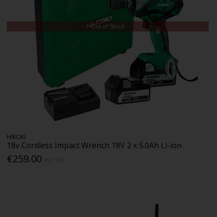
Out of Stock
HIKOKI
18v Cordless Impact Wrench 18V 2 x 5.0Ah Li-ion
€259.00
Inc. VAT