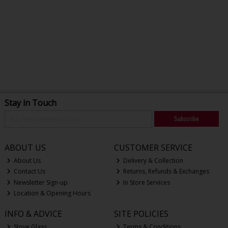
Stay in Touch
Subscribe
ABOUT US
CUSTOMER SERVICE
About Us
Delivery & Collection
Contact Us
Returns, Refunds & Exchanges
Newsletter Sign-up
In Store Services
Location & Opening Hours
INFO & ADVICE
SITE POLICIES
Stove Glass
Terms & Conditions