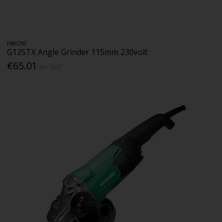
HIKOKI
G12STX Angle Grinder 115mm 230volt
€65.01
Inc. VAT