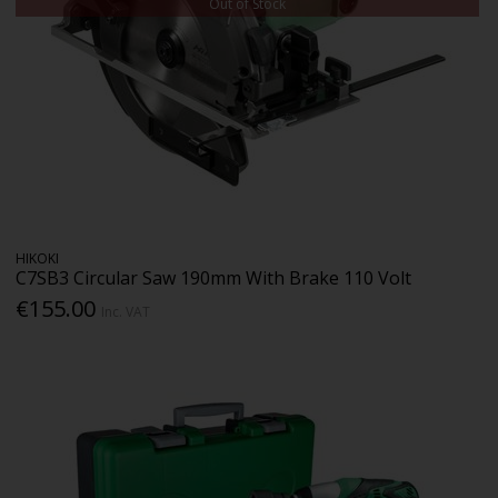
Out of Stock
HIKOKI
C7SB3 Circular Saw 190mm With Brake 110 Volt
€155.00
Inc. VAT