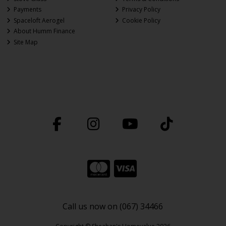
Payments
Privacy Policy
Spaceloft Aerogel
Cookie Policy
About Humm Finance
Site Map
Call us now on (067) 34466