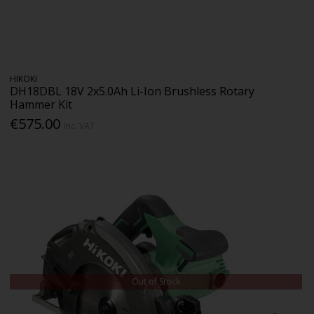
HIKOKI
DH18DBL 18V 2x5.0Ah Li-Ion Brushless Rotary
Hammer Kit
€575.00
Inc. VAT
Out of Stock