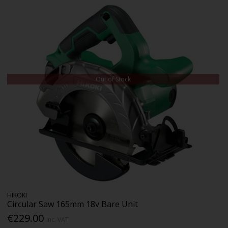
Out of Stock
HIKOKI
Circular Saw 165mm 18v Bare Unit
€229.00
Inc. VAT