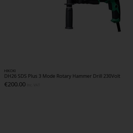
HIKOKI
DH26 SDS Plus 3 Mode Rotary Hammer Drill 230Volt
€200.00
Inc. VAT