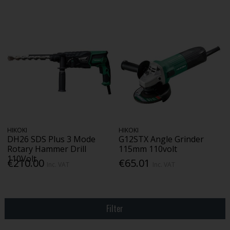
HIKOKI
HIKOKI
DH26 SDS Plus 3 Mode
G12STX Angle Grinder
Rotary Hammer Drill
115mm 110volt
110Volt
€210.00
€65.01
Inc. VAT
Inc. VAT
Filter