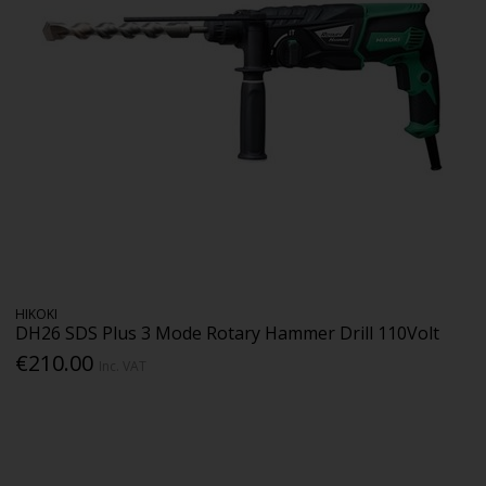
HIKOKI
DH26 SDS Plus 3 Mode Rotary Hammer Drill 110Volt
€210.00
Inc. VAT