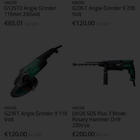
HIKOKI
HIKOKI
G12STX Angle Grinder
G23ST Angle Grinder 9 230
115mm 230volt
Volt
€65.01
€120.00
Inc. VAT
Inc. VAT
HIKOKI
HIKOKI
G23ST Angle Grinder 9 110
DH26 SDS Plus 3 Mode
Volt
Rotary Hammer Drill
230Volt
€120.00
€200.00
Inc. VAT
Inc. VAT