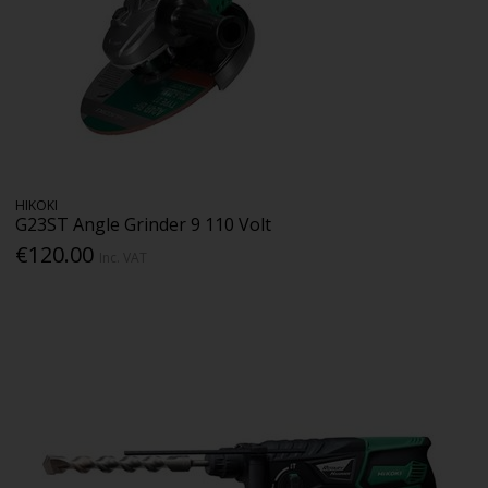
HIKOKI
G23ST Angle Grinder 9 110 Volt
€120.00
Inc. VAT