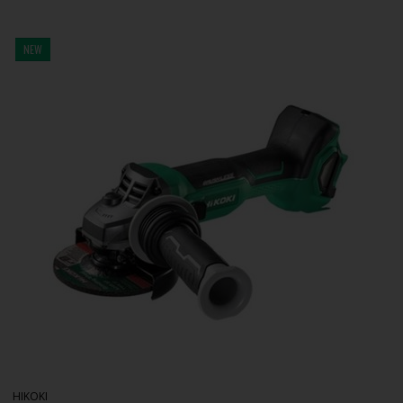
NEW
HIKOKI