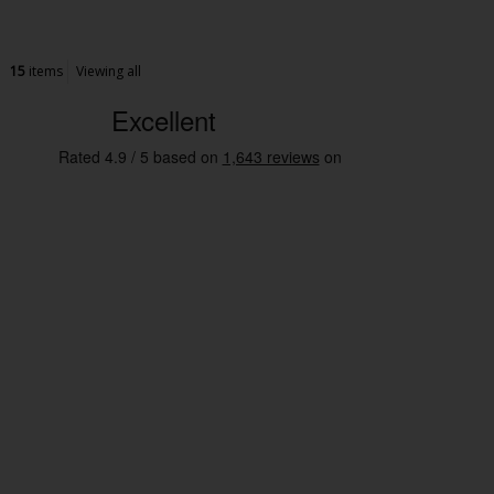
15
items
Viewing all