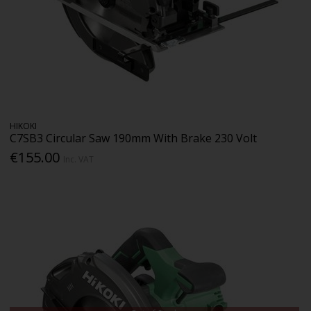
HIKOKI
C7SB3 Circular Saw 190mm With Brake 230 Volt
€155.00
Inc. VAT