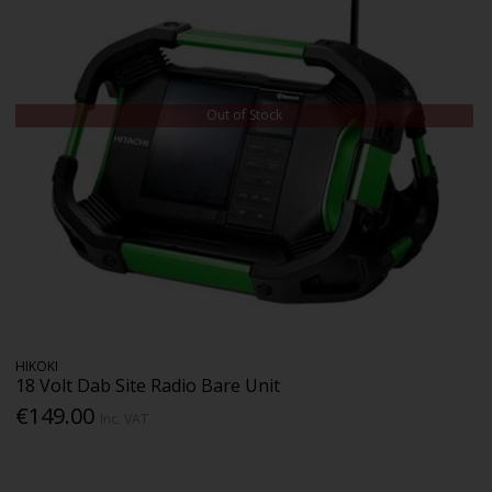
Out of Stock
HIKOKI
18 Volt Dab Site Radio Bare Unit
€149.00
Inc. VAT