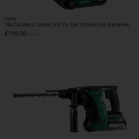
HIKOKI
18v Cordless Combi Drill 2 x 2ah Lithium Ion Batteries
€159.00
Inc. VAT