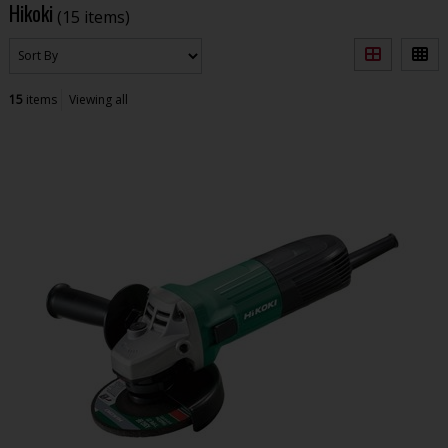
Hikoki
(15 items)
15
items
Viewing all