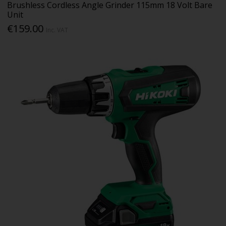
Brushless Cordless Angle Grinder 115mm 18 Volt Bare
Unit
€159.00
Inc. VAT