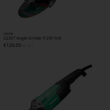
HIKOKI
G23ST Angle Grinder 9 230 Volt
€120.00
Inc. VAT