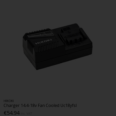
HIKOKI
Charger 14.4-18v Fan Cooled Uc18yfsl
€54.94
Inc. VAT