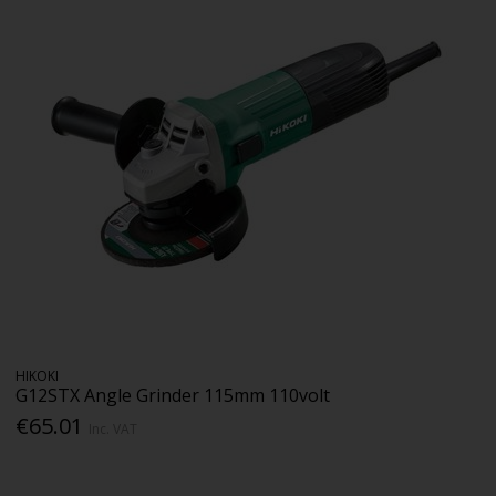
HIKOKI
G12STX Angle Grinder 115mm 110volt
€65.01
Inc. VAT