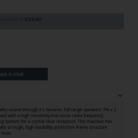
 payments of
€29.80
ack in stock
ity sound through it's dynamic full range speakers 7W x 2
ped with a high sensitivity low-noise radio frequency
ing system for a crystal clear reception. This machine has
th a tough, high durability protection frame structure
resin.