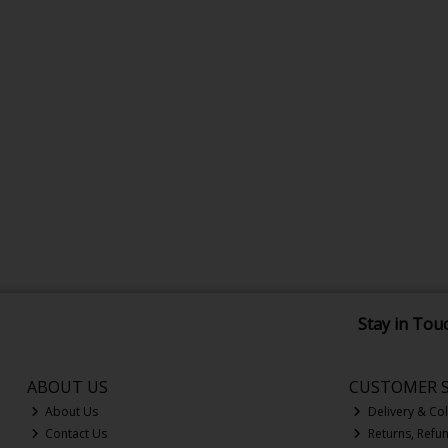
Stay in Tou
ABOUT US
CUSTOMER S
About Us
Delivery & Col
Contact Us
Returns, Refu