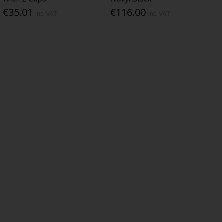
€35.01
€116.00
Inc. VAT
Inc. VAT