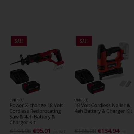
SALE
SALE
EINHELL
EINHELL
Power X-change 18 Volt
18 Volt Cordless Nailer &
Cordless Reciprocating
4ah Battery & Charger Kit
Saw & 4ah Battery &
Charger Kit
€144.96
€95.01
€185.00
€134.94
Inc. VAT
Inc.