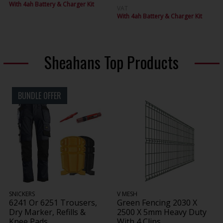
With 4ah Battery & Charger Kit
VAT
With 4ah Battery & Charger Kit
Sheahans Top Products
BUNDLE OFFER
SNICKERS
V MESH
6241 Or 6251 Trousers,
Green Fencing 2030 X
Dry Marker, Refills &
2500 X 5mm Heavy Duty
Knee Pads
With 4 Clips