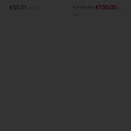
€55.01
€170.49
€150.00
Inc. VAT
Inc.
VAT