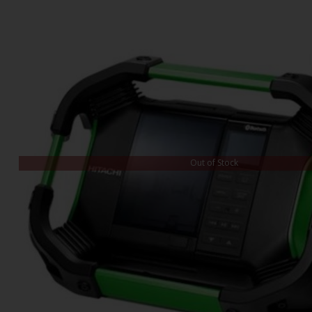
Out of Stock