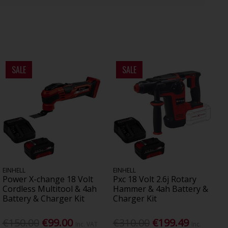
SALE
SALE
EINHELL
EINHELL
Power X-change 18 Volt
Pxc 18 Volt 2.6j Rotary
Cordless Multitool & 4ah
Hammer & 4ah Battery &
Battery & Charger Kit
Charger Kit
€150.00
€99.00
€310.00
€199.49
Inc. VAT
Inc.