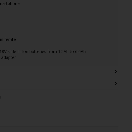
 smartphone
n ferrite
18V slide Li-Ion batteries from 1.5Ah to 6.0Ah
 adapter
s