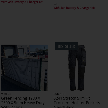
With 4ah Battery & Charger Kit
VAT
With 4ah Battery & Charger Kit
BESTSELLER
V MESH
SNICKERS
Green Fencing 1230 X
6241 Stretch Slim Fit
2500 X 5mm Heavy Duty
Trousers Holster Pockets
With 2 Clips
Navy/Black