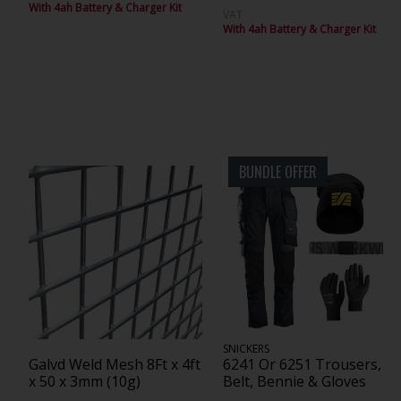
With 4ah Battery & Charger Kit
VAT
With 4ah Battery & Charger Kit
BUNDLE OFFER
SNICKERS
Galvd Weld Mesh 8Ft x 4ft
6241 Or 6251 Trousers,
x 50 x 3mm (10g)
Belt, Bennie & Gloves