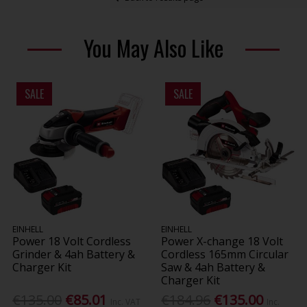
You May Also Like
SALE
SALE
EINHELL
EINHELL
Power 18 Volt Cordless
Power X-change 18 Volt
Grinder & 4ah Battery &
Cordless 165mm Circular
Charger Kit
Saw & 4ah Battery &
Charger Kit
€135.00
€85.01
€184.96
€135.00
Inc. VAT
Inc.