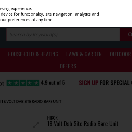
PRICING
EX. VAT
INC. VAT
wsing experience.
evice for functionality, site navigation, analytics and
your preferences at any time.
HOUSEHOLD & HEATING
LAWN & GARDEN
OUTDOOR 
OFFERS
I 18 VOLT DAB SITE RADIO BARE UNIT
HIKOKI
18 Volt Dab Site Radio Bare Unit