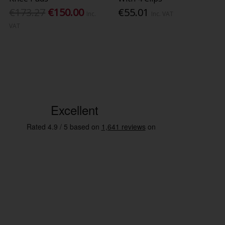
€173.27
€150.00
€55.01
Inc.
Inc. VAT
VAT