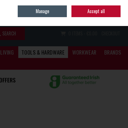
Home
Call Us: (067) 34466
Manage
Accept all
Sign in
Join
SEARCH
0 ITEMS - €0.00
CHECKOUT
LIVING
TOOLS & HARDWARE
WORKWEAR
BRANDS