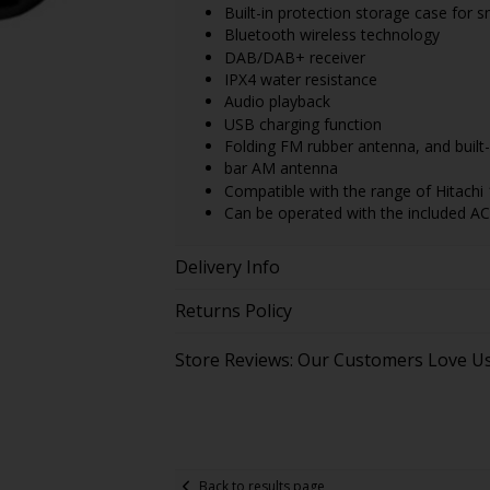
Built-in protection storage case for
Bluetooth wireless technology
DAB/DAB+ receiver
IPX4 water resistance
Audio playback
USB charging function
Folding FM rubber antenna, and built-i
bar AM antenna
Compatible with the range of Hitachi 
Can be operated with the included AC
Delivery Info
Returns Policy
Store Reviews: Our Customers Love U
Back to results page