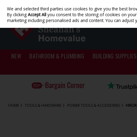
We and selected third parties use cookies to give you the best bro
Skip to content
By clicking
Accept All
you consent to the storing of cookies on your d
marketing including personalised ads and content. You can adjust 
NEW
BATHROOM & PLUMBING
BUILDING SUPPLIES
HOME
TOOLS & HARDWARE
POWER TOOLS & ACCESSORIES
HIKOK