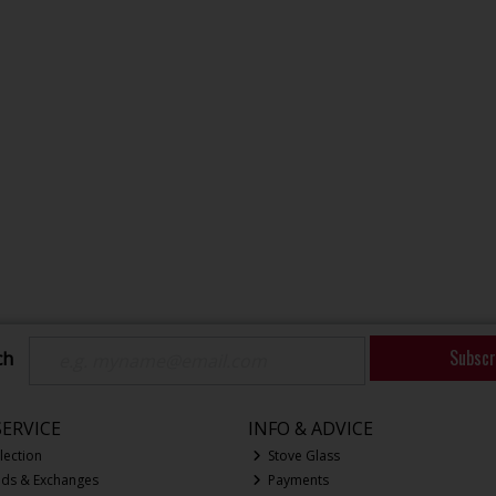
Subscr
ch
ERVICE
INFO & ADVICE
lection
Stove Glass
nds & Exchanges
Payments