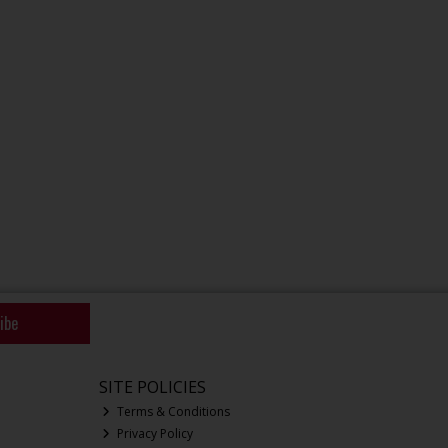
ibe
SITE POLICIES
Terms & Conditions
Privacy Policy