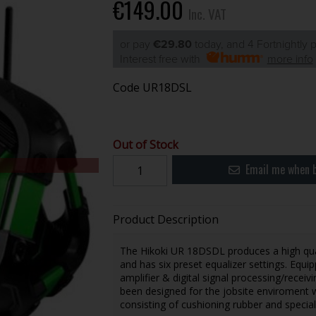
€149.00
Inc. VAT
or pay
€29.80
today, and 4 Fortnightly
Interest free with
more info
Code
UR18DSL
Out of Stock
Email me when b
Product Description
The Hikoki UR 18DSDL produces a high qual
and has six preset equalizer settings. Equip
amplifier & digital signal processing/receiv
been designed for the jobsite enviroment wi
consisting of cushioning rubber and special 