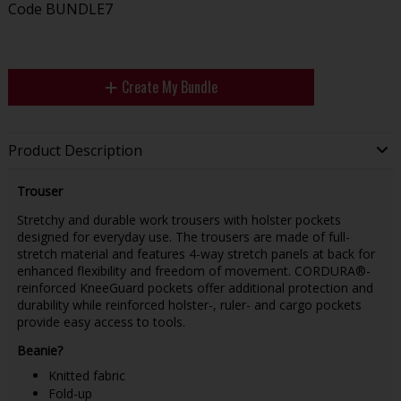
Code
BUNDLE7
Create My Bundle
Product Description
Trouser
Stretchy and durable work trousers with holster pockets
designed for everyday use. The trousers are made of full-
stretch material and features 4-way stretch panels at back for
enhanced flexibility and freedom of movement. CORDURA®-
reinforced KneeGuard pockets offer additional protection and
durability while reinforced holster-, ruler- and cargo pockets
provide easy access to tools.
Beanie?
Knitted fabric
Fold-up