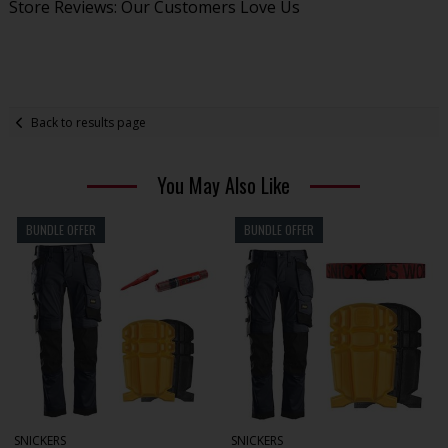
Store Reviews: Our Customers Love Us
Back to results page
You May Also Like
BUNDLE OFFER
BUNDLE OFFER
SNICKERS
SNICKERS