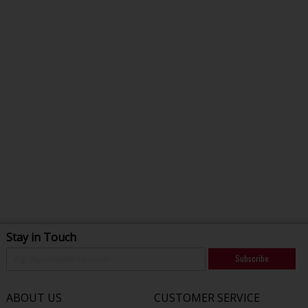
Stay in Touch
Subscribe
ABOUT US
CUSTOMER SERVICE