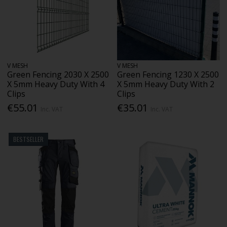
V MESH
V MESH
Green Fencing 2030 X 2500
Green Fencing 1230 X 2500
X 5mm Heavy Duty With 4
X 5mm Heavy Duty With 2
Clips
Clips
€55.01
€35.01
Inc. VAT
Inc. VAT
BESTSELLER