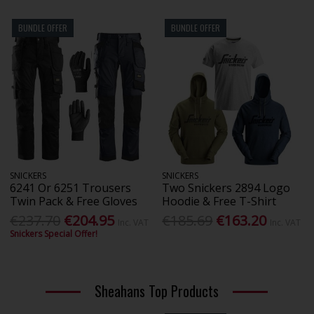
BUNDLE OFFER
BUNDLE OFFER
SNICKERS
SNICKERS
6241 Or 6251 Trousers
Two Snickers 2894 Logo
Twin Pack & Free Gloves
Hoodie & Free T-Shirt
€237.70
€204.95
€185.69
€163.20
Inc. VAT
Inc. VAT
Snickers Special Offer!
Sheahans Top Products