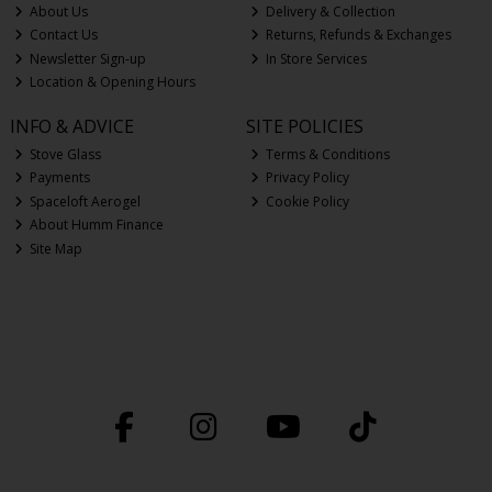
About Us
Delivery & Collection
Contact Us
Returns, Refunds & Exchanges
Newsletter Sign-up
In Store Services
Location & Opening Hours
INFO & ADVICE
SITE POLICIES
Stove Glass
Terms & Conditions
Payments
Privacy Policy
Spaceloft Aerogel
Cookie Policy
About Humm Finance
Site Map