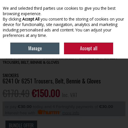
EX. VAT
INC. VAT
We and selected third parties use cookies to give you the best
Skip to content
browsing experience.
By clicking
Accept All
you consent to the storing of cookies on your
device for functionality, site navigation, analytics and marketing
Menu
Account
Search
Cart
including personalised ads and content. You can adjust your
preferences at any time.
Manage
Accept all
HOME
WORKWEAR
SNICKERS BUNDLES
SNICKERS 6241 OR 6251
TROUSERS, BELT, BENNIE & GLOVES
SNICKERS
6241 Or 6251 Trousers, Belt, Bennie & Gloves
€170.49
€150.00
Inc. VAT
or pay
€30.00
today, and 4 Fortnightly payments of
€30.00
Interest free with
more info
BUNDLE OFFER