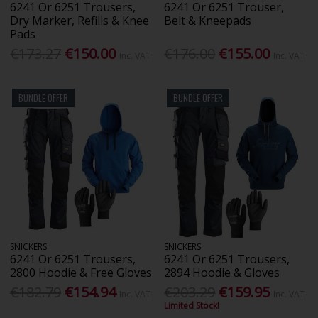
6241 Or 6251 Trousers,
6241 Or 6251 Trouser,
Dry Marker, Refills & Knee
Belt & Kneepads
Pads
€173.27
€150.00
€176.00
€155.00
Inc. VAT
Inc. VAT
BUNDLE OFFER
BUNDLE OFFER
SNICKERS
SNICKERS
6241 Or 6251 Trousers,
6241 Or 6251 Trousers,
2800 Hoodie & Free Gloves
2894 Hoodie & Gloves
€182.79
€154.94
€203.29
€159.95
Inc. VAT
Inc. VAT
Limited Stock!