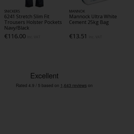
SNICKERS
MANNOK
6241 Stretch Slim Fit
Mannock Ultra White
Trousers Holster Pockets
Cement 25kg Bag
Navy/Black
€116.00
€13.51
Inc. VAT
Inc. VAT