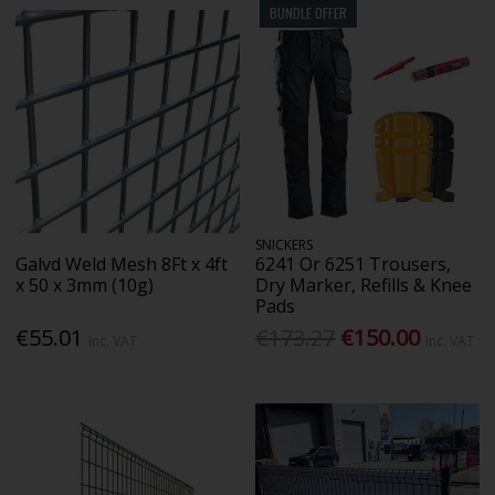
BUNDLE OFFER
SNICKERS
Galvd Weld Mesh 8Ft x 4ft
6241 Or 6251 Trousers,
x 50 x 3mm (10g)
Dry Marker, Refills & Knee
Pads
€55.01
€173.27
€150.00
Inc. VAT
Inc. VAT