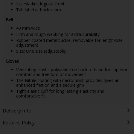
Intarsia-knit logo at front
Tab label at back seam
Belt
40 mm wide
Firm and rough webbing for extra durability
Rubber-coated metal buckle, removable for length/size
adjustment
Size: One size (adjustable)
Gloves
Ventilating elastic polyamide on back of hand for superior
comfort and freedom of movement
The Nitrile coating with micro finish provides gives an
enhanced friction and a secure grip
Tight elastic cuff for long lasting elasticity and
comfortable fit
Delivery Info
Returns Policy