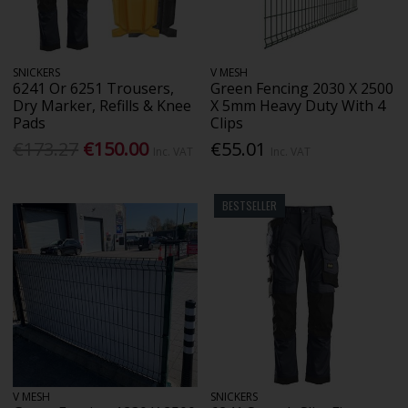
SNICKERS
V MESH
6241 Or 6251 Trousers,
Green Fencing 2030 X 2500
Dry Marker, Refills & Knee
X 5mm Heavy Duty With 4
Pads
Clips
€173.27
€150.00
€55.01
Inc. VAT
Inc. VAT
BESTSELLER
V MESH
SNICKERS