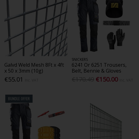
SNICKERS
Galvd Weld Mesh 8Ft x 4ft
6241 Or 6251 Trousers,
x 50 x 3mm (10g)
Belt, Bennie & Gloves
€55.01
€170.49
€150.00
Inc. VAT
Inc. VAT
BUNDLE OFFER