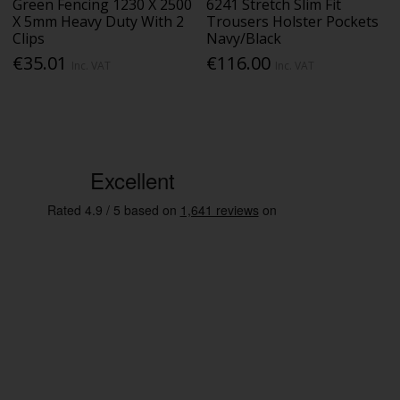
Green Fencing 1230 X 2500
6241 Stretch Slim Fit
X 5mm Heavy Duty With 2
Trousers Holster Pockets
Clips
Navy/Black
€35.01
€116.00
Inc. VAT
Inc. VAT