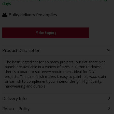
days
Bulky delivery fee applies
Make Enquiry
Product Description
The basic ingredient for so many projects, our flat sheet pine
panels are available in a variety of sizes in 18mm thickness,
there’s a board to suit every requirement. Ideal for DIY
projects. The pine finish makes it easy to paint, oil, wax, stain
or varnish to complement your interior design. High quality,
hardwearing and durable.
Delivery Info
Returns Policy