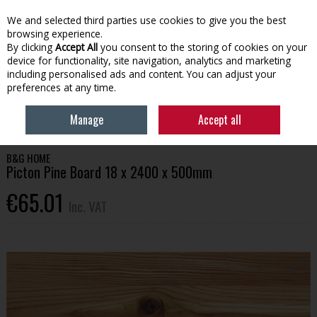
EX. VAT
INC. VAT
We and selected third parties use cookies to give you the best
Skip to content
browsing experience.
By clicking
Accept All
you consent to the storing of cookies on your
device for functionality, site navigation, analytics and marketing
Menu
Account
Search
Cart
including personalised ads and content. You can adjust your
preferences at any time.
HOME
HOUSEHOLD & HEATING
STORAGE & SHELVING
PICTON PINE
Manage
Accept all
BOARD 18 X 2400 X 500MM
B&G HOME
Picton Pine Board 18 x 2400 x 500mm
€65.01
Inc. VAT