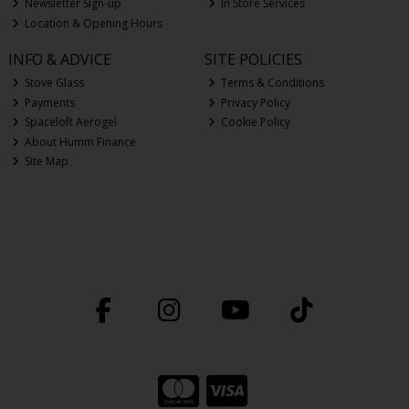
Newsletter Sign-up
In Store Services
Location & Opening Hours
INFO & ADVICE
SITE POLICIES
Stove Glass
Terms & Conditions
Payments
Privacy Policy
Spaceloft Aerogel
Cookie Policy
About Humm Finance
Site Map