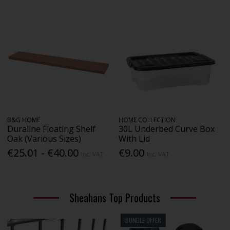
B&G HOME
HOME COLLECTION
Duraline Floating Shelf
30L Underbed Curve Box
Oak (Various Sizes)
With Lid
€25.01 - €40.00
€9.00
Inc. VAT
Inc. VAT
Sheahans Top Products
BUNDLE OFFER