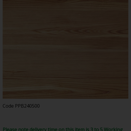
Code
PPB240500
Please note delivery time on this item is 3 to 5 Working