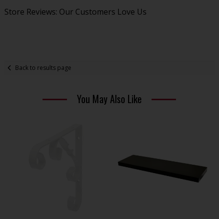
Store Reviews: Our Customers Love Us
Back to results page
You May Also Like