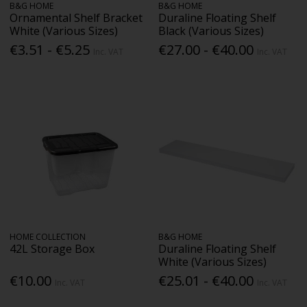
B&G HOME
B&G HOME
Ornamental Shelf Bracket
Duraline Floating Shelf
White (Various Sizes)
Black (Various Sizes)
€3.51 - €5.25
€27.00 - €40.00
Inc. VAT
Inc. VAT
HOME COLLECTION
B&G HOME
42L Storage Box
Duraline Floating Shelf
White (Various Sizes)
€10.00
€25.01 - €40.00
Inc. VAT
Inc. VAT