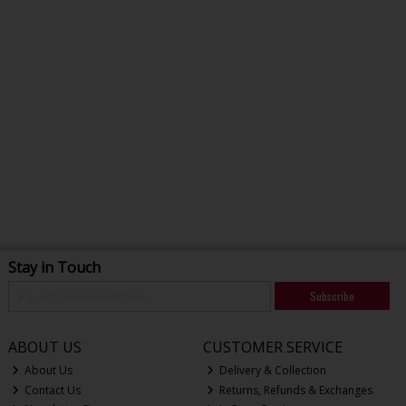
Stay in Touch
Subscribe
ABOUT US
CUSTOMER SERVICE
About Us
Delivery & Collection
Contact Us
Returns, Refunds & Exchanges