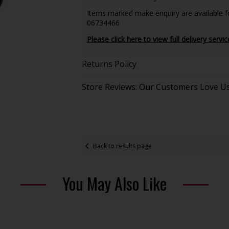
Items marked make enquiry are available for
06734466
Please click here to view full delivery servic
Returns Policy
Store Reviews: Our Customers Love U
Back to results page
You May Also Like