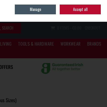
Home
Call Us: (067) 34466
Manage
Accept all
Sign in
Join
SEARCH
0 ITEMS - €0.00
CHECKOUT
LIVING
TOOLS & HARDWARE
WORKWEAR
BRANDS
us Sizes)