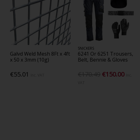
SNICKERS
Galvd Weld Mesh 8Ft x 4ft
6241 Or 6251 Trousers,
x 50 x 3mm (10g)
Belt, Bennie & Gloves
€55.01
€170.49
€150.00
Inc. VAT
Inc.
VAT