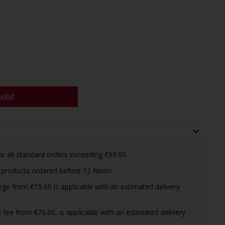
asket
or all standard orders exceeding €99.00.
d products ordered before 12 Noon.
arge from €15.00 is applicable with an estimated delivery
ry fee from €70.00, is applicable with an estimated delivery