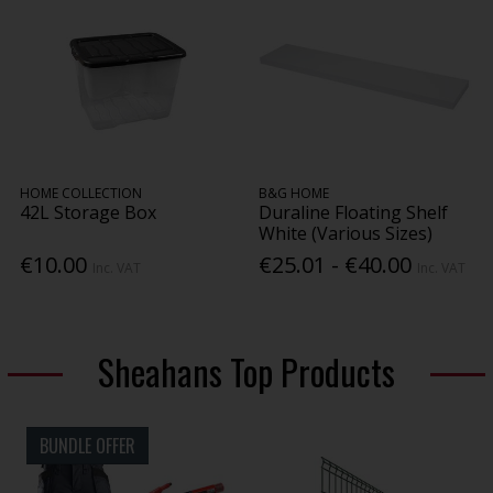
HOME COLLECTION
B&G HOME
42L Storage Box
Duraline Floating Shelf
White (Various Sizes)
€10.00
€25.01 - €40.00
Inc. VAT
Inc. VAT
Sheahans Top Products
BUNDLE OFFER