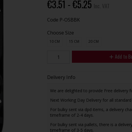
€3.51 - €5.25
Inc. VAT
Code
P-OSBBK
Choose Size
10 CM
15 CM
20 CM
Add to B
Delivery Info
We are delighted to provide Free delivery f
Next Working Day Delivery for all standar
For bulky sent via dpd items, a delivery ch
timeframe of 2-4 days.
For bulky sent via pallets, there is a delive
timeframe of 3-5 days.