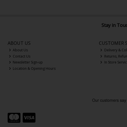
Stay in Tou
ABOUT US
CUSTOMER S
About Us
Delivery & Col
Contact Us
Returns, Refu
Newsletter Sign-up
In Store Servi
Location & Opening Hours