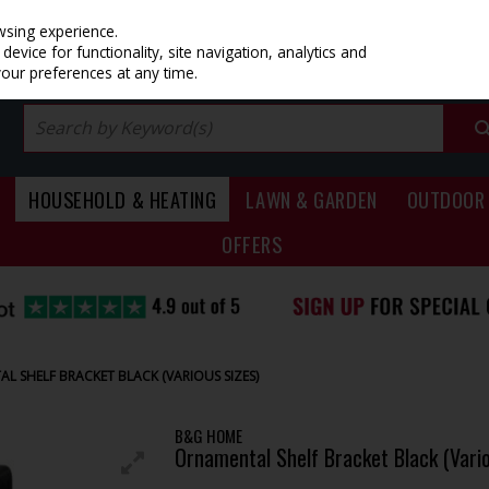
PRICING
EX. VAT
INC. VAT
wsing experience.
evice for functionality, site navigation, analytics and
your preferences at any time.
HOUSEHOLD & HEATING
LAWN & GARDEN
OUTDOOR 
OFFERS
L SHELF BRACKET BLACK (VARIOUS SIZES)
B&G HOME
Ornamental Shelf Bracket Black (Vario