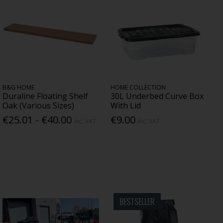
B&G HOME
HOME COLLECTION
Duraline Floating Shelf
30L Underbed Curve Box
Oak (Various Sizes)
With Lid
€25.01 - €40.00
€9.00
Inc. VAT
Inc. VAT
BESTSELLER