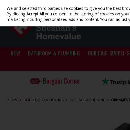
We and selected third parties use cookies to give you the best bro
Skip to content
By clicking
Accept All
you consent to the storing of cookies on your d
marketing including personalised ads and content. You can adjust 
NEW
BATHROOM & PLUMBING
BUILDING SUPPLIES
HOME
HOUSEHOLD & HEATING
STORAGE & SHELVING
ORNAMENTA