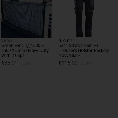
V MESH
SNICKERS
Green Fencing 1230 X
6241 Stretch Slim Fit
2500 X 5mm Heavy Duty
Trousers Holster Pockets
With 2 Clips
Navy/Black
€35.01
€116.00
Inc. VAT
Inc. VAT