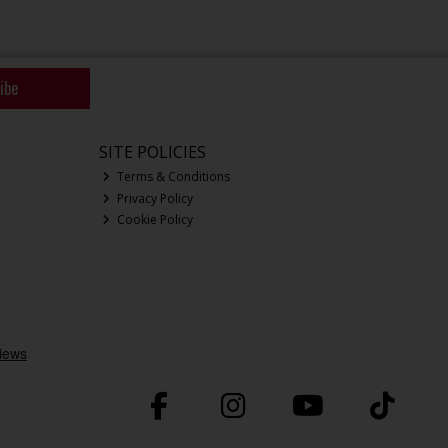
ibe
SITE POLICIES
Terms & Conditions
Privacy Policy
Cookie Policy