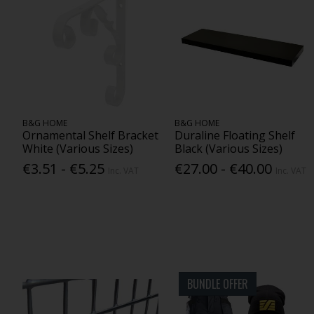
B&G HOME
B&G HOME
Ornamental Shelf Bracket
Duraline Floating Shelf
White (Various Sizes)
Black (Various Sizes)
€3.51 - €5.25
€27.00 - €40.00
Inc. VAT
Inc. VAT
BUNDLE OFFER