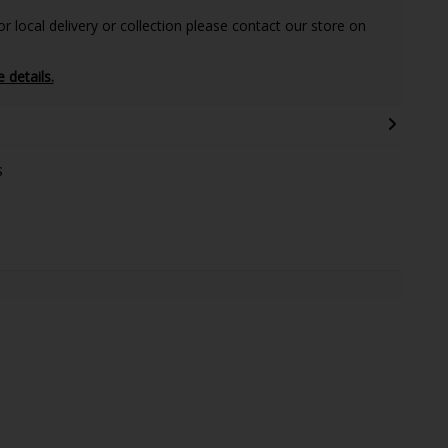
 local delivery or collection please contact our store on
e details.
s