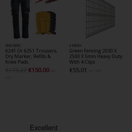
SNICKERS
V MESH
6241 Or 6251 Trousers,
Green Fencing 2030 X
Dry Marker, Refills &
2500 X 5mm Heavy Duty
Knee Pads
With 4 Clips
€173.27
€150.00
€55.01
Inc.
Inc. VAT
VAT