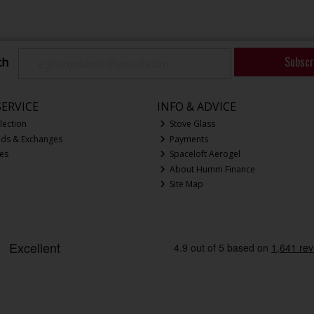
Subscr
ch
ERVICE
INFO & ADVICE
lection
Stove Glass
nds & Exchanges
Payments
ces
Spaceloft Aerogel
About Humm Finance
Site Map