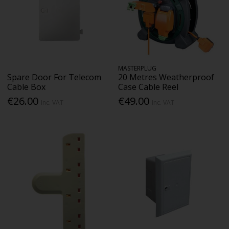
MASTERPLUG
Spare Door For Telecom
20 Metres Weatherproof
Cable Box
Case Cable Reel
€26.00
€49.00
Inc. VAT
Inc. VAT