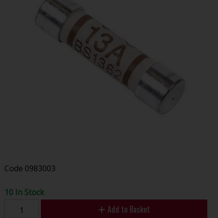
Code
0983003
10 In Stock
Add to Basket