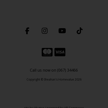
Call us now on (067) 34466
Copyright © Sheahan's Homevalue 2026
site by:
Magico
/ powered by
AB Commerce