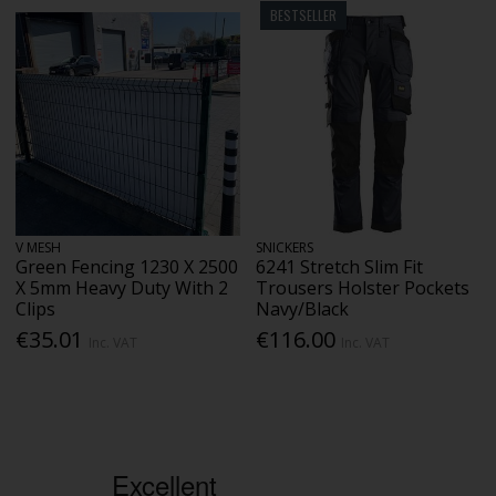
BESTSELLER
V MESH
SNICKERS
Green Fencing 1230 X 2500
6241 Stretch Slim Fit
X 5mm Heavy Duty With 2
Trousers Holster Pockets
Clips
Navy/Black
€35.01
€116.00
Inc. VAT
Inc. VAT