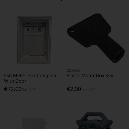
CORRYS
Esb Meter Box Complete
Plastic Meter Box Key
With Door
€72.00
€2.00
Inc. VAT
Inc. VAT