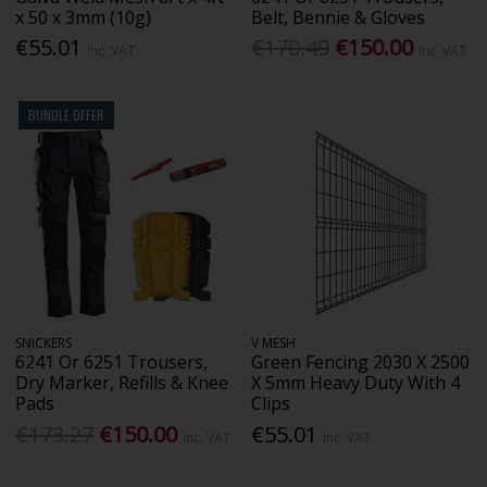
x 50 x 3mm (10g)
Belt, Bennie & Gloves
€55.01
€170.49
€150.00
Inc. VAT
Inc. VAT
BUNDLE OFFER
SNICKERS
V MESH
6241 Or 6251 Trousers,
Green Fencing 2030 X 2500
Dry Marker, Refills & Knee
X 5mm Heavy Duty With 4
Pads
Clips
€173.27
€150.00
€55.01
Inc. VAT
Inc. VAT