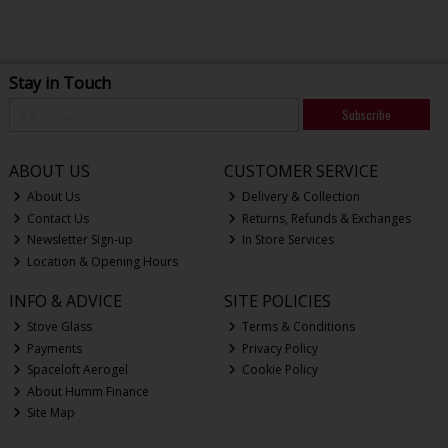
Stay in Touch
Subscribe
ABOUT US
CUSTOMER SERVICE
About Us
Delivery & Collection
Contact Us
Returns, Refunds & Exchanges
Newsletter Sign-up
In Store Services
Location & Opening Hours
INFO & ADVICE
SITE POLICIES
Stove Glass
Terms & Conditions
Payments
Privacy Policy
Spaceloft Aerogel
Cookie Policy
About Humm Finance
Site Map