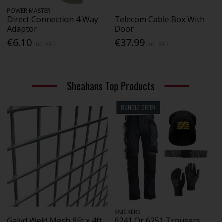
POWER MASTER
Direct Connection 4 Way
Telecom Cable Box With
Adaptor
Door
€6.10
€37.99
Inc. VAT
Inc. VAT
Sheahans Top Products
BUNDLE OFFER
SNICKERS
Galvd Weld Mesh 8Ft x 4ft
6241 Or 6251 Trousers,