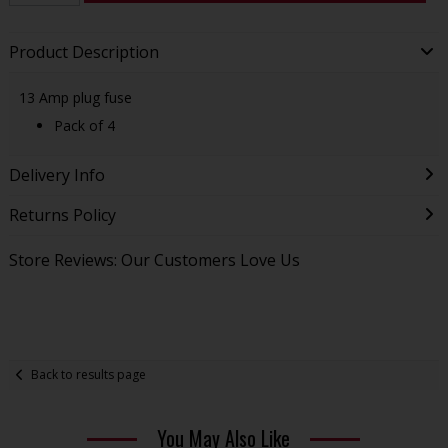
Product Description
13 Amp plug fuse
Pack of 4
Delivery Info
Returns Policy
Store Reviews: Our Customers Love Us
Back to results page
You May Also Like