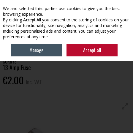
EX. VAT
INC. VAT
We and selected third parties use cookies to give you the best
Skip to content
browsing experience.
By clicking
Accept All
you consent to the storing of cookies on your
device for functionality, site navigation, analytics and marketing
Menu
Account
Search
Cart
including personalised ads and content. You can adjust your
preferences at any time.
HOME
BUILDING SUPPLIES
ELECTRICAL
13 AMP FUSE
Manage
Accept all
CORRYS
13 Amp Fuse
€2.00
Inc. VAT