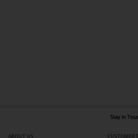
Stay in Tou
ABOUT US
CUSTOMER S