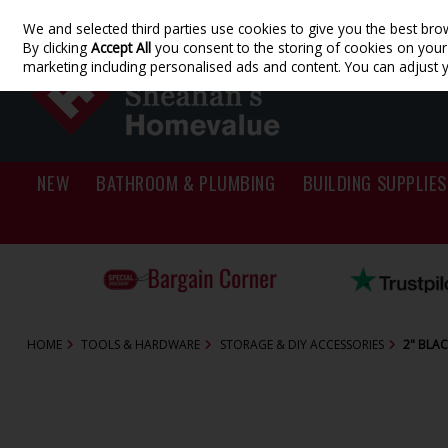
We and selected third parties use cookies to give you the best bro
Skip to content
By clicking
Accept All
you consent to the storing of cookies on your d
marketing including personalised ads and content. You can adjust 
NEW
BATHROOM & PLUMBING
BUILDING SUPPLIES
HOME
TOOLS & HARDWARE
STORAGE & DIY ACCESSORIES
2" BLA