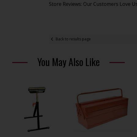
Store Reviews: Our Customers Love U
Back to results page
You May Also Like