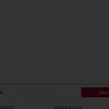
Subscr
ch
ERVICE
INFO & ADVICE