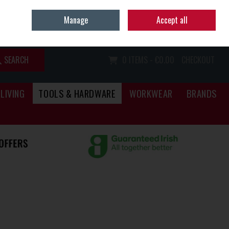
Home
Call Us: (067) 34466
Manage
Accept all
Sign in
Join
SEARCH
0 ITEMS - €0.00
CHECKOUT
LIVING
TOOLS & HARDWARE
WORKWEAR
BRANDS