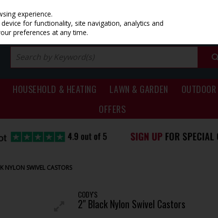
PRICING
EX. VAT
INC. VAT
wsing experience.
evice for functionality, site navigation, analytics and
your preferences at any time.
HOUSEHOLD & HEATING
LAWN & GARDEN
OUTDOOR 
OFFERS
CK NYLON SWIVEL CASTORS
CODY'S
2" Black Nylon Swivel Castors