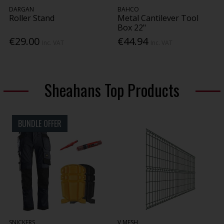
DARGAN
BAHCO
Roller Stand
Metal Cantilever Tool
Box 22"
€29.00
€44.94
Inc. VAT
Inc. VAT
Sheahans Top Products
BUNDLE OFFER
SNICKERS
V MESH