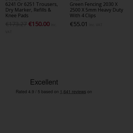
6241 Or 6251 Trousers,
Green Fencing 2030 X
Dry Marker, Refills &
2500 X 5mm Heavy Duty
Knee Pads
With 4 Clips
€173.27
€150.00
€55.01
Inc.
Inc. VAT
VAT