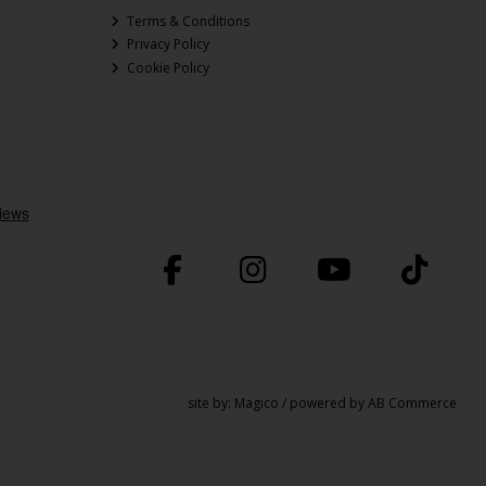
Terms & Conditions
Privacy Policy
Cookie Policy
site by:
Magico
/ powered by
AB Commerce