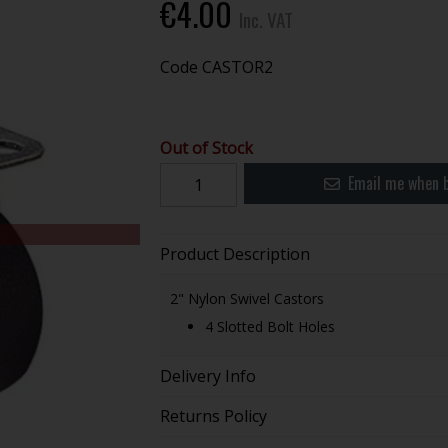
€4.00
Inc. VAT
Code
CASTOR2
Out of Stock
Email me when b
Product Description
2" Nylon Swivel Castors
4 Slotted Bolt Holes
Delivery Info
Returns Policy