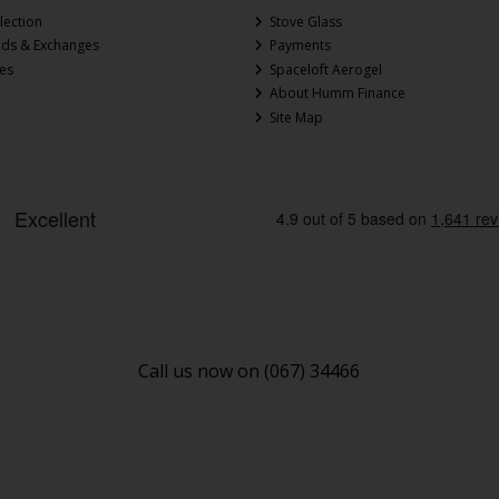
lection
Stove Glass
nds & Exchanges
Payments
ces
Spaceloft Aerogel
About Humm Finance
Site Map
Call us now on (067) 34466