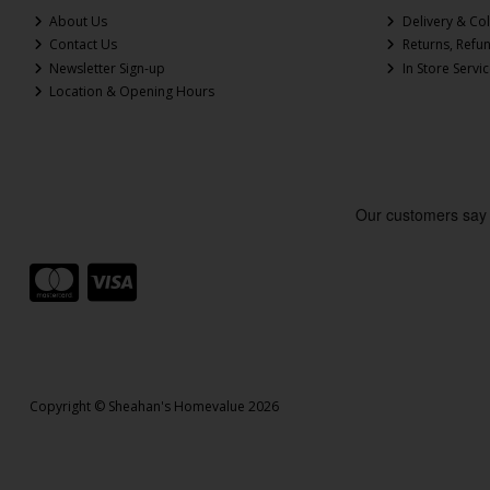
About Us
Delivery & Col
Contact Us
Returns, Refu
Newsletter Sign-up
In Store Servi
Location & Opening Hours
Copyright © Sheahan's Homevalue 2026