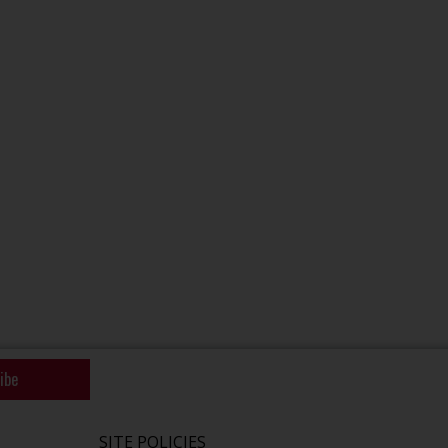
ibe
SITE POLICIES