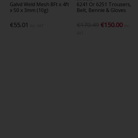
Galvd Weld Mesh 8Ft x 4ft
6241 Or 6251 Trousers,
x 50 x 3mm (10g)
Belt, Bennie & Gloves
€55.01
€170.49
€150.00
Inc. VAT
Inc.
VAT