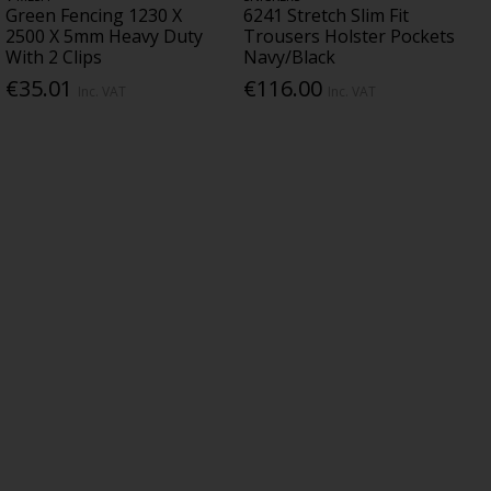
Green Fencing 1230 X
6241 Stretch Slim Fit
2500 X 5mm Heavy Duty
Trousers Holster Pockets
With 2 Clips
Navy/Black
€35.01
€116.00
Inc. VAT
Inc. VAT