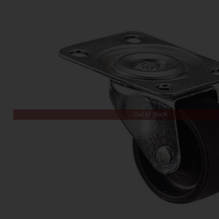
Out of Stock