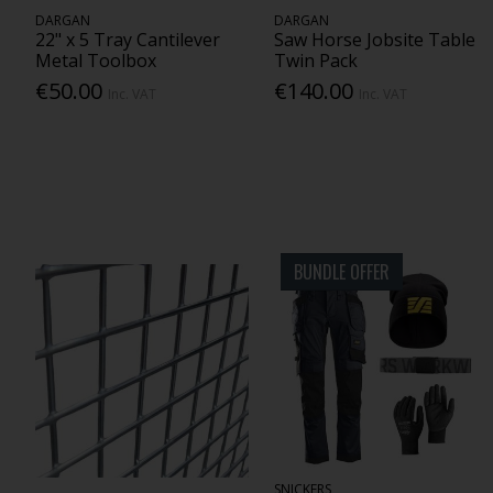
DARGAN
DARGAN
22" x 5 Tray Cantilever
Saw Horse Jobsite Table
Metal Toolbox
Twin Pack
€50.00
€140.00
Inc. VAT
Inc. VAT
BUNDLE OFFER
SNICKERS