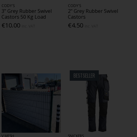
CODY'S
CODY'S
3" Grey Rubber Swivel
2" Grey Rubber Swivel
Castors 50 Kg Load
Castors
€10.00
€4.50
Inc. VAT
Inc. VAT
BESTSELLER
V MESH
SNICKERS