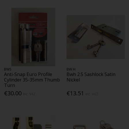
BWS
BW H
Anti-Snap Euro Profile
Bwh 2.5 Sashlock Satin
Cylinder 35-35mm Thumb
Nickel
Turn
€30.00
€13.51
Inc. VAT
Inc. VAT