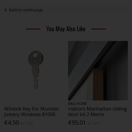
Back to results page
You May Also Like
B&G HOME
Winlock Key For Munster
Indoors Manhattan sliding
Joinery Windows 81006
door kit 2 Metre
€4.50
€95.01
Inc. VAT
Inc. VAT