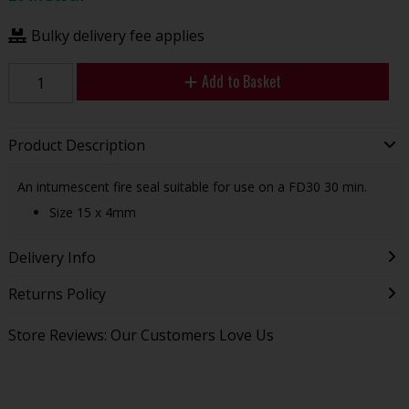
Bulky delivery fee applies
Add to Basket
Product Description
An intumescent fire seal suitable for use on a FD30 30 min.
Size 15 x 4mm
Delivery Info
Returns Policy
Store Reviews: Our Customers Love Us