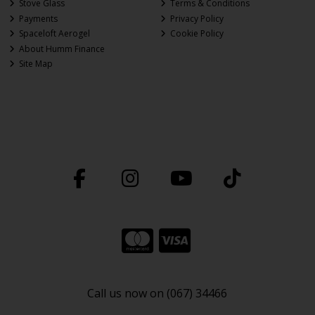
Stove Glass
Terms & Conditions
Payments
Privacy Policy
Spaceloft Aerogel
Cookie Policy
About Humm Finance
Site Map
Call us now on (067) 34466