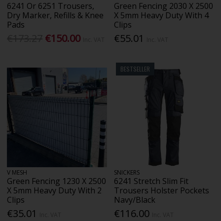
6241 Or 6251 Trousers,
Green Fencing 2030 X 2500
Dry Marker, Refills & Knee
X 5mm Heavy Duty With 4
Pads
Clips
€173.27
€150.00
€55.01
Inc. VAT
Inc. VAT
BESTSELLER
V MESH
SNICKERS
Green Fencing 1230 X 2500
6241 Stretch Slim Fit
X 5mm Heavy Duty With 2
Trousers Holster Pockets
Clips
Navy/Black
€35.01
€116.00
Inc. VAT
Inc. VAT