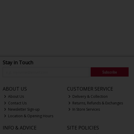
Stay in Touch
Subscribe
ABOUT US
CUSTOMER SERVICE
About Us
Delivery & Collection
Contact Us
Returns, Refunds & Exchanges
Newsletter Sign-up
In Store Services
Location & Opening Hours
INFO & ADVICE
SITE POLICIES