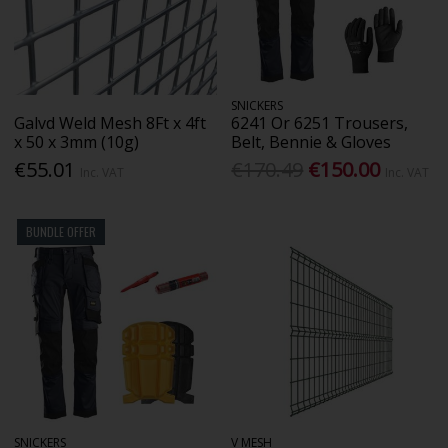
SNICKERS
Galvd Weld Mesh 8Ft x 4ft
6241 Or 6251 Trousers,
x 50 x 3mm (10g)
Belt, Bennie & Gloves
€55.01
€170.49
€150.00
Inc. VAT
Inc. VAT
BUNDLE OFFER
SNICKERS
V MESH