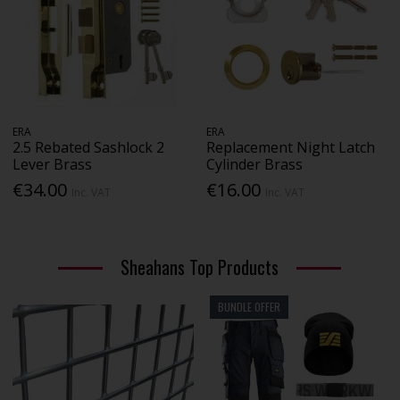
ERA
ERA
2.5 Rebated Sashlock 2
Replacement Night Latch
Lever Brass
Cylinder Brass
€34.00
€16.00
Inc. VAT
Inc. VAT
Sheahans Top Products
BUNDLE OFFER