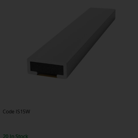
Code
IS15W
20 In Stock