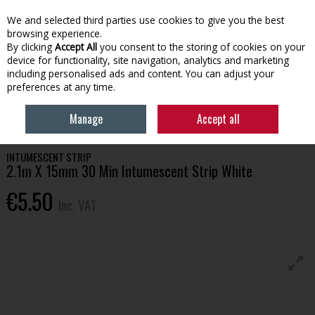
EX. VAT
INC. VAT
We and selected third parties use cookies to give you the best
Skip to content
browsing experience.
By clicking
Accept All
you consent to the storing of cookies on your
device for functionality, site navigation, analytics and marketing
Menu
Account
Search
Cart
including personalised ads and content. You can adjust your
preferences at any time.
HOME
BUILDING SUPPLIES
DOORS & HANDLES
2.1M X 15MM 30 MIN
Manage
Accept all
INTUMESCENT STRIP WHITE
INTUMESCENT STRIP
2.1m X 15mm 30 Min Intumescent Strip White
€5.50
Inc. VAT