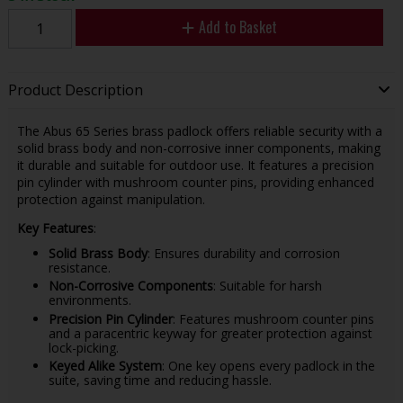
Add to Basket
Product Description
The Abus 65 Series brass padlock offers reliable security with a
solid brass body and non-corrosive inner components, making
it durable and suitable for outdoor use. It features a precision
pin cylinder with mushroom counter pins, providing enhanced
protection against manipulation.
Key Features
:
Solid Brass Body
: Ensures durability and corrosion
resistance.
Non-Corrosive Components
: Suitable for harsh
environments.
Precision Pin Cylinder
: Features mushroom counter pins
and a paracentric keyway for greater protection against
lock-picking.
Keyed Alike System
: One key opens every padlock in the
suite, saving time and reducing hassle.