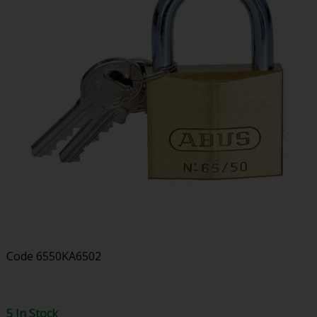
Code
6550KA6502
5 In Stock