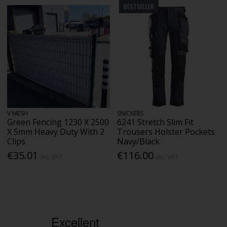
BESTSELLER
V MESH
SNICKERS
Green Fencing 1230 X 2500
6241 Stretch Slim Fit
X 5mm Heavy Duty With 2
Trousers Holster Pockets
Clips
Navy/Black
€35.01
€116.00
Inc. VAT
Inc. VAT