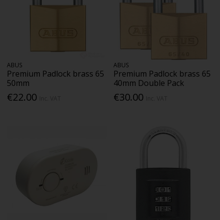
ABUS
ABUS
Premium Padlock brass 65
Premium Padlock brass 65
50mm
40mm Double Pack
€22.00
€30.00
Inc. VAT
Inc. VAT