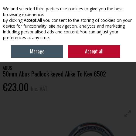
EX. VAT
INC. VAT
We and selected third parties use cookies to give you the best
Skip to content
browsing experience.
By clicking
Accept All
you consent to the storing of cookies on your
device for functionality, site navigation, analytics and marketing
Menu
Account
Search
Cart
including personalised ads and content. You can adjust your
preferences at any time.
HOME
HOUSEHOLD & HEATING
HOME SECURITY & SAFETY
50MM
Manage
Accept all
ABUS PADLOCK KEYED ALIKE TO KEY 6502
ABUS
50mm Abus Padlock keyed Alike To Key 6502
€23.00
Inc. VAT