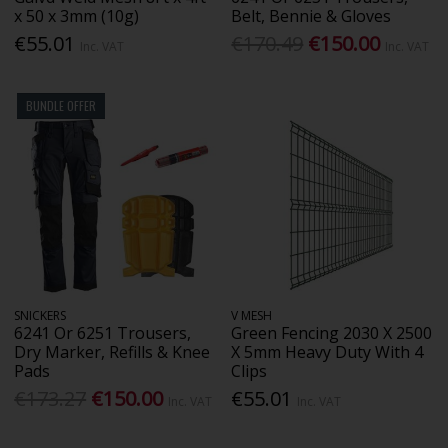
x 50 x 3mm (10g)
Belt, Bennie & Gloves
€55.01
€170.49
€150.00
Inc. VAT
Inc. VAT
BUNDLE OFFER
SNICKERS
V MESH
6241 Or 6251 Trousers,
Green Fencing 2030 X 2500
Dry Marker, Refills & Knee
X 5mm Heavy Duty With 4
Pads
Clips
€173.27
€150.00
€55.01
Inc. VAT
Inc. VAT