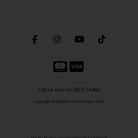
Call us now on (067) 34466
Copyright © Sheahan's Homevalue 2026
site by:
Magico
/ powered by
AB Commerce