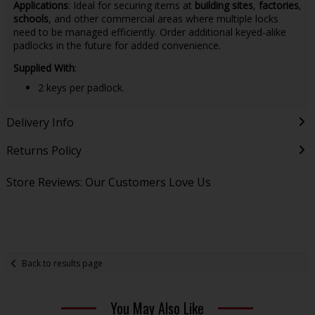
Applications
: Ideal for securing items at
building sites
,
factories
,
schools
, and other commercial areas where multiple locks
need to be managed efficiently. Order additional keyed-alike
padlocks in the future for added convenience.
Supplied With
:
2 keys per padlock.
Delivery Info
Returns Policy
Store Reviews: Our Customers Love Us
Back to results page
You May Also Like