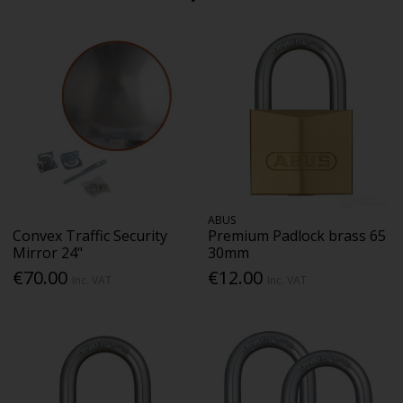
ABUS
Convex Traffic Security
Premium Padlock brass 65
Mirror 24"
30mm
€70.00
€12.00
Inc. VAT
Inc. VAT