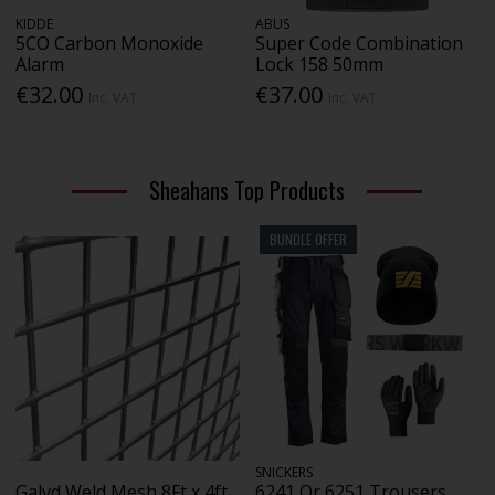
KIDDE
ABUS
5CO Carbon Monoxide
Super Code Combination
Alarm
Lock 158 50mm
€32.00
€37.00
Inc. VAT
Inc. VAT
Sheahans Top Products
BUNDLE OFFER
SNICKERS
Galvd Weld Mesh 8Ft x 4ft
6241 Or 6251 Trousers,