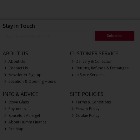
Stay in Touch
Subscribe
ABOUT US
CUSTOMER SERVICE
About Us
Delivery & Collection
Contact Us
Returns, Refunds & Exchanges
Newsletter Sign-up
In Store Services
Location & Opening Hours
INFO & ADVICE
SITE POLICIES
Stove Glass
Terms & Conditions
Payments
Privacy Policy
Spaceloft Aerogel
Cookie Policy
About Humm Finance
Site Map