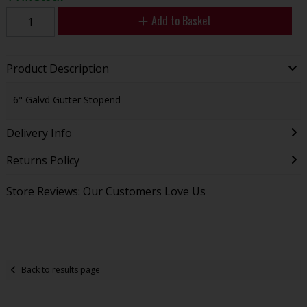
Add to Basket
Product Description
6" Galvd Gutter Stopend
Delivery Info
Returns Policy
Store Reviews: Our Customers Love Us
Back to results page