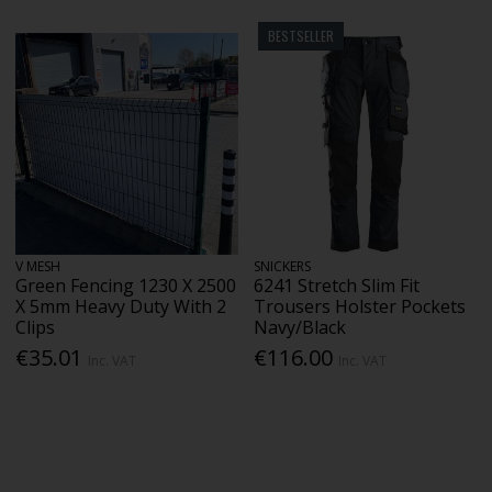
BESTSELLER
V MESH
SNICKERS
Green Fencing 1230 X 2500
6241 Stretch Slim Fit
X 5mm Heavy Duty With 2
Trousers Holster Pockets
Clips
Navy/Black
€35.01
€116.00
Inc. VAT
Inc. VAT