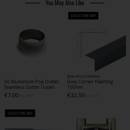
You May Also Like
COLLECTION ONLY
IRISH ROLLFORMING
Hc Aluminium Pop Outlet
Grey Corner Flashing
Seamless Gutter Outlet
150mm
€7.00
€32.50
Inc. VAT
Inc. VAT
COLLECTION ONLY