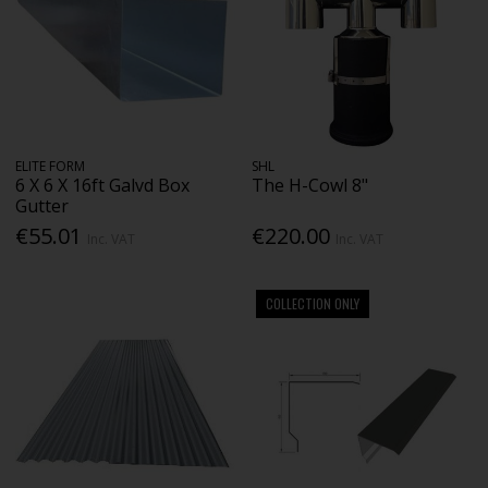
ELITE FORM
SHL
6 X 6 X 16ft Galvd Box
The H-Cowl 8"
Gutter
€55.01
€220.00
Inc. VAT
Inc. VAT
COLLECTION ONLY