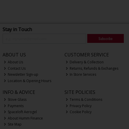
Stay in Touch
Subscribe
ABOUT US
CUSTOMER SERVICE
About Us
Delivery & Collection
Contact Us
Returns, Refunds & Exchanges
Newsletter Sign-up
In Store Services
Location & Opening Hours
INFO & ADVICE
SITE POLICIES
Stove Glass
Terms & Conditions
Payments
Privacy Policy
Spaceloft Aerogel
Cookie Policy
About Humm Finance
Site Map