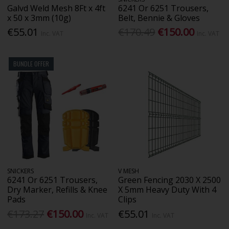
Galvd Weld Mesh 8Ft x 4ft
6241 Or 6251 Trousers,
x 50 x 3mm (10g)
Belt, Bennie & Gloves
€55.01
€170.49
€150.00
Inc. VAT
Inc. VAT
BUNDLE OFFER
SNICKERS
V MESH
6241 Or 6251 Trousers,
Green Fencing 2030 X 2500
Dry Marker, Refills & Knee
X 5mm Heavy Duty With 4
Pads
Clips
€173.27
€150.00
€55.01
Inc. VAT
Inc. VAT