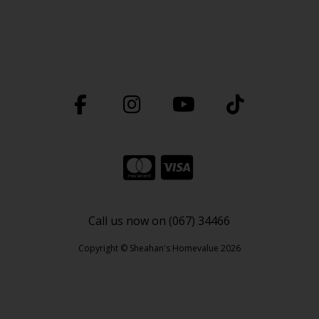
Call us now on (067) 34466
Copyright © Sheahan's Homevalue 2026