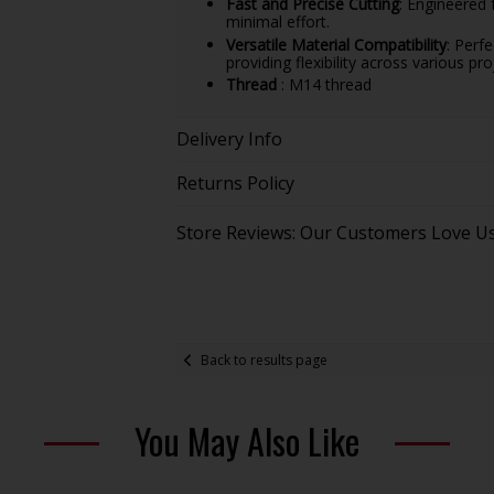
Fast and Precise Cutting
: Engineered 
minimal effort.
Versatile Material Compatibility
: Perf
providing flexibility across various pro
Thread
: M14 thread
Delivery Info
Returns Policy
Store Reviews: Our Customers Love U
Back to results page
You May Also Like