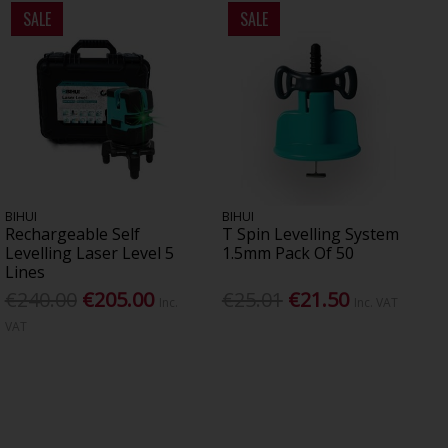
SALE
SALE
BIHUI
BIHUI
Rechargeable Self
T Spin Levelling System
Levelling Laser Level 5
1.5mm Pack Of 50
Lines
€240.00
€205.00
€25.01
€21.50
Inc.
Inc. VAT
VAT