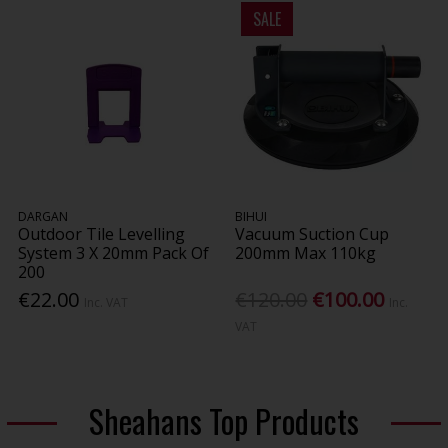
SALE
DARGAN
BIHUI
Outdoor Tile Levelling
Vacuum Suction Cup
System 3 X 20mm Pack Of
200mm Max 110kg
200
€22.00
€120.00
€100.00
Inc. VAT
Inc.
VAT
Sheahans Top Products