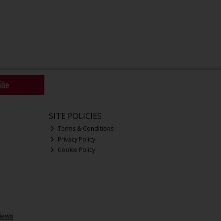
ibe
SITE POLICIES
Terms & Conditions
Privacy Policy
Cookie Policy