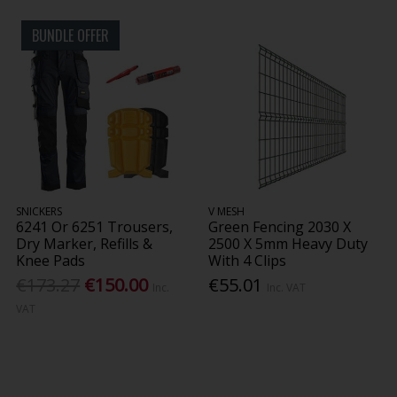
BUNDLE OFFER
SNICKERS
V MESH
6241 Or 6251 Trousers,
Green Fencing 2030 X
Dry Marker, Refills &
2500 X 5mm Heavy Duty
Knee Pads
With 4 Clips
€173.27
€150.00
€55.01
Inc.
Inc. VAT
VAT