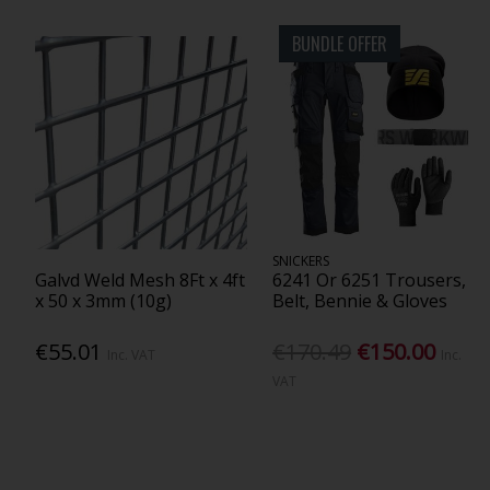
BUNDLE OFFER
SNICKERS
Galvd Weld Mesh 8Ft x 4ft
6241 Or 6251 Trousers,
x 50 x 3mm (10g)
Belt, Bennie & Gloves
€55.01
€170.49
€150.00
Inc. VAT
Inc.
VAT