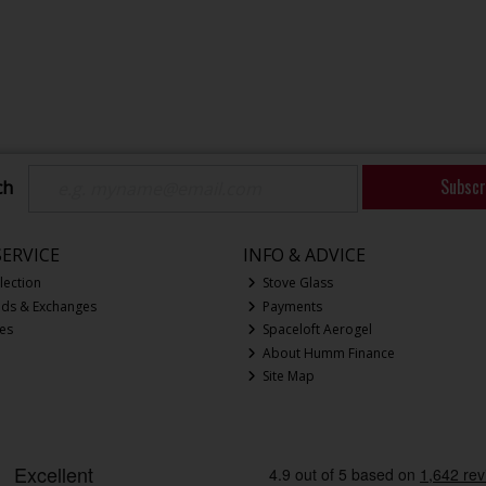
Subscr
ch
ERVICE
INFO & ADVICE
lection
Stove Glass
nds & Exchanges
Payments
ces
Spaceloft Aerogel
About Humm Finance
Site Map