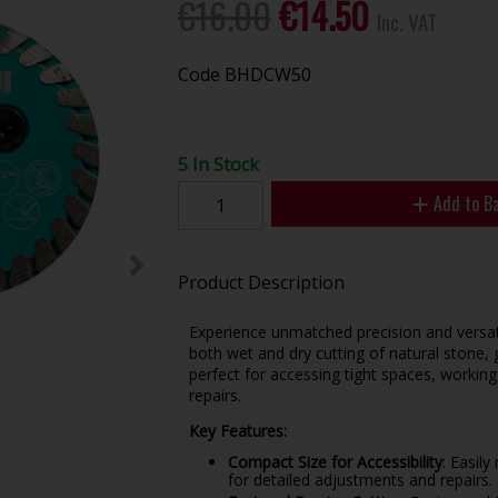
€16.00
€14.50
Inc. VAT
Code
BHDCW50
5 In Stock
Add to B
Product Description
Experience unmatched precision and versat
both wet and dry cutting of natural stone, 
perfect for accessing tight spaces, working
repairs.
Key Features:
Compact Size for Accessibility
: Easily
for detailed adjustments and repairs.