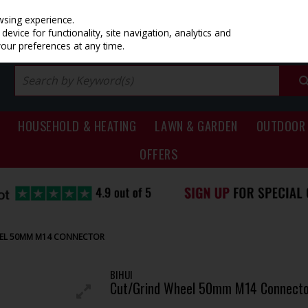
PRICING
EX. VAT
INC. VAT
wsing experience.
evice for functionality, site navigation, analytics and
your preferences at any time.
HOUSEHOLD & HEATING
LAWN & GARDEN
OUTDOOR 
OFFERS
EEL 50MM M14 CONNECTOR
BIHUI
Cut/Grind Wheel 50mm M14 Connecto