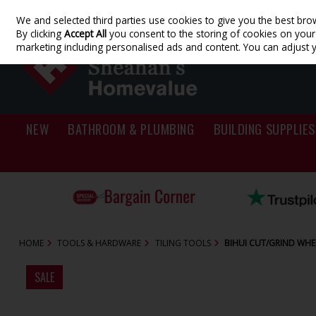
We and selected third parties use cookies to give you the best bro
Skip to content
By clicking
Accept All
you consent to the storing of cookies on your d
marketing including personalised ads and content. You can adjust 
NEW
BATHROOM & PLUMBING
BUILDING SUPPLIES
HOME
TOOLS & HARDWARE
TILING TOOLS
BIHUI CUT/GRIND WH
SALE