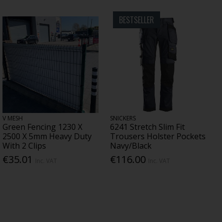
BESTSELLER
V MESH
SNICKERS
Green Fencing 1230 X
6241 Stretch Slim Fit
2500 X 5mm Heavy Duty
Trousers Holster Pockets
With 2 Clips
Navy/Black
€35.01
€116.00
Inc. VAT
Inc. VAT