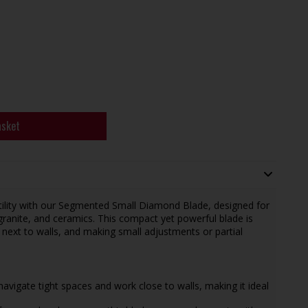
asket
ility with our Segmented Small Diamond Blade, designed for
granite, and ceramics. This compact yet powerful blade is
 next to walls, and making small adjustments or partial
 navigate tight spaces and work close to walls, making it ideal