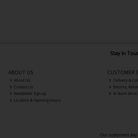
Stay in Tou
ABOUT US
CUSTOMER S
About Us
Delivery & Col
Contact Us
Returns, Refu
Newsletter Sign-up
In Store Servi
Location & Opening Hours