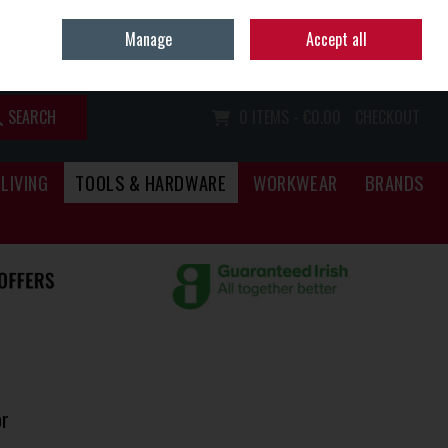
Home
Call Us: (067) 34466
Manage
Accept all
Sign in
Join
SEARCH
0 ITEMS - €0.00
CHECKOUT
LIVING
TOOLS & HARDWARE
WORKWEAR
BRANDS
r