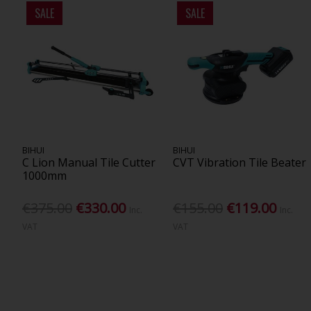
SALE
SALE
BIHUI
BIHUI
C Lion Manual Tile Cutter
CVT Vibration Tile Beater
1000mm
€375.00
€330.00
€155.00
€119.00
Inc.
Inc.
VAT
VAT