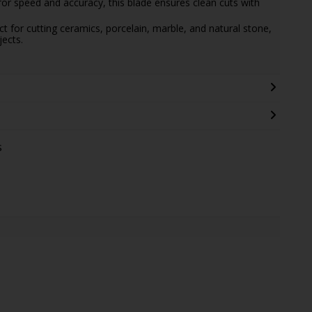
for speed and accuracy, this blade ensures clean cuts with
ect for cutting ceramics, porcelain, marble, and natural stone,
jects.
s