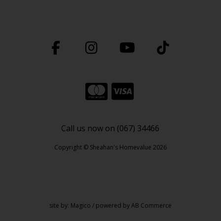
Call us now on (067) 34466
Copyright © Sheahan's Homevalue 2026
site by:
Magico
/ powered by
AB Commerce