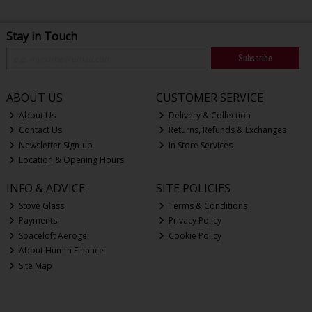
Stay in Touch
Subscribe
ABOUT US
CUSTOMER SERVICE
About Us
Delivery & Collection
Contact Us
Returns, Refunds & Exchanges
Newsletter Sign-up
In Store Services
Location & Opening Hours
INFO & ADVICE
SITE POLICIES
Stove Glass
Terms & Conditions
Payments
Privacy Policy
Spaceloft Aerogel
Cookie Policy
About Humm Finance
Site Map