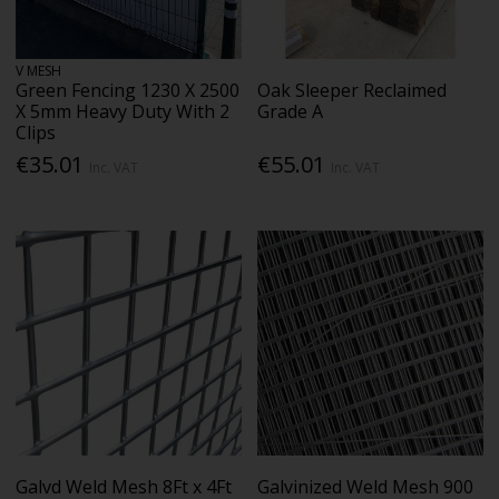
V MESH
Green Fencing 1230 X 2500
Oak Sleeper Reclaimed
X 5mm Heavy Duty With 2
Grade A
Clips
€35.01
€55.01
Inc. VAT
Inc. VAT
Galvd Weld Mesh 8Ft x 4Ft
Galvinized Weld Mesh 900