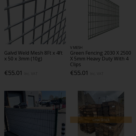
V MESH
Galvd Weld Mesh 8Ft x 4ft
Green Fencing 2030 X 2500
x 50 x 3mm (10g)
X 5mm Heavy Duty With 4
Clips
€55.01
€55.01
Inc. VAT
Inc. VAT
Low Stock