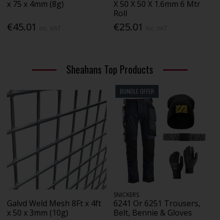
x 75 x 4mm (8g)
X 50 X 50 X 1.6mm 6 Mtr
Roll
€45.01
€25.01
Inc. VAT
Inc. VAT
Sheahans Top Products
BUNDLE OFFER
SNICKERS
Galvd Weld Mesh 8Ft x 4ft
6241 Or 6251 Trousers,
x 50 x 3mm (10g)
Belt, Bennie & Gloves