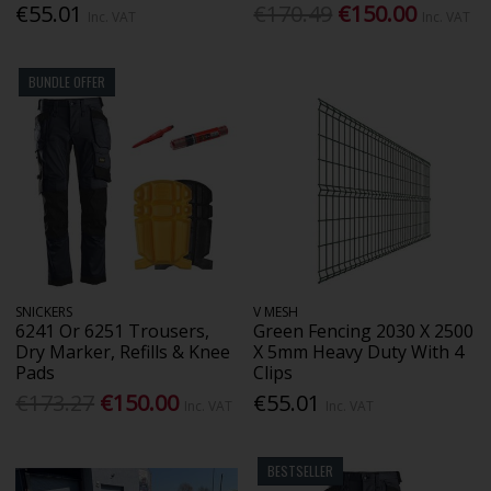
€55.01
€170.49
€150.00
Inc. VAT
Inc. VAT
BUNDLE OFFER
SNICKERS
V MESH
6241 Or 6251 Trousers,
Green Fencing 2030 X 2500
Dry Marker, Refills & Knee
X 5mm Heavy Duty With 4
Pads
Clips
€173.27
€150.00
€55.01
Inc. VAT
Inc. VAT
BESTSELLER