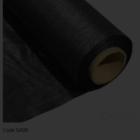
Code
GA90