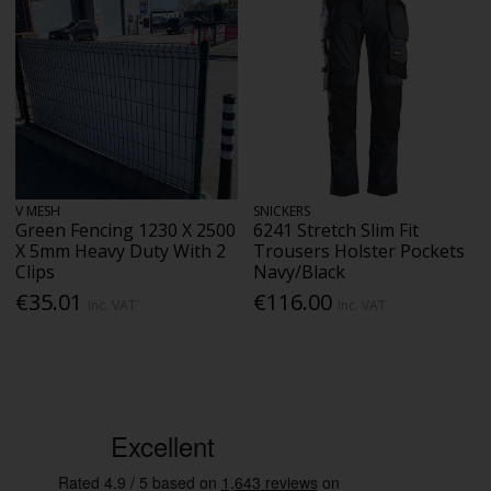
V MESH
SNICKERS
Green Fencing 1230 X 2500
6241 Stretch Slim Fit
X 5mm Heavy Duty With 2
Trousers Holster Pockets
Clips
Navy/Black
€35.01
€116.00
Inc. VAT
Inc. VAT