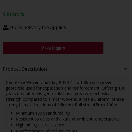
5 In Stock
Bulky delivery fee applies
Make Enquiry
Product Description
Geotextile Woven Underlay PB90 4.5 x 100m is a woven
geotextile used for separation and reinforcement. Offering 100
years durability this geotextile has a greater mechanical
strength compared to similar wovens. It has a uniform tensile
strength in all directions of 16kN/m. Roll size: 4.5m x 100m.
Minimum 100 year durability
Resistant to acids and alkalis at ambient temperatures
High biological resistance
Reinforcement of soil structures