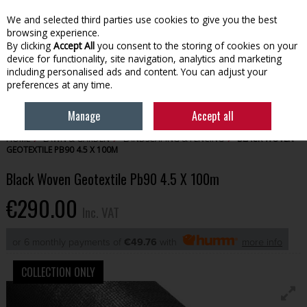
EX. VAT
INC. VAT
We and selected third parties use cookies to give you the best
Skip to content
browsing experience.
By clicking
Accept All
you consent to the storing of cookies on your
device for functionality, site navigation, analytics and marketing
Menu
Account
Search
Cart
including personalised ads and content. You can adjust your
preferences at any time.
Manage
Accept all
HOME
LAWN & GARDEN
LANDSCAPING & FENCING
BLACK WOVEN
GEOTEXTILE PB90 4.5 X 100M
Black Woven Geotextile Pb90 4.5 X 100m
€290.00
Inc. VAT
or 6 monthly payments of
€49.76
with
more info
COLLECTION ONLY