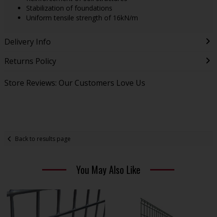
Stabilization of foundations
Uniform tensile strength of 16kN/m
Delivery Info
Returns Policy
Store Reviews: Our Customers Love Us
Back to results page
You May Also Like