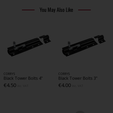
You May Also Like
CORRYS
CORRYS
Black Tower Bolts 4"
Black Tower Bolts 3"
€4.50
€4.00
Inc. VAT
Inc. VAT