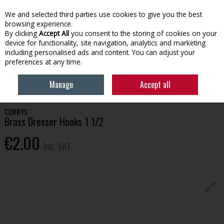
EX. VAT
INC. VAT
We and selected third parties use cookies to give you the best
Skip to content
browsing experience.
By clicking
Accept All
you consent to the storing of cookies on your
device for functionality, site navigation, analytics and marketing
Menu
Account
Search
Cart
including personalised ads and content. You can adjust your
preferences at any time.
HOME
BUILDING SUPPLIES
IRONMONGERY
BRASS DRESSER HOOKS 1
Manage
Accept all
1/2
CORRYS
Brass Dresser Hooks 1 1/2
€2.00
Inc. VAT