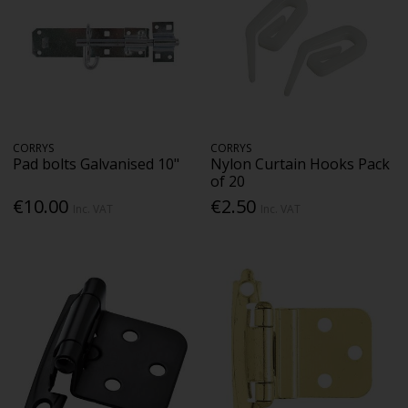
CORRYS
CORRYS
Pad bolts Galvanised 10"
Nylon Curtain Hooks Pack
of 20
€10.00
€2.50
Inc. VAT
Inc. VAT