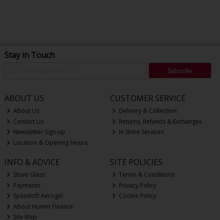
Stay in Touch
Subscribe
ABOUT US
CUSTOMER SERVICE
About Us
Delivery & Collection
Contact Us
Returns, Refunds & Exchanges
Newsletter Sign-up
In Store Services
Location & Opening Hours
INFO & ADVICE
SITE POLICIES
Stove Glass
Terms & Conditions
Payments
Privacy Policy
Spaceloft Aerogel
Cookie Policy
About Humm Finance
Site Map