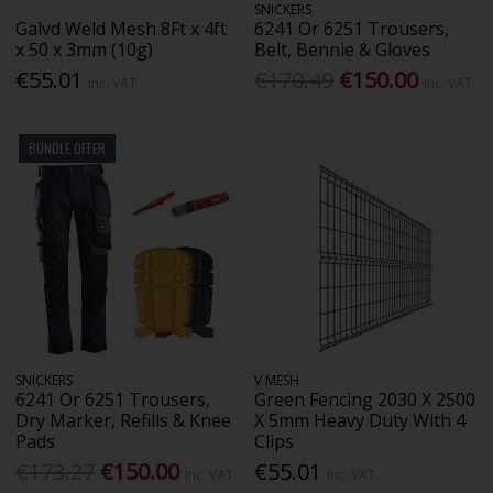
SNICKERS
Galvd Weld Mesh 8Ft x 4ft
6241 Or 6251 Trousers,
x 50 x 3mm (10g)
Belt, Bennie & Gloves
€55.01
€170.49
€150.00
Inc. VAT
Inc. VAT
BUNDLE OFFER
SNICKERS
V MESH
6241 Or 6251 Trousers,
Green Fencing 2030 X 2500
Dry Marker, Refills & Knee
X 5mm Heavy Duty With 4
Pads
Clips
€173.27
€150.00
€55.01
Inc. VAT
Inc. VAT