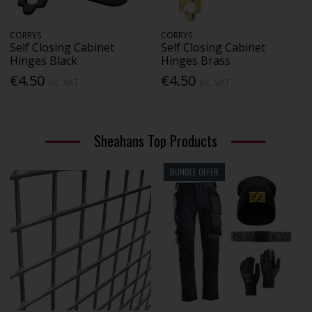
CORRYS
CORRYS
Self Closing Cabinet
Self Closing Cabinet
Hinges Black
Hinges Brass
€4.50
€4.50
Inc. VAT
Inc. VAT
Sheahans Top Products
BUNDLE OFFER