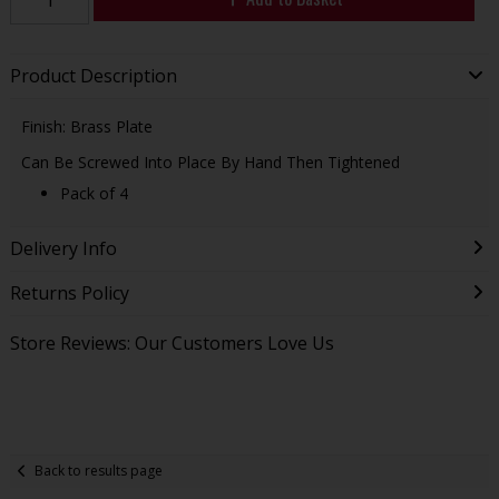
Product Description
Finish: Brass Plate
Can Be Screwed Into Place By Hand Then Tightened
Pack of 4
Delivery Info
Returns Policy
Store Reviews: Our Customers Love Us
Back to results page