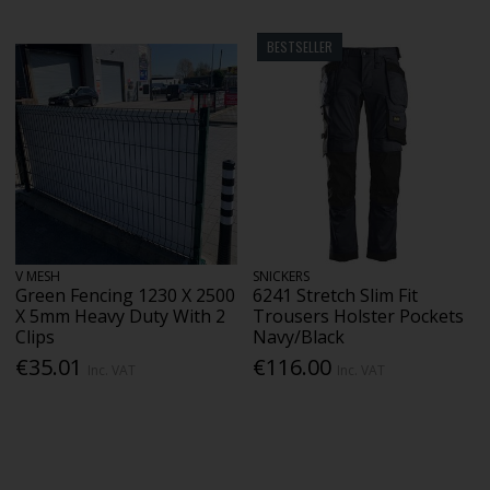
BESTSELLER
V MESH
SNICKERS
Green Fencing 1230 X 2500
6241 Stretch Slim Fit
X 5mm Heavy Duty With 2
Trousers Holster Pockets
Clips
Navy/Black
€35.01
€116.00
Inc. VAT
Inc. VAT