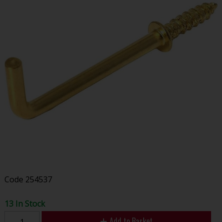
Code
254537
13 In Stock
Add to Basket