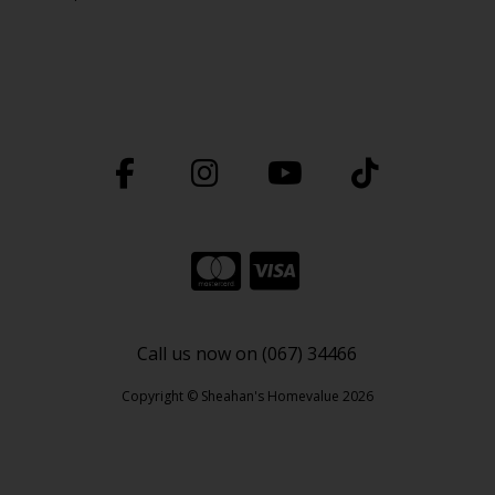
Call us now on (067) 34466
Copyright © Sheahan's Homevalue 2026