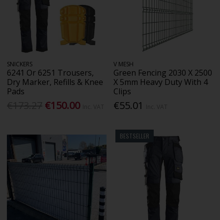
SNICKERS
V MESH
6241 Or 6251 Trousers,
Green Fencing 2030 X 2500
Dry Marker, Refills & Knee
X 5mm Heavy Duty With 4
Pads
Clips
€173.27
€150.00
€55.01
Inc. VAT
Inc. VAT
BESTSELLER