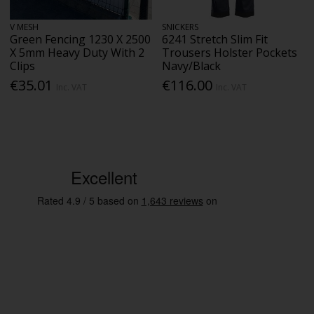
V MESH
SNICKERS
Green Fencing 1230 X 2500
6241 Stretch Slim Fit
X 5mm Heavy Duty With 2
Trousers Holster Pockets
Clips
Navy/Black
€35.01
€116.00
Inc. VAT
Inc. VAT