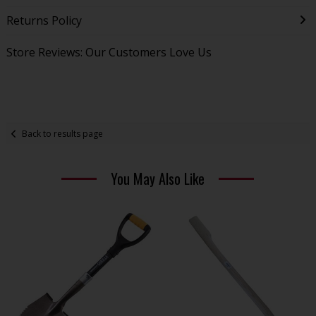
Returns Policy
Store Reviews: Our Customers Love Us
Back to results page
You May Also Like