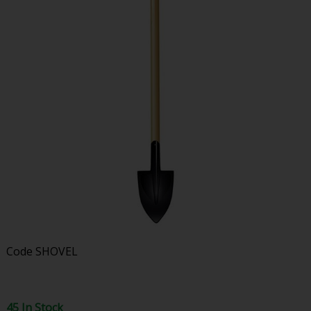
Code
SHOVEL
45 In Stock