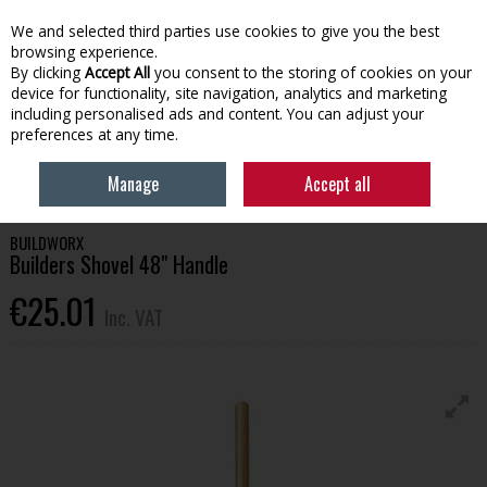
EX. VAT
INC. VAT
We and selected third parties use cookies to give you the best
Skip to content
browsing experience.
By clicking
Accept All
you consent to the storing of cookies on your
device for functionality, site navigation, analytics and marketing
Menu
Account
Search
Cart
including personalised ads and content. You can adjust your
preferences at any time.
HOME
LAWN & GARDEN
GARDEN HAND TOOLS
BUILDWORX
Manage
Accept all
BUILDERS SHOVEL 48" HANDLE
BUILDWORX
Builders Shovel 48" Handle
€25.01
Inc. VAT