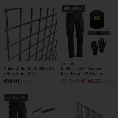
BUNDLE OFFER
SNICKERS
Galvd Weld Mesh 8Ft x 4ft
6241 Or 6251 Trousers,
x 50 x 3mm (10g)
Belt, Bennie & Gloves
€55.01
€170.49
€150.00
Inc. VAT
Inc. VAT
BUNDLE OFFER