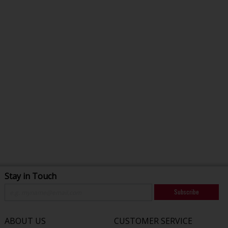
Stay in Touch
Subscribe
ABOUT US
CUSTOMER SERVICE