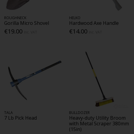
ROUGHNECK
HELKO
Gorilla Micro Shovel
Hardwood Axe Handle
€19.00
€14.00
Inc. VAT
Inc. VAT
TALA
BULLDOZER
7 Lb Pick Head
Heavy-duty Utility Broom
with Metal Scraper 380mm
(15in)