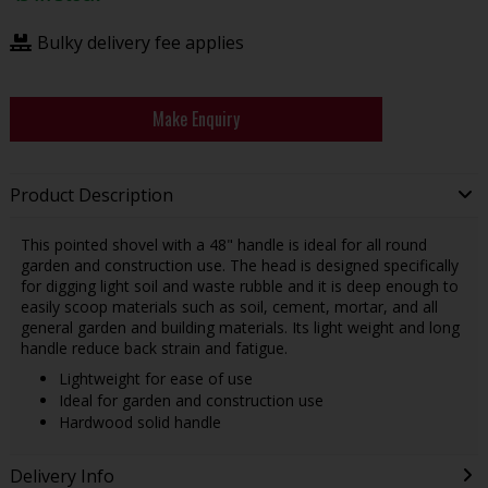
Bulky delivery fee applies
Make Enquiry
Product Description
This pointed shovel with a 48" handle is ideal for all round
garden and construction use. The head is designed specifically
for digging light soil and waste rubble and it is deep enough to
easily scoop materials such as soil, cement, mortar, and all
general garden and building materials. Its light weight and long
handle reduce back strain and fatigue.
Lightweight for ease of use
Ideal for garden and construction use
Hardwood solid handle
Delivery Info