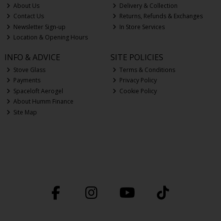
About Us
Delivery & Collection
Contact Us
Returns, Refunds & Exchanges
Newsletter Sign-up
In Store Services
Location & Opening Hours
INFO & ADVICE
SITE POLICIES
Stove Glass
Terms & Conditions
Payments
Privacy Policy
Spaceloft Aerogel
Cookie Policy
About Humm Finance
Site Map