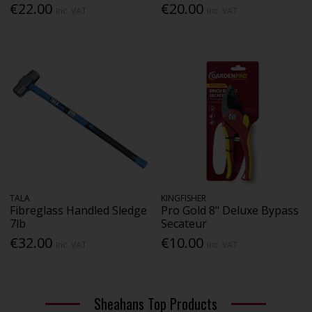
€22.00
€20.00
Inc. VAT
Inc. VAT
TALA
KINGFISHER
Fibreglass Handled Sledge
Pro Gold 8" Deluxe Bypass
7lb
Secateur
€32.00
€10.00
Inc. VAT
Inc. VAT
Sheahans Top Products