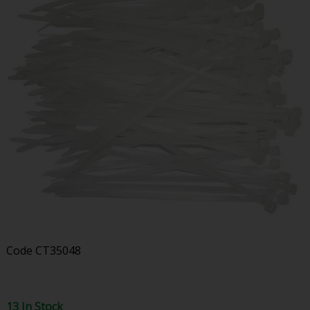
Code
CT35048
13 In Stock