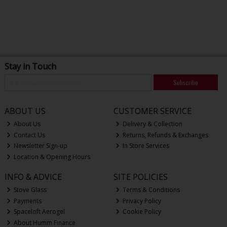
Stay in Touch
Subscribe
ABOUT US
CUSTOMER SERVICE
About Us
Delivery & Collection
Contact Us
Returns, Refunds & Exchanges
Newsletter Sign-up
In Store Services
Location & Opening Hours
INFO & ADVICE
SITE POLICIES
Stove Glass
Terms & Conditions
Payments
Privacy Policy
Spaceloft Aerogel
Cookie Policy
About Humm Finance