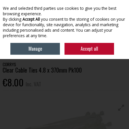
EX. VAT
INC. VAT
We and selected third parties use cookies to give you the best
Skip to content
browsing experience.
By clicking
Accept All
you consent to the storing of cookies on your
device for functionality, site navigation, analytics and marketing
Menu
Account
Search
Cart
including personalised ads and content. You can adjust your
preferences at any time.
HOME
BUILDING SUPPLIES
ELECTRICAL
CLEAR CABLE TIES 4.8 X
Manage
Accept all
370MM PK100
CORRYS
Clear Cable Ties 4.8 x 370mm Pk100
€8.00
Inc. VAT