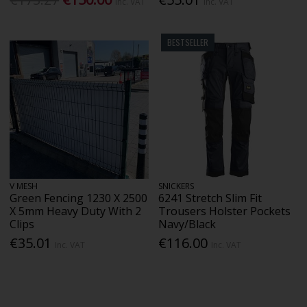
Inc. VAT
Inc. VAT
BESTSELLER
V MESH
SNICKERS
Green Fencing 1230 X 2500
6241 Stretch Slim Fit
X 5mm Heavy Duty With 2
Trousers Holster Pockets
Clips
Navy/Black
€35.01
€116.00
Inc. VAT
Inc. VAT