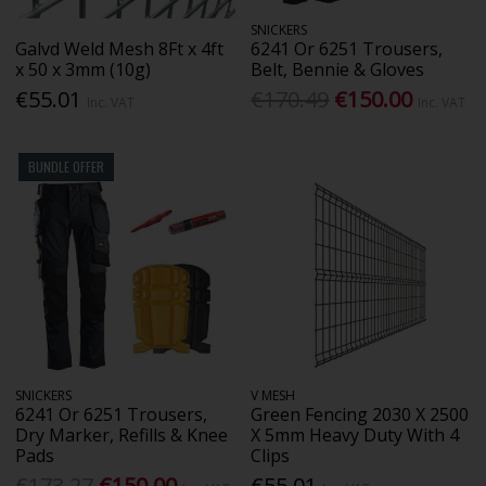
SNICKERS
Galvd Weld Mesh 8Ft x 4ft
6241 Or 6251 Trousers,
x 50 x 3mm (10g)
Belt, Bennie & Gloves
€55.01
€170.49
€150.00
Inc. VAT
Inc. VAT
BUNDLE OFFER
SNICKERS
V MESH
6241 Or 6251 Trousers,
Green Fencing 2030 X 2500
Dry Marker, Refills & Knee
X 5mm Heavy Duty With 4
Pads
Clips
€173.27
€150.00
€55.01