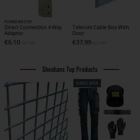
POWER MASTER
Direct Connection 4 Way
Telecom Cable Box With
Adaptor
Door
€6.10
€37.99
Inc. VAT
Inc. VAT
Sheahans Top Products
BUNDLE OFFER