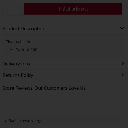
Add to Basket
Product Description
Clear cable tie
Pack of 100
Delivery Info
Returns Policy
Store Reviews: Our Customers Love Us
Back to results page