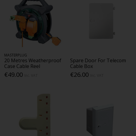
MASTERPLUG
20 Metres Weatherproof
Spare Door For Telecom
Case Cable Reel
Cable Box
€49.00
€26.00
Inc. VAT
Inc. VAT