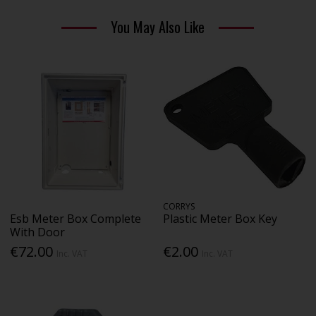
You May Also Like
CORRYS
Esb Meter Box Complete
Plastic Meter Box Key
With Door
€72.00
€2.00
Inc. VAT
Inc. VAT