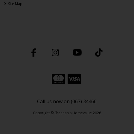
Site Map
Call us now on (067) 34466
Copyright © Sheahan's Homevalue 2026