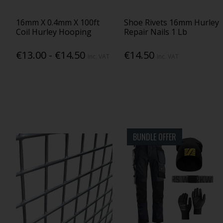
16mm X 0.4mm X 100ft
Shoe Rivets 16mm Hurley
Coil Hurley Hooping
Repair Nails 1 Lb
€13.00 - €14.50
€14.50
Inc. VAT
Inc. VAT
BUNDLE OFFER