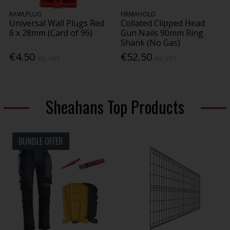
RAWLPLUG
FIRMAHOLD
Universal Wall Plugs Red
Collated Clipped Head
6 x 28mm (Card of 96)
Gun Nails 90mm Ring
Shank (No Gas)
€4.50
€52.50
Inc. VAT
Inc. VAT
Sheahans Top Products
BUNDLE OFFER