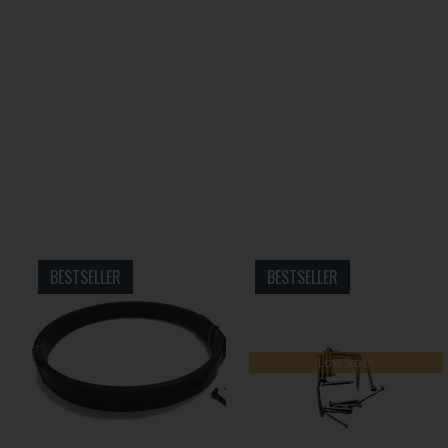
BESTSELLER
BESTSELLER
Low Stock