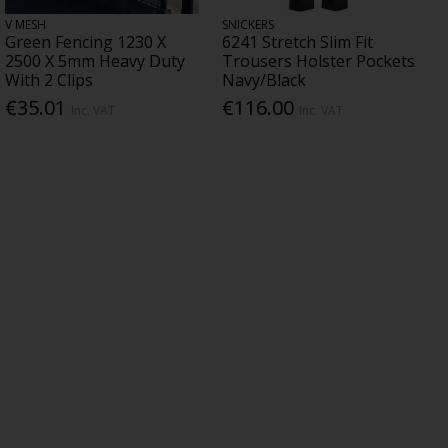
V MESH
SNICKERS
Green Fencing 1230 X
6241 Stretch Slim Fit
2500 X 5mm Heavy Duty
Trousers Holster Pockets
With 2 Clips
Navy/Black
€35.01
€116.00
Inc. VAT
Inc. VAT