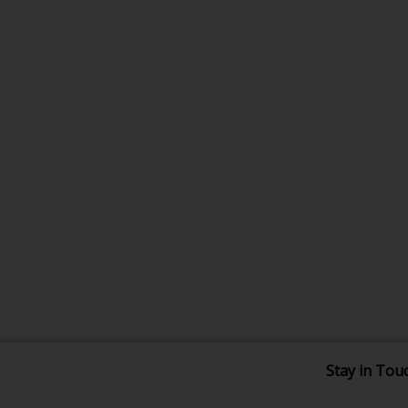
Stay in Tou