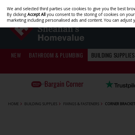
We and selected third parties use cookies to give you the best bro
Skip to content
By clicking
Accept All
you consent to the storing of cookies on your d
marketing including personalised ads and content. You can adjust 
NEW
BATHROOM & PLUMBING
BUILDING SUPPLIES
HOME
BUILDING SUPPLIES
FIXINGS & FASTENERS
CORNER BRACKETS