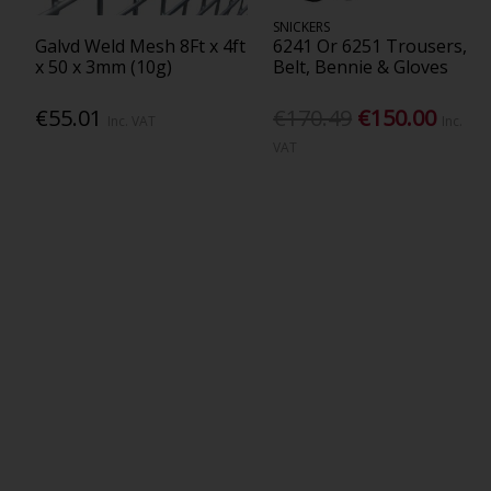
SNICKERS
Galvd Weld Mesh 8Ft x 4ft
6241 Or 6251 Trousers,
x 50 x 3mm (10g)
Belt, Bennie & Gloves
€55.01
€170.49
€150.00
Inc. VAT
Inc.
VAT