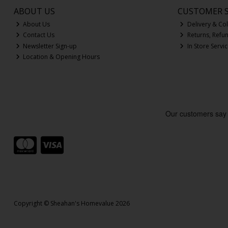
ABOUT US
CUSTOMER S
About Us
Delivery & Col
Contact Us
Returns, Refu
Newsletter Sign-up
In Store Servi
Location & Opening Hours
Copyright © Sheahan's Homevalue 2026