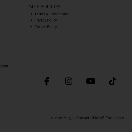
SITE POLICIES
Terms & Conditions
Privacy Policy
Cookie Policy
site by:
Magico
/ powered by
AB Commerce