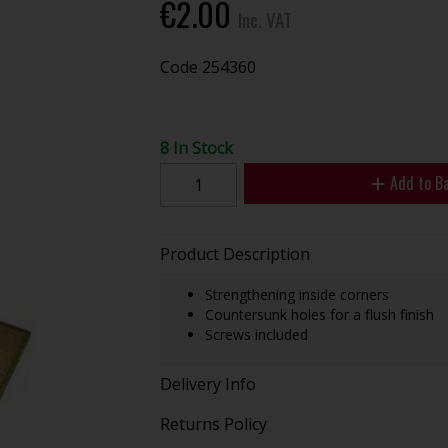
€2.00
Inc. VAT
Code
254360
8 In Stock
Add to B
Product Description
Strengthening inside corners
Countersunk holes for a flush finish
Screws included
Delivery Info
Returns Policy