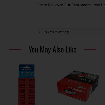
Store Reviews: Our Customers Love U
Back to results page
You May Also Like