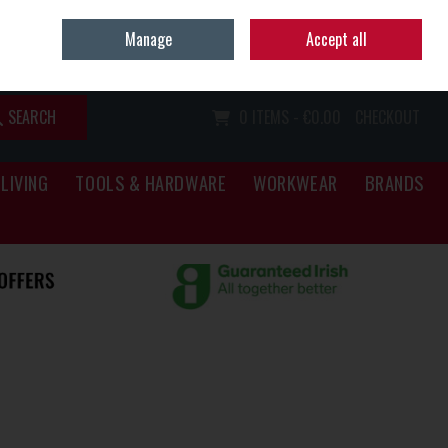
Home
Call Us: (067) 34466
Manage
Accept all
Sign in
Join
SEARCH
0 ITEMS - €0.00
CHECKOUT
LIVING
TOOLS & HARDWARE
WORKWEAR
BRANDS