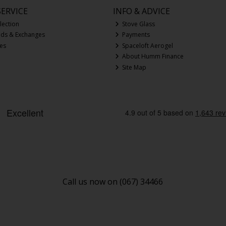
ERVICE
INFO & ADVICE
lection
Stove Glass
nds & Exchanges
Payments
ces
Spaceloft Aerogel
About Humm Finance
Site Map
Call us now on (067) 34466