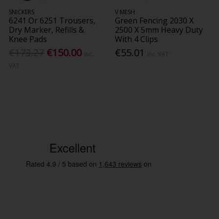
SNICKERS
V MESH
6241 Or 6251 Trousers,
Green Fencing 2030 X
Dry Marker, Refills &
2500 X 5mm Heavy Duty
Knee Pads
With 4 Clips
€173.27
€150.00
€55.01
Inc.
Inc. VAT
VAT