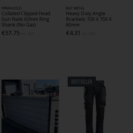
FIRMAHOLD
BAT METAL
Collated Clipped Head
Heavy Duty Angle
Gun Nails 63mm Ring
Brackets 150 X 150 X
Shank (No Gas)
60mm
€57.75
€4.31
Inc. VAT
Inc. VAT
BESTSELLER