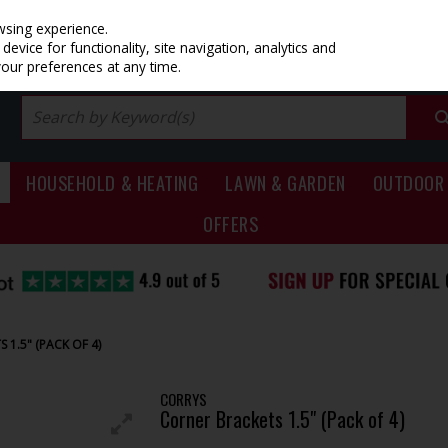
PRICING
EX. VAT
INC. VAT
wsing experience.
evice for functionality, site navigation, analytics and
your preferences at any time.
HOUSEHOLD & HEATING
LAWN & GARDEN
OUTDOOR 
OFFERS
 1.5" (PACK OF 4)
CORRYS
Corner Brackets 1.5" (Pack of 4)