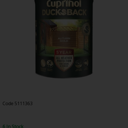
Code
5111363
6 In Stock