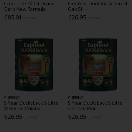
Creo-cote 20 LR Drum
Cx5 Year Ducksback Forest
Dark New Formula
Oak 5l
€85.01
€26.95
Inc. VAT
Inc. VAT
CUPRINOL
CUPRINOL
5 Year Ducksback 5 Litre
5 Year Ducksback 5 Litre
Misty Heathland
Delicate Pine
€26.95
€26.95
Inc. VAT
Inc. VAT