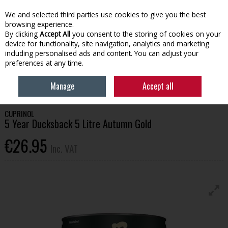
EX. VAT
INC. VAT
We and selected third parties use cookies to give you the best
Skip to content
browsing experience.
By clicking
Accept All
you consent to the storing of cookies on your
device for functionality, site navigation, analytics and marketing
Menu
Account
Search
Cart
including personalised ads and content. You can adjust your
preferences at any time.
HOME
OUTDOOR LIVING
GARDEN PAINT
CUPRINOL 5 YEAR
Manage
Accept all
DUCKSBACK 5 LITRE AUTUMN GOLD
CUPRINOL
5 Year Ducksback 5 Litre Autumn Gold
€26.95
Inc. VAT