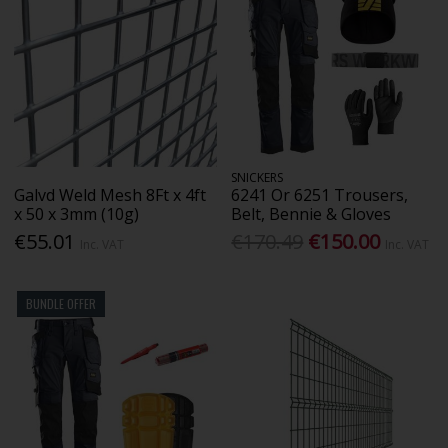
SNICKERS
Galvd Weld Mesh 8Ft x 4ft
6241 Or 6251 Trousers,
x 50 x 3mm (10g)
Belt, Bennie & Gloves
€55.01
€170.49
€150.00
Inc. VAT
Inc. VAT
BUNDLE OFFER