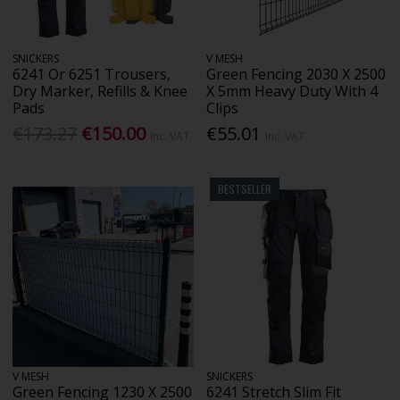
SNICKERS
V MESH
6241 Or 6251 Trousers,
Green Fencing 2030 X 2500
Dry Marker, Refills & Knee
X 5mm Heavy Duty With 4
Pads
Clips
€173.27
€150.00
€55.01
Inc. VAT
Inc. VAT
BESTSELLER
V MESH
SNICKERS
Green Fencing 1230 X 2500
6241 Stretch Slim Fit