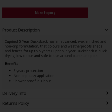
Make Enquiry
Product Description
Cuprinol 5 Year Ducksback has an advanced, wax enriched and
non-drip formulation, that colours and weatherproofs sheds
and fences for up to 5 years.Cuprinol 5 year Ducksback is quick
drying, low odour and safe to use around plants and pets.
Benefits
5 years protection
Non drip easy application
Shower proof in 1 hour
Delivery Info
Returns Policy