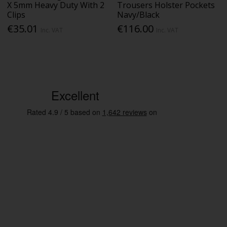
X 5mm Heavy Duty With 2
Trousers Holster Pockets
Clips
Navy/Black
€35.01
€116.00
Inc. VAT
Inc. VAT