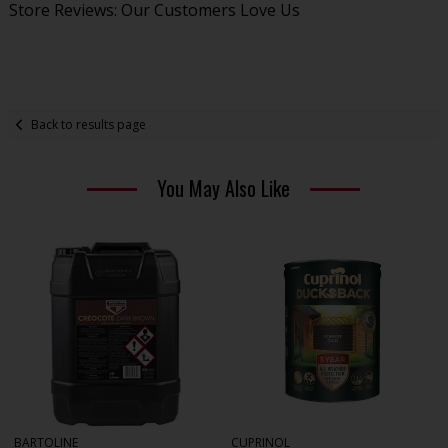
Store Reviews: Our Customers Love Us
Back to results page
You May Also Like
BARTOLINE
CUPRINOL