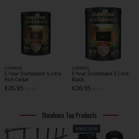
CUPRINOL
CUPRINOL
5 Year Ducksback 5 Litre
5 Year Ducksback 5 Litre
Rich Cedar
Black
€26.95
€26.95
Inc. VAT
Inc. VAT
Sheahans Top Products
BUNDLE OFFER