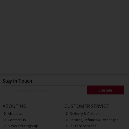
Stay in Touch
Subscribe
ABOUT US
CUSTOMER SERVICE
About Us
Delivery & Collection
Contact Us
Returns, Refunds & Exchanges
Newsletter Sign-up
In Store Services