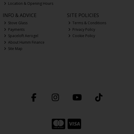
Location & Opening Hours
INFO & ADVICE
SITE POLICIES
Stove Glass
Terms & Conditions
Payments
Privacy Policy
Spaceloft Aerogel
Cookie Policy
About Humm Finance
Site Map