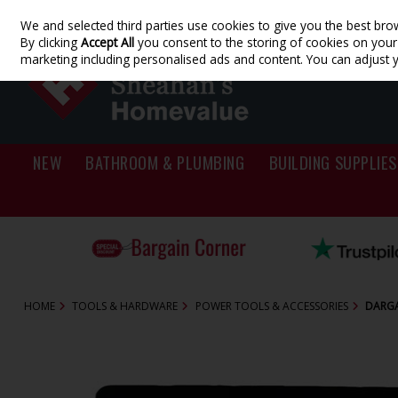
We and selected third parties use cookies to give you the best bro
Skip to content
By clicking
Accept All
you consent to the storing of cookies on your d
marketing including personalised ads and content. You can adjust 
NEW
BATHROOM & PLUMBING
BUILDING SUPPLIES
HOME
TOOLS & HARDWARE
POWER TOOLS & ACCESSORIES
DARGA