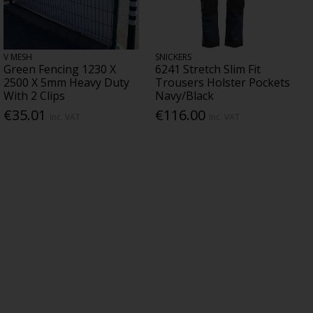
V MESH
SNICKERS
Green Fencing 1230 X
6241 Stretch Slim Fit
2500 X 5mm Heavy Duty
Trousers Holster Pockets
With 2 Clips
Navy/Black
€35.01
€116.00
Inc. VAT
Inc. VAT