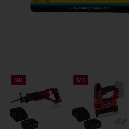
SALE
SALE