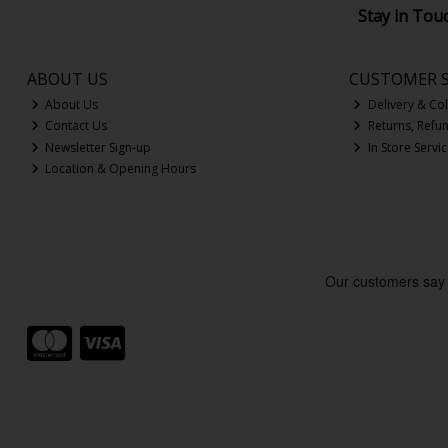
Stay in Tou
ABOUT US
CUSTOMER S
About Us
Delivery & Col
Contact Us
Returns, Refu
Newsletter Sign-up
In Store Servi
Location & Opening Hours