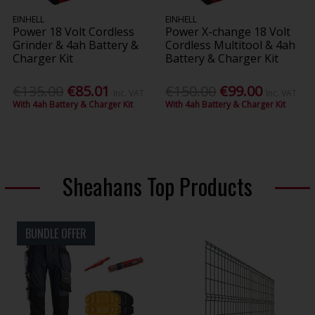
EINHELL
EINHELL
Power 18 Volt Cordless
Power X-change 18 Volt
Grinder & 4ah Battery &
Cordless Multitool & 4ah
Charger Kit
Battery & Charger Kit
€135.00
€85.01
€150.00
€99.00
Inc. VAT
Inc. VAT
With 4ah Battery & Charger Kit
With 4ah Battery & Charger Kit
Sheahans Top Products
BUNDLE OFFER