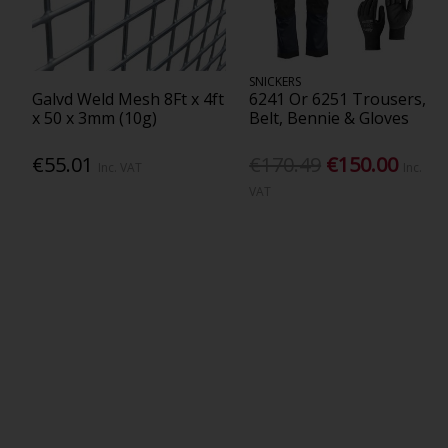
SNICKERS
Galvd Weld Mesh 8Ft x 4ft
6241 Or 6251 Trousers,
x 50 x 3mm (10g)
Belt, Bennie & Gloves
€55.01
€170.49
€150.00
Inc. VAT
Inc.
VAT