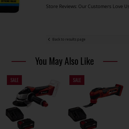
Store Reviews: Our Customers Love U
Back to results page
You May Also Like
SALE
SALE