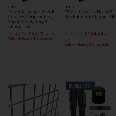
EINHELL
EINHELL
Power X-change 18 Volt
18 Volt Cordless Nailer &
Cordless Reciprocating
4ah Battery & Charger Kit
Saw & 4ah Battery &
Charger Kit
€144.96
€95.01
€185.00
€134.94
Inc. VAT
Inc.
With 4ah Battery & Charger Kit
VAT
With 4ah Battery & Charger Kit
BUNDLE OFFER