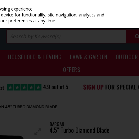
PRICING
EX. VAT
INC. VAT
wsing experience.
evice for functionality, site navigation, analytics and
your preferences at any time.
HOUSEHOLD & HEATING
LAWN & GARDEN
OUTDOOR 
OFFERS
N 4.5" TURBO DIAMOND BLADE
DARGAN
4.5" Turbo Diamond Blade