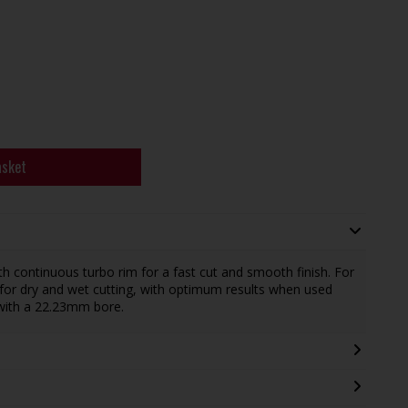
asket
continuous turbo rim for a fast cut and smooth finish. For
 for dry and wet cutting, with optimum results when used
with a 22.23mm bore.