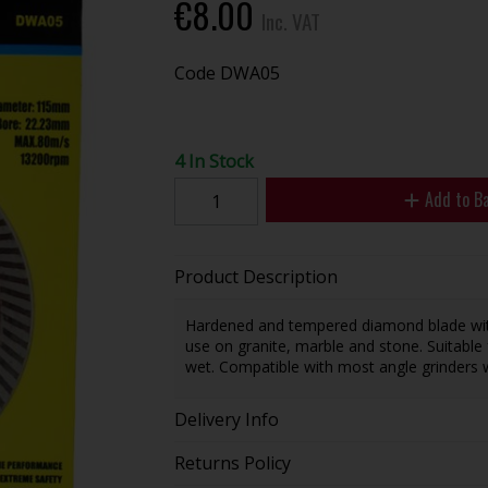
€8.00
Inc. VAT
Code
DWA05
4 In Stock
Add to B
Product Description
Hardened and tempered diamond blade with 
use on granite, marble and stone. Suitable
wet. Compatible with most angle grinders 
Delivery Info
Returns Policy