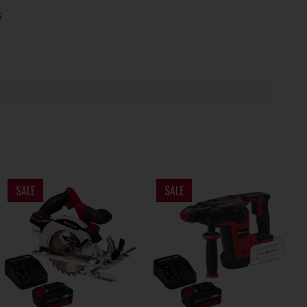
s
SALE
SALE