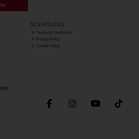
ibe
SITE POLICIES
Terms & Conditions
Privacy Policy
Cookie Policy