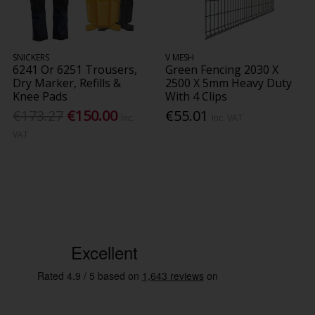
SNICKERS
V MESH
6241 Or 6251 Trousers,
Green Fencing 2030 X
Dry Marker, Refills &
2500 X 5mm Heavy Duty
Knee Pads
With 4 Clips
€173.27
€150.00
€55.01
Inc.
Inc. VAT
VAT