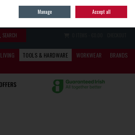
Home
Call Us: (067) 34466
Manage
Accept all
Sign in
Join
SEARCH
0 ITEMS - €0.00
CHECKOUT
LIVING
TOOLS & HARDWARE
WORKWEAR
BRANDS