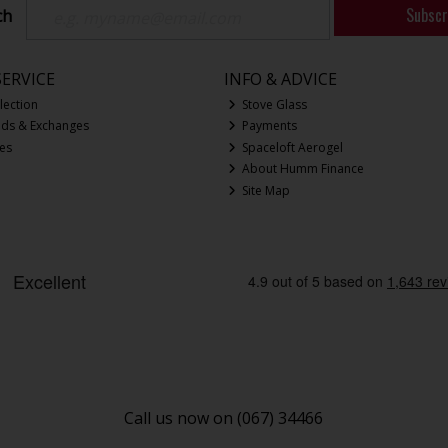
Subscr
ch
ERVICE
INFO & ADVICE
lection
Stove Glass
nds & Exchanges
Payments
ces
Spaceloft Aerogel
About Humm Finance
Site Map
Call us now on (067) 34466