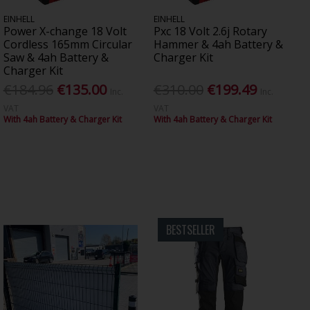
EINHELL
EINHELL
Power X-change 18 Volt
Pxc 18 Volt 2.6j Rotary
Cordless 165mm Circular
Hammer & 4ah Battery &
Saw & 4ah Battery &
Charger Kit
Charger Kit
€184.96
€135.00
€310.00
€199.49
Inc.
Inc.
VAT
VAT
With 4ah Battery & Charger Kit
With 4ah Battery & Charger Kit
BESTSELLER