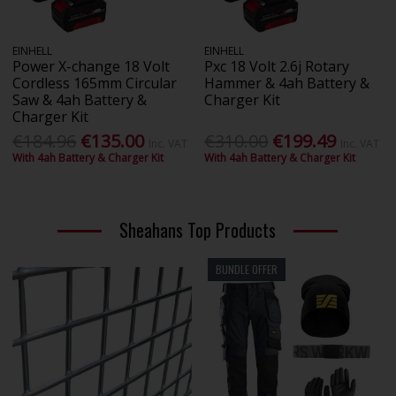
EINHELL
EINHELL
Power X-change 18 Volt
Pxc 18 Volt 2.6j Rotary
Cordless 165mm Circular
Hammer & 4ah Battery &
Saw & 4ah Battery &
Charger Kit
Charger Kit
€184.96
€135.00
€310.00
€199.49
Inc. VAT
Inc. VAT
With 4ah Battery & Charger Kit
With 4ah Battery & Charger Kit
Sheahans Top Products
BUNDLE OFFER