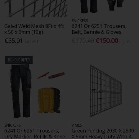
SNICKERS
Galvd Weld Mesh 8Ft x 4ft
6241 Or 6251 Trousers,
x 50 x 3mm (10g)
Belt, Bennie & Gloves
€55.01
€170.49
€150.00
Inc. VAT
Inc. VAT
BUNDLE OFFER
SNICKERS
V MESH
6241 Or 6251 Trousers,
Green Fencing 2030 X 2500
Dry Marker, Refills & Knee
X 5mm Heavy Duty With 4