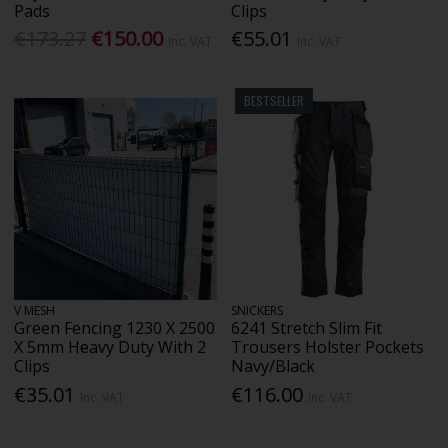
Pads
Clips
€173.27
€150.00
€55.01
Inc. VAT
Inc. VAT
BESTSELLER
V MESH
SNICKERS
Green Fencing 1230 X 2500
6241 Stretch Slim Fit
X 5mm Heavy Duty With 2
Trousers Holster Pockets
Clips
Navy/Black
€35.01
€116.00
Inc. VAT
Inc. VAT