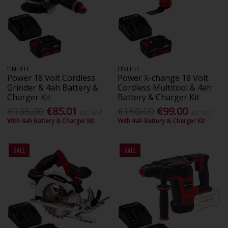
EINHELL
EINHELL
Power 18 Volt Cordless
Power X-change 18 Volt
Grinder & 4ah Battery &
Cordless Multitool & 4ah
Charger Kit
Battery & Charger Kit
€135.00
€85.01
€150.00
€99.00
Inc. VAT
Inc. VAT
With 4ah Battery & Charger Kit
With 4ah Battery & Charger Kit
SALE
SALE