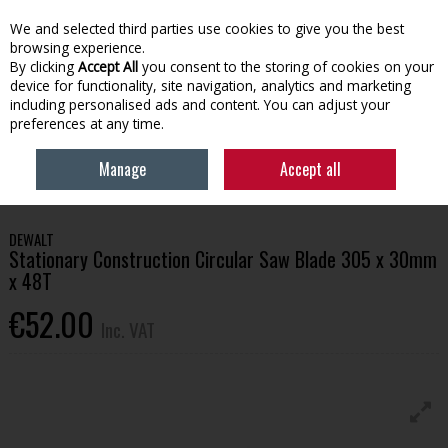
EX. VAT
INC. VAT
We and selected third parties use cookies to give you the best
Skip to content
browsing experience.
By clicking
Accept All
you consent to the storing of cookies on your
device for functionality, site navigation, analytics and marketing
Menu
Account
Search
Cart
including personalised ads and content. You can adjust your
preferences at any time.
HOME
TOOLS & HARDWARE
POWER TOOLS & ACCESSORIES
Manage
Accept all
DEWALT STATIONARY CONSTRUCTION CIRCULAR SAW BLADE 305 X 30MM X
48T
DEWALT
Stationary Construction Circular Saw Blade 305 x 30mm
x 48T
€52.00
Inc. VAT