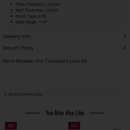
Plate Thickness: 2.0mm
Kerf Thickness: 3.0mm
Grind Type: ATB
Rake Angle: +10°
Delivery Info
Returns Policy
Store Reviews: Our Customers Love Us
Back to results page
You May Also Like
SALE
SALE