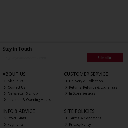
Stay in Touch
Subscribe
ABOUT US
CUSTOMER SERVICE
About Us
Delivery & Collection
Contact Us
Returns, Refunds & Exchanges
Newsletter Sign-up
In Store Services
Location & Opening Hours
INFO & ADVICE
SITE POLICIES
Stove Glass
Terms & Conditions
Payments
Privacy Policy