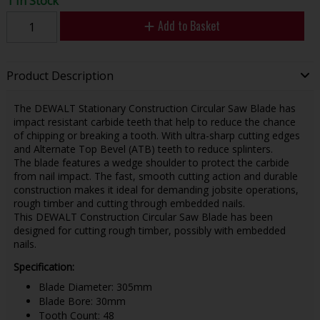
1 In Stock
Add to Basket
Product Description
The DEWALT Stationary Construction Circular Saw Blade has
impact resistant carbide teeth that help to reduce the chance
of chipping or breaking a tooth. With ultra-sharp cutting edges
and Alternate Top Bevel (ATB) teeth to reduce splinters.
The blade features a wedge shoulder to protect the carbide
from nail impact. The fast, smooth cutting action and durable
construction makes it ideal for demanding jobsite operations,
rough timber and cutting through embedded nails.
This DEWALT Construction Circular Saw Blade has been
designed for cutting rough timber, possibly with embedded
nails.
Specification:
Blade Diameter: 305mm
Blade Bore: 30mm
Tooth Count: 48