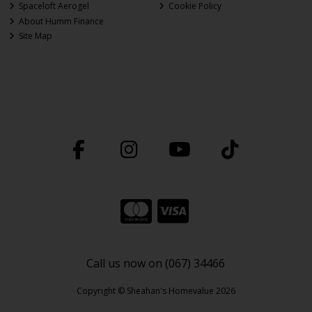
Spaceloft Aerogel
Cookie Policy
About Humm Finance
Site Map
Call us now on (067) 34466
Copyright © Sheahan's Homevalue 2026