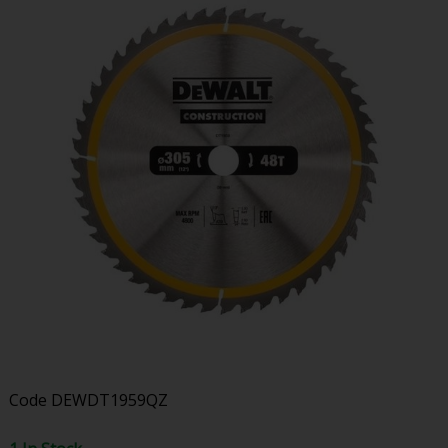
Code
DEWDT1959QZ