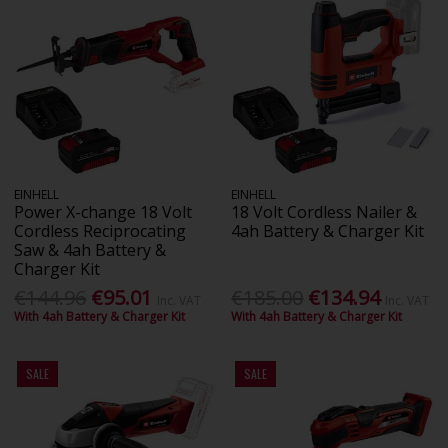
EINHELL
EINHELL
Power X-change 18 Volt
18 Volt Cordless Nailer &
Cordless Reciprocating
4ah Battery & Charger Kit
Saw & 4ah Battery &
Charger Kit
€144.96
€95.01
€185.00
€134.94
Inc. VAT
Inc. VAT
With 4ah Battery & Charger Kit
With 4ah Battery & Charger Kit
SALE
SALE