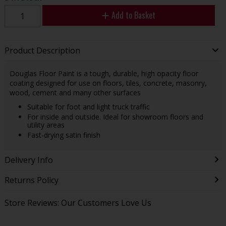
Add to Basket
Product Description
Douglas Floor Paint is a tough, durable, high opacity floor
coating designed for use on floors, tiles, concrete, masonry,
wood, cement and many other surfaces
Suitable for foot and light truck traffic
For inside and outside. Ideal for showroom floors and
utility areas
Fast-drying satin finish
Delivery Info
Returns Policy
Store Reviews: Our Customers Love Us