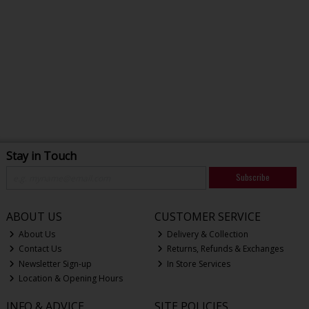
Stay in Touch
Subscribe
ABOUT US
CUSTOMER SERVICE
About Us
Delivery & Collection
Contact Us
Returns, Refunds & Exchanges
Newsletter Sign-up
In Store Services
Location & Opening Hours
INFO & ADVICE
SITE POLICIES