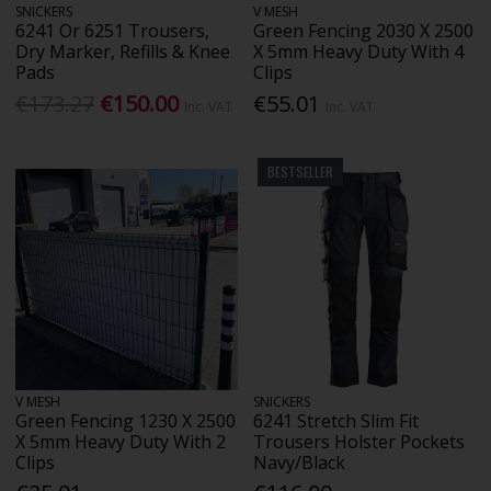
SNICKERS
V MESH
6241 Or 6251 Trousers,
Green Fencing 2030 X 2500
Dry Marker, Refills & Knee
X 5mm Heavy Duty With 4
Pads
Clips
€173.27
€150.00
€55.01
Inc. VAT
Inc. VAT
BESTSELLER
V MESH
SNICKERS
Green Fencing 1230 X 2500
6241 Stretch Slim Fit
X 5mm Heavy Duty With 2
Trousers Holster Pockets
Clips
Navy/Black