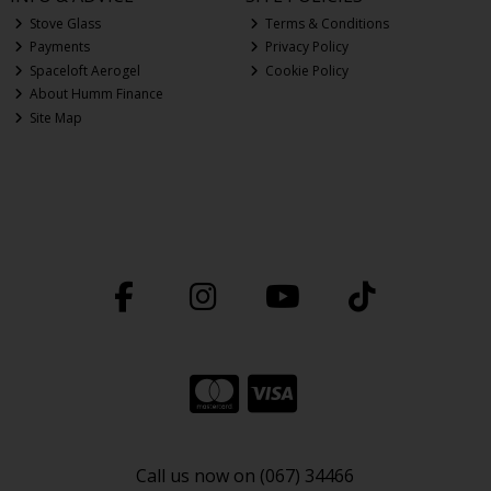
Stove Glass
Terms & Conditions
Payments
Privacy Policy
Spaceloft Aerogel
Cookie Policy
About Humm Finance
Site Map
Call us now on (067) 34466