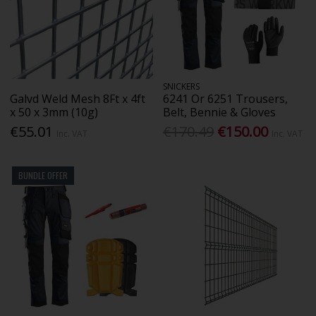
SNICKERS
Galvd Weld Mesh 8Ft x 4ft
6241 Or 6251 Trousers,
x 50 x 3mm (10g)
Belt, Bennie & Gloves
€55.01
€170.49
€150.00
Inc. VAT
Inc. VAT
BUNDLE OFFER