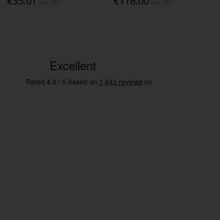
€35.01
€116.00
Inc. VAT
Inc. VAT