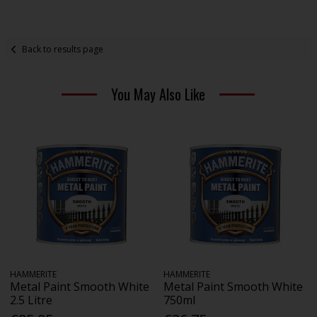
Back to results page
You May Also Like
HAMMERITE
HAMMERITE
Metal Paint Smooth White
Metal Paint Smooth White
2.5 Litre
750ml