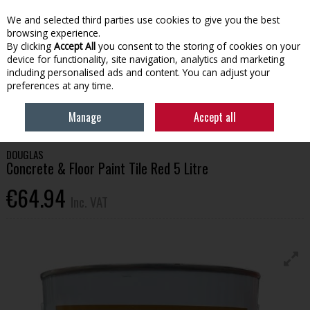
EX. VAT
INC. VAT
We and selected third parties use cookies to give you the best
Skip to content
browsing experience.
By clicking
Accept All
you consent to the storing of cookies on your
device for functionality, site navigation, analytics and marketing
Menu
Account
Search
Cart
including personalised ads and content. You can adjust your
preferences at any time.
HOME
HOUSEHOLD & HEATING
PAINT
DOUGLAS CONCRETE &
Manage
Accept all
FLOOR PAINT TILE RED 5 LITRE
DOUGLAS
Concrete & Floor Paint Tile Red 5 Litre
€64.94
Inc. VAT