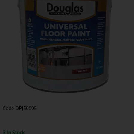
Code
DPJ50005
3 In Stock