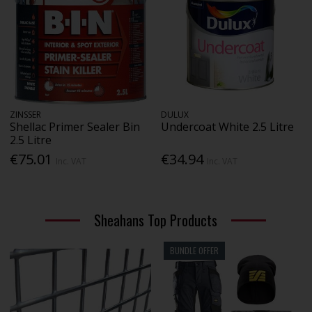
ZINSSER
DULUX
Shellac Primer Sealer Bin
Undercoat White 2.5 Litre
2.5 Litre
€75.01
€34.94
Inc. VAT
Inc. VAT
Sheahans Top Products
BUNDLE OFFER