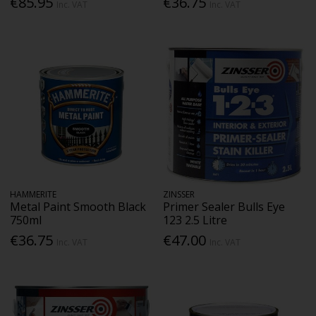
€85.95
€36.75
Inc. VAT
Inc. VAT
HAMMERITE
ZINSSER
Metal Paint Smooth Black
Primer Sealer Bulls Eye
750ml
123 2.5 Litre
€36.75
€47.00
Inc. VAT
Inc. VAT