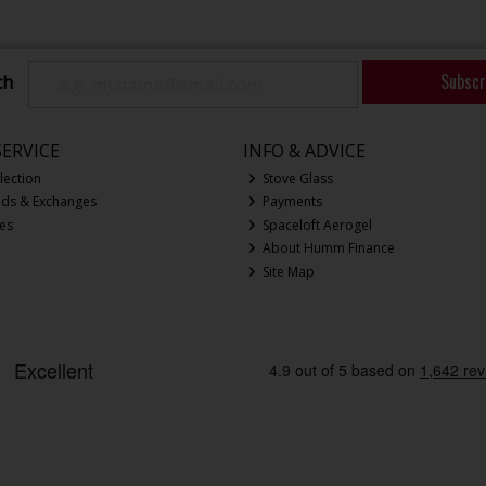
Subscr
ch
ERVICE
INFO & ADVICE
lection
Stove Glass
nds & Exchanges
Payments
ces
Spaceloft Aerogel
About Humm Finance
Site Map