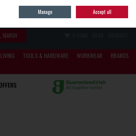
Home
Call Us: (067) 34466
Manage
Accept all
Sign in
Join
SEARCH
0 ITEMS - €0.00
CHECKOUT
LIVING
TOOLS & HARDWARE
WORKWEAR
BRANDS