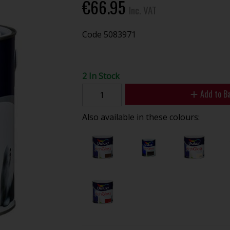
€66.95
Inc. VAT
Code
5083971
2 In Stock
Add to B
Also available in these colours: