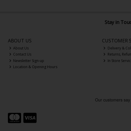
Stay in Tou
ABOUT US
CUSTOMER S
About Us
Delivery & Col
Contact Us
Returns, Refu
Newsletter Sign-up
In Store Servi
Location & Opening Hours