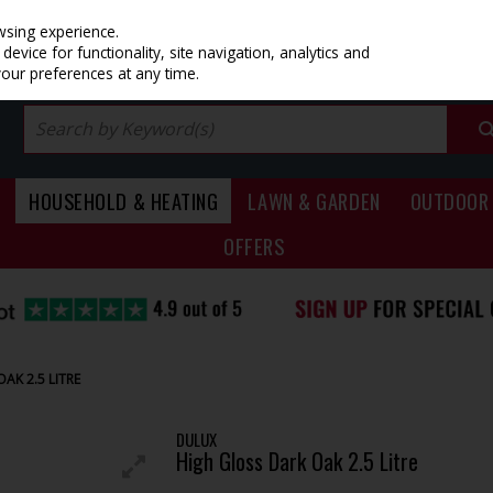
PRICING
EX. VAT
INC. VAT
wsing experience.
evice for functionality, site navigation, analytics and
your preferences at any time.
HOUSEHOLD & HEATING
LAWN & GARDEN
OUTDOOR 
OFFERS
AK 2.5 LITRE
DULUX
High Gloss Dark Oak 2.5 Litre