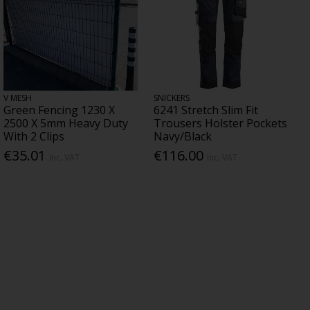
V MESH
SNICKERS
Green Fencing 1230 X
6241 Stretch Slim Fit
2500 X 5mm Heavy Duty
Trousers Holster Pockets
With 2 Clips
Navy/Black
€35.01
€116.00
Inc. VAT
Inc. VAT