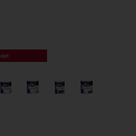
asket