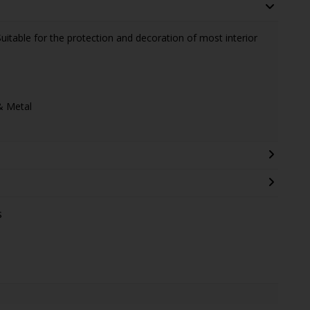
Suitable for the protection and decoration of most interior
& Metal
s