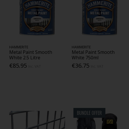
HAMMERITE
HAMMERITE
Metal Paint Smooth
Metal Paint Smooth
White 2.5 Litre
White 750ml
€85.95
€36.75
Inc. VAT
Inc. VAT
BUNDLE OFFER