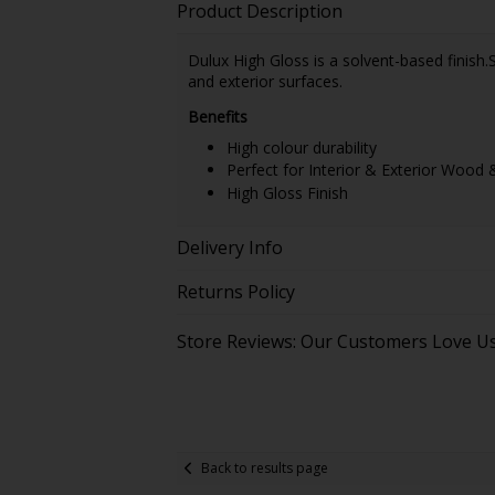
Product Description
Dulux High Gloss is a solvent-based finish.
and exterior surfaces.
Benefits
High colour durability
Perfect for Interior & Exterior Wood 
High Gloss Finish
Delivery Info
Returns Policy
Store Reviews: Our Customers Love U
Back to results page