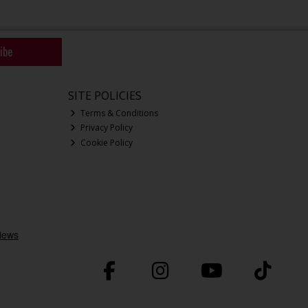
ibe
SITE POLICIES
Terms & Conditions
Privacy Policy
Cookie Policy