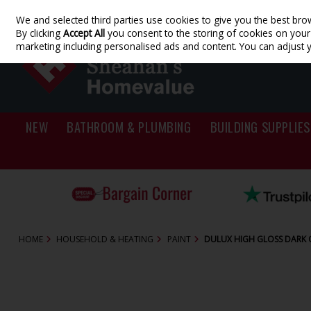
We and selected third parties use cookies to give you the best bro
Skip to content
By clicking
Accept All
you consent to the storing of cookies on your d
marketing including personalised ads and content. You can adjust 
NEW
BATHROOM & PLUMBING
BUILDING SUPPLIES
HOME
HOUSEHOLD & HEATING
PAINT
DULUX HIGH GLOSS DARK O