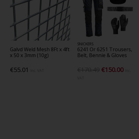
SNICKERS
Galvd Weld Mesh 8Ft x 4ft
6241 Or 6251 Trousers,
x 50 x 3mm (10g)
Belt, Bennie & Gloves
€55.01
€170.49
€150.00
Inc. VAT
Inc.
VAT