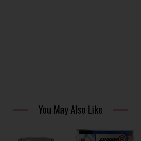
You May Also Like