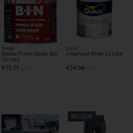
ZINSSER
DULUX
Shellac Primer Sealer Bin
Undercoat White 2.5 Litre
2.5 Litre
€75.01
€34.94
Inc. VAT
Inc. VAT
BESTSELLER