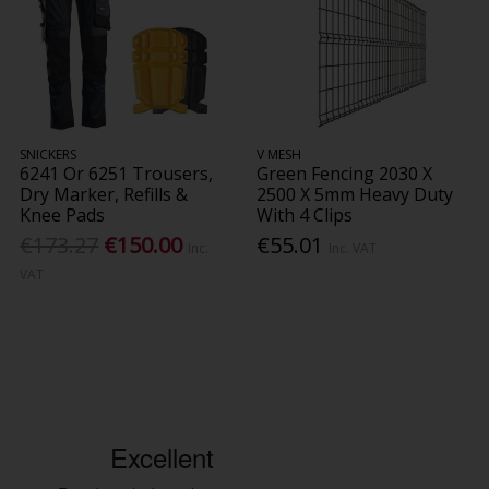
SNICKERS
V MESH
6241 Or 6251 Trousers,
Green Fencing 2030 X
Dry Marker, Refills &
2500 X 5mm Heavy Duty
Knee Pads
With 4 Clips
€173.27
€150.00
€55.01
Inc.
Inc. VAT
VAT