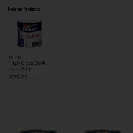
Related Products
DULUX
High Gloss Dark
Oak 750ml
€29.25
Inc. VAT