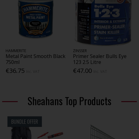
HAMMERITE
ZINSSER
Metal Paint Smooth Black
Primer Sealer Bulls Eye
750ml
123 2.5 Litre
€36.75
€47.00
Inc. VAT
Inc. VAT
Sheahans Top Products
BUNDLE OFFER