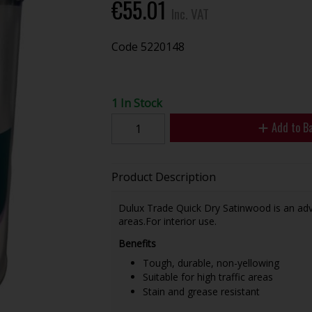
€55.01
Inc. VAT
Code
5220148
1 In Stock
Add to B
Product Description
Dulux Trade Quick Dry Satinwood is an advan
areas.For interior use.
Benefits
Tough, durable, non-yellowing
Suitable for high traffic areas
Stain and grease resistant