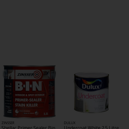
ZINSSER
DULUX
Shellac Primer Sealer Bin
Undercoat White 2.5 Litre