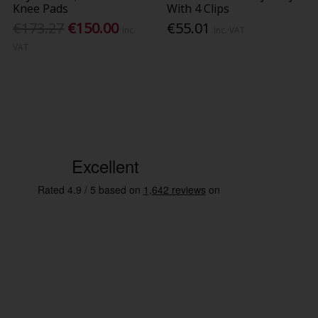
Knee Pads
With 4 Clips
€173.27
€150.00
€55.01
Inc.
Inc. VAT
VAT