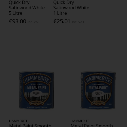
Quick Dry
Quick Dry
Satinwood White
Satinwood White
5 Litre
1 Litre
€93.00
€25.01
Inc. VAT
Inc. VAT
HAMMERITE
HAMMERITE
Metal Paint Smooth
Metal Paint Smooth