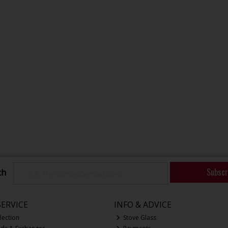
Subscr
ch
ERVICE
INFO & ADVICE
lection
Stove Glass