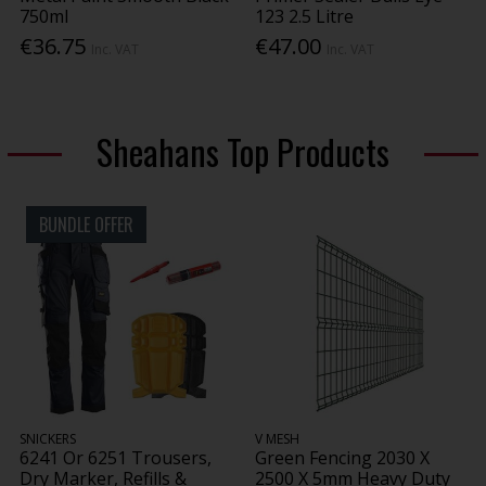
750ml
123 2.5 Litre
€36.75
€47.00
Inc. VAT
Inc. VAT
Sheahans Top Products
BUNDLE OFFER
SNICKERS
V MESH
6241 Or 6251 Trousers,
Green Fencing 2030 X
Dry Marker, Refills &
2500 X 5mm Heavy Duty