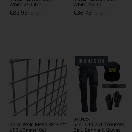
White 2.5 Litre
White 750ml
€85.95
€36.75
Inc. VAT
Inc. VAT
BUNDLE OFFER
SNICKERS
Galvd Weld Mesh 8Ft x 4ft
6241 Or 6251 Trousers,
x 50 x 3mm (10g)
Belt, Bennie & Gloves