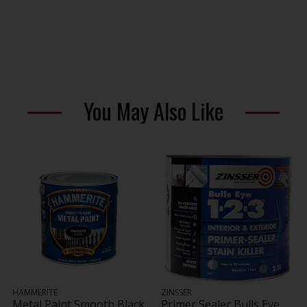
You May Also Like
HAMMERITE
ZINSSER
Metal Paint Smooth Black
Primer Sealer Bulls Eye