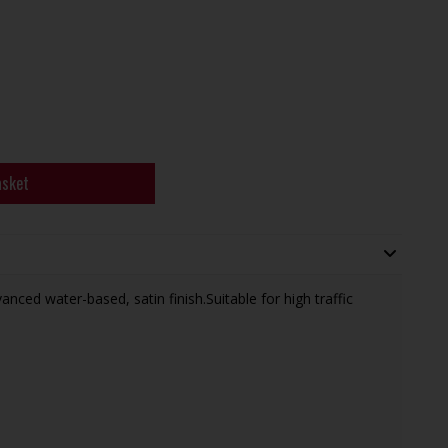
asket
ced water-based, satin finish.Suitable for high traffic