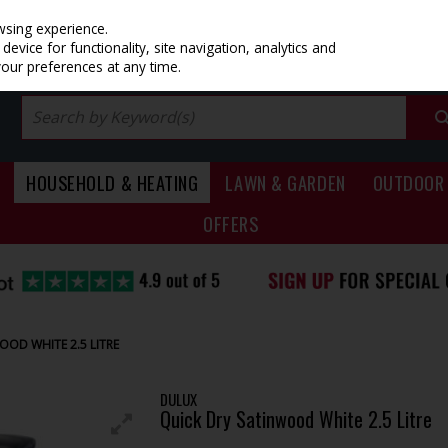
PRICING
EX. VAT
INC. VAT
wsing experience.
evice for functionality, site navigation, analytics and
your preferences at any time.
HOUSEHOLD & HEATING
LAWN & GARDEN
OUTDOOR 
OFFERS
OD WHITE 2.5 LITRE
DULUX
Quick Dry Satinwood White 2.5 Litre