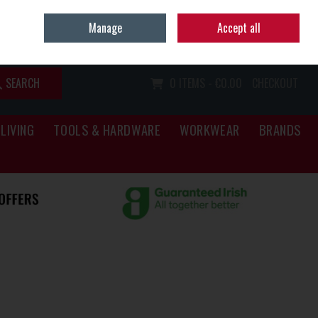
Home
Call Us: (067) 34466
Manage
Accept all
Sign in
Join
SEARCH
0 ITEMS - €0.00
CHECKOUT
LIVING
TOOLS & HARDWARE
WORKWEAR
BRANDS