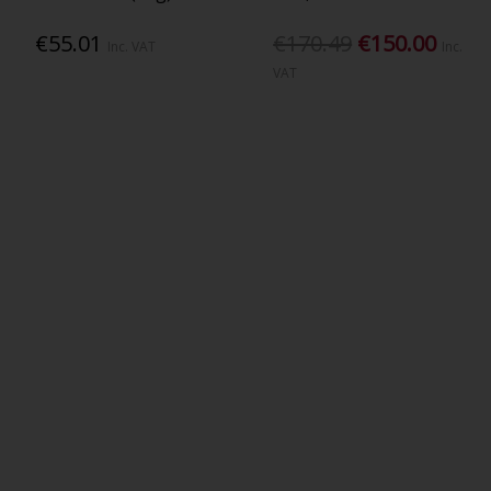
€55.01
€170.49
€150.00
Inc. VAT
Inc.
VAT