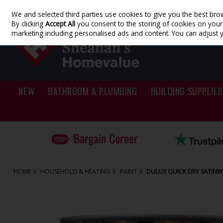
We and selected third parties use cookies to give you the best bro
Skip to content
By clicking
Accept All
you consent to the storing of cookies on your d
marketing including personalised ads and content. You can adjust 
NEW
BATHROOM & PLUMBING
BUILDING SUPPLIES
HOME
HOUSEHOLD & HEATING
PAINT
DULUX QUICK DRY SATINWO