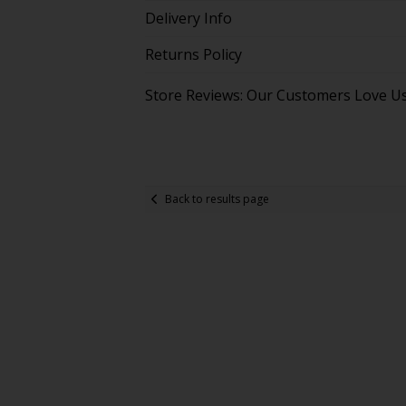
Delivery Info
Returns Policy
Store Reviews: Our Customers Love U
Back to results page