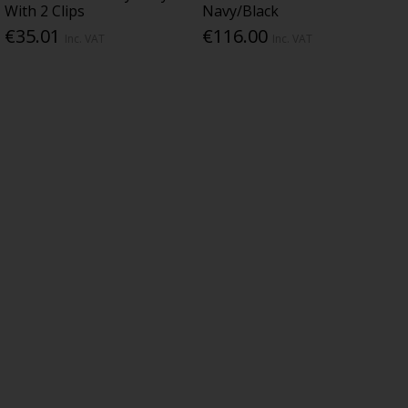
With 2 Clips
Navy/Black
€35.01
€116.00
Inc. VAT
Inc. VAT