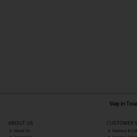
Stay in Tou
ABOUT US
CUSTOMER S
About Us
Delivery & Col