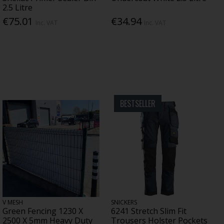
2.5 Litre
€75.01
€34.94
Inc. VAT
Inc. VAT
BESTSELLER
V MESH
SNICKERS
Green Fencing 1230 X
6241 Stretch Slim Fit
2500 X 5mm Heavy Duty
Trousers Holster Pockets