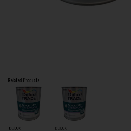
Related Products
DULUX
DULUX