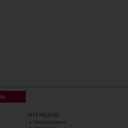
ibe
SITE POLICIES
Terms & Conditions