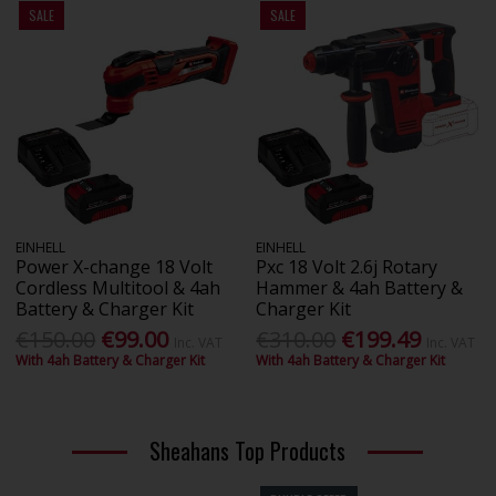
SALE
SALE
EINHELL
EINHELL
Power X-change 18 Volt
Pxc 18 Volt 2.6j Rotary
Cordless Multitool & 4ah
Hammer & 4ah Battery &
Battery & Charger Kit
Charger Kit
€150.00
€99.00
€310.00
€199.49
Inc. VAT
Inc. VAT
With 4ah Battery & Charger Kit
With 4ah Battery & Charger Kit
Sheahans Top Products