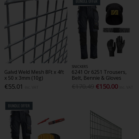
BUNDLE OFFER
SNICKERS
Galvd Weld Mesh 8Ft x 4ft
6241 Or 6251 Trousers,
x 50 x 3mm (10g)
Belt, Bennie & Gloves
€55.01
€170.49
€150.00
Inc. VAT
Inc. VAT
BUNDLE OFFER