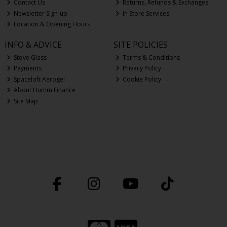
Contact Us
Returns, Refunds & Exchanges
Newsletter Sign-up
In Store Services
Location & Opening Hours
INFO & ADVICE
SITE POLICIES
Stove Glass
Terms & Conditions
Payments
Privacy Policy
Spaceloft Aerogel
Cookie Policy
About Humm Finance
Site Map