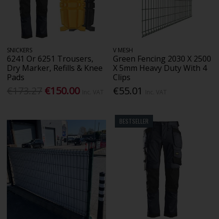
SNICKERS
V MESH
6241 Or 6251 Trousers,
Green Fencing 2030 X 2500
Dry Marker, Refills & Knee
X 5mm Heavy Duty With 4
Pads
Clips
€173.27
€150.00
€55.01
Inc. VAT
Inc. VAT
BESTSELLER