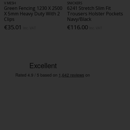
V MESH
SNICKERS
Green Fencing 1230 X 2500
6241 Stretch Slim Fit
X 5mm Heavy Duty With 2
Trousers Holster Pockets
Clips
Navy/Black
€35.01
€116.00
Inc. VAT
Inc. VAT