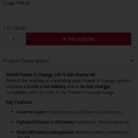
Code
19643
1 In Stock
Add to Basket
Product Description
Einhell Power X-Change 18V 5.2Ah Starter Kit
Perfect for starting or expanding your Power X-Change system.
Includes a
5.2Ah Li-ion battery
and a
3A fast charger
,
compatible with all tools in the Power X-Change range.
Key Features
Universal system
: One battery for all Power X-Change tools
High-performance 5.2Ah battery
: Suitable for 36V twin-pack use
Smart ABS battery management
: Monitors safety, performance,
and life