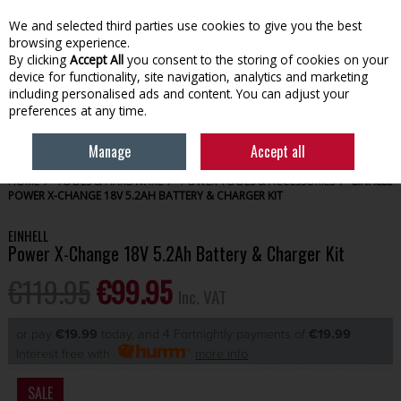
EX. VAT
INC. VAT
We and selected third parties use cookies to give you the best
Skip to content
browsing experience.
By clicking
Accept All
you consent to the storing of cookies on your
device for functionality, site navigation, analytics and marketing
Menu
Account
Search
Cart
including personalised ads and content. You can adjust your
preferences at any time.
Manage
Accept all
HOME
TOOLS & HARDWARE
POWER TOOLS & ACCESSORIES
EINHELL
POWER X-CHANGE 18V 5.2AH BATTERY & CHARGER KIT
EINHELL
Power X-Change 18V 5.2Ah Battery & Charger Kit
€119.95
€99.95
Inc. VAT
or pay
€19.99
today, and 4 Fortnightly payments of
€19.99
Interest free with
more info
SALE