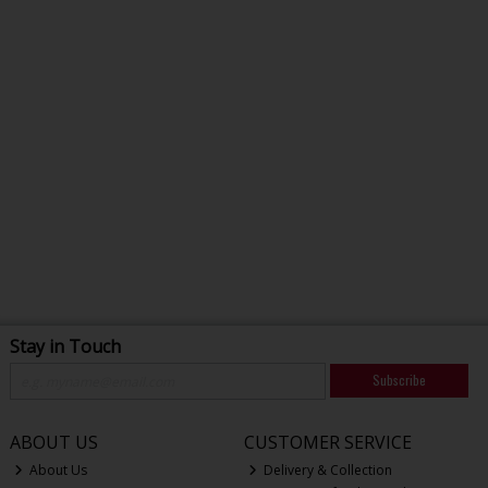
Stay in Touch
Subscribe
ABOUT US
CUSTOMER SERVICE
About Us
Delivery & Collection