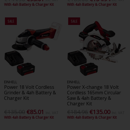
With 4ah Battery & Charger Kit
With 4ah Battery & Charger Kit
SALE
SALE
EINHELL
EINHELL
Power 18 Volt Cordless
Power X-change 18 Volt
Grinder & 4ah Battery &
Cordless 165mm Circular
Charger Kit
Saw & 4ah Battery &
Charger Kit
€135.00
€85.01
€184.96
€135.00
Inc. VAT
Inc. VAT
With 4ah Battery & Charger Kit
With 4ah Battery & Charger Kit