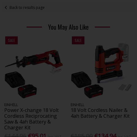
Back to results page
You May Also Like
SALE
SALE
EINHELL
EINHELL
Power X-change 18 Volt
18 Volt Cordless Nailer &
Cordless Reciprocating
4ah Battery & Charger Kit
Saw & 4ah Battery &
Charger Kit
€144.96
€95.01
€185.00
€134.94
Inc. VAT
Inc. VAT