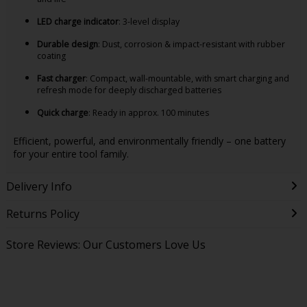
LED charge indicator
: 3-level display
Durable design
: Dust, corrosion & impact-resistant with rubber
coating
Fast charger
: Compact, wall-mountable, with smart charging and
refresh mode for deeply discharged batteries
Quick charge
: Ready in approx. 100 minutes
Efficient, powerful, and environmentally friendly – one battery
for your entire tool family.
Delivery Info
Returns Policy
Store Reviews: Our Customers Love Us