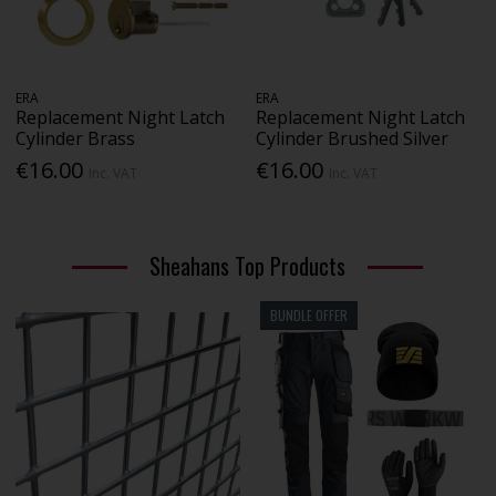
ERA
ERA
Replacement Night Latch
Replacement Night Latch
Cylinder Brass
Cylinder Brushed Silver
€16.00
€16.00
Inc. VAT
Inc. VAT
Sheahans Top Products
BUNDLE OFFER