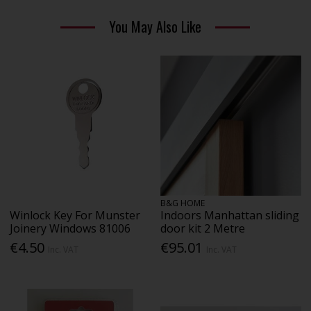
You May Also Like
B&G HOME
Winlock Key For Munster
Indoors Manhattan sliding
Joinery Windows 81006
door kit 2 Metre
€4.50
€95.01
Inc. VAT
Inc. VAT