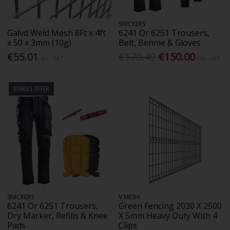
SNICKERS
Galvd Weld Mesh 8Ft x 4ft
6241 Or 6251 Trousers,
x 50 x 3mm (10g)
Belt, Bennie & Gloves
€55.01
€170.49
€150.00
Inc. VAT
Inc. VAT
BUNDLE OFFER
SNICKERS
V MESH
6241 Or 6251 Trousers,
Green Fencing 2030 X 2500
Dry Marker, Refills & Knee
X 5mm Heavy Duty With 4
Pads
Clips