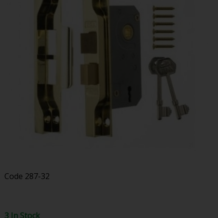
Code
287-32
3 In Stock