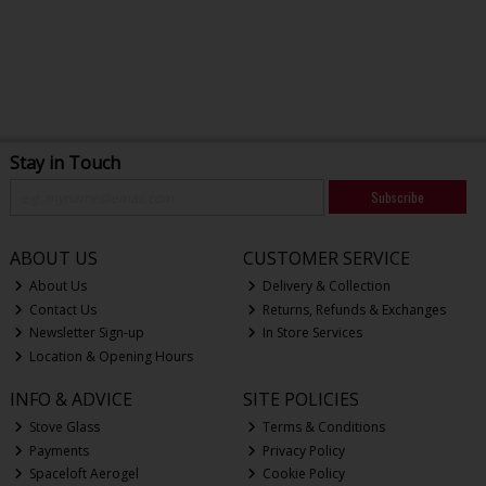
Stay in Touch
Subscribe
ABOUT US
CUSTOMER SERVICE
About Us
Delivery & Collection
Contact Us
Returns, Refunds & Exchanges
Newsletter Sign-up
In Store Services
Location & Opening Hours
INFO & ADVICE
SITE POLICIES
Stove Glass
Terms & Conditions
Payments
Privacy Policy
Spaceloft Aerogel
Cookie Policy