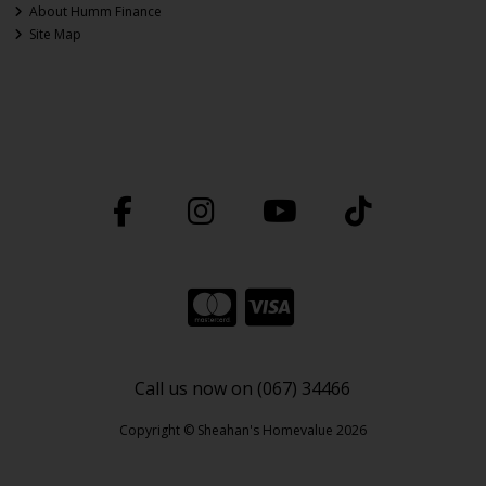
About Humm Finance
Site Map
Call us now on (067) 34466
Copyright © Sheahan's Homevalue 2026