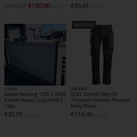
€173.27
€150.00
€55.01
Inc. VAT
Inc. VAT
BESTSELLER
V MESH
SNICKERS
Green Fencing 1230 X 2500
6241 Stretch Slim Fit
X 5mm Heavy Duty With 2
Trousers Holster Pockets
Clips
Navy/Black
€35.01
€116.00
Inc. VAT
Inc. VAT