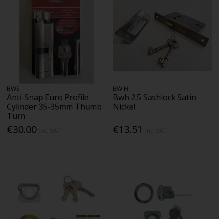
BWS
BW H
Anti-Snap Euro Profile
Bwh 2.5 Sashlock Satin
Cylinder 35-35mm Thumb
Nickel
Turn
€30.00
€13.51
Inc. VAT
Inc. VAT