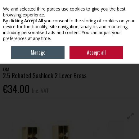
EX. VAT
INC. VAT
We and selected third parties use cookies to give you the best
Skip to content
browsing experience.
By clicking
Accept All
you consent to the storing of cookies on your
device for functionality, site navigation, analytics and marketing
Menu
Account
Search
Cart
including personalised ads and content. You can adjust your
preferences at any time.
HOME
BUILDING SUPPLIES
DOORS & HANDLES
ERA 2.5 REBATED
Manage
Accept all
SASHLOCK 2 LEVER BRASS
ERA
2.5 Rebated Sashlock 2 Lever Brass
€34.00
Inc. VAT