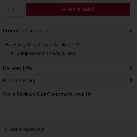
Add to Basket
Product Description
Era Heavy Duty 2 Lever Sashlock 2.5"
Complete with screws & Keys
Delivery Info
Returns Policy
Store Reviews: Our Customers Love Us
Back to results page