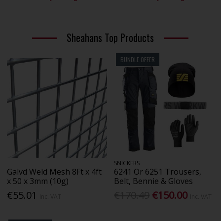
Sheahans Top Products
BUNDLE OFFER
SNICKERS
Galvd Weld Mesh 8Ft x 4ft
6241 Or 6251 Trousers,
x 50 x 3mm (10g)
Belt, Bennie & Gloves
€55.01
€170.49
€150.00
Inc. VAT
Inc. VAT