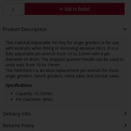
Add to Basket
Product Description
This Faithfull Adjustable Pin Key for angle grinders is for use
with locknuts when fitting or removing abrasive discs. It is a
fully adjustable pin wrench from 15 to 52mm with a pin
diameter of 4mm. The stepped spanner handle can be used to
undo nuts from 10 to 19mm.
The FAIPINKEY is an ideal replacement pin wrench for most
angle grinders, bench grinders, mitre saws and circular saws.
Specifications:
Capacity: 15-52mm.
Pin Diameter: 4mm.
Delivery Info
Returns Policy