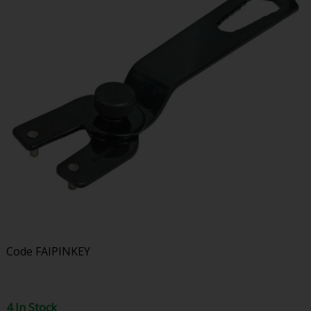
Code
FAIPINKEY
4 In Stock