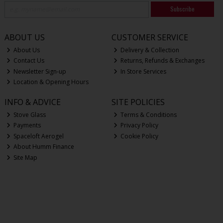
Subscribe
ABOUT US
CUSTOMER SERVICE
About Us
Delivery & Collection
Contact Us
Returns, Refunds & Exchanges
Newsletter Sign-up
In Store Services
Location & Opening Hours
INFO & ADVICE
SITE POLICIES
Stove Glass
Terms & Conditions
Payments
Privacy Policy
Spaceloft Aerogel
Cookie Policy
About Humm Finance
Site Map