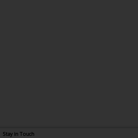
Stay in Touch