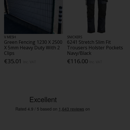
V MESH
SNICKERS
Green Fencing 1230 X 2500
6241 Stretch Slim Fit
X 5mm Heavy Duty With 2
Trousers Holster Pockets
Clips
Navy/Black
€35.01
€116.00
Inc. VAT
Inc. VAT