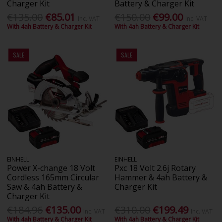
Charger Kit
Battery & Charger Kit
€135.00
€85.01
€150.00
€99.00
Inc. VAT
Inc. VAT
With 4ah Battery & Charger Kit
With 4ah Battery & Charger Kit
SALE
SALE
EINHELL
EINHELL
Power X-change 18 Volt
Pxc 18 Volt 2.6j Rotary
Cordless 165mm Circular
Hammer & 4ah Battery &
Saw & 4ah Battery &
Charger Kit
Charger Kit
€184.96
€135.00
€310.00
€199.49
Inc. VAT
Inc. VAT
With 4ah Battery & Charger Kit
With 4ah Battery & Charger Kit