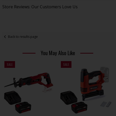
Store Reviews: Our Customers Love Us
Back to results page
You May Also Like
SALE
SALE