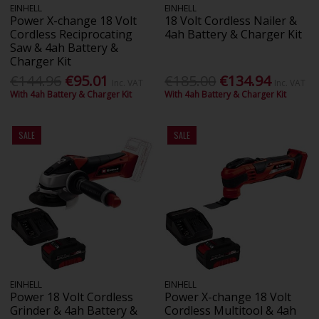
EINHELL
EINHELL
Power X-change 18 Volt
18 Volt Cordless Nailer &
Cordless Reciprocating
4ah Battery & Charger Kit
Saw & 4ah Battery &
Charger Kit
€144.96
€95.01
€185.00
€134.94
Inc. VAT
Inc. VAT
With 4ah Battery & Charger Kit
With 4ah Battery & Charger Kit
SALE
SALE
EINHELL
EINHELL
Power 18 Volt Cordless
Power X-change 18 Volt
Grinder & 4ah Battery &
Cordless Multitool & 4ah