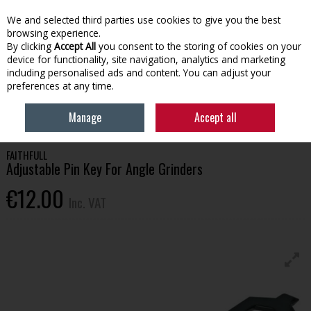
EX. VAT
INC. VAT
We and selected third parties use cookies to give you the best
Skip to content
browsing experience.
By clicking
Accept All
you consent to the storing of cookies on your
device for functionality, site navigation, analytics and marketing
Menu
Account
Search
Cart
including personalised ads and content. You can adjust your
preferences at any time.
HOME
TOOLS & HARDWARE
POWER TOOLS & ACCESSORIES
Manage
Accept all
FAITHFULL ADJUSTABLE PIN KEY FOR ANGLE GRINDERS
FAITHFULL
Adjustable Pin Key For Angle Grinders
€12.00
Inc. VAT