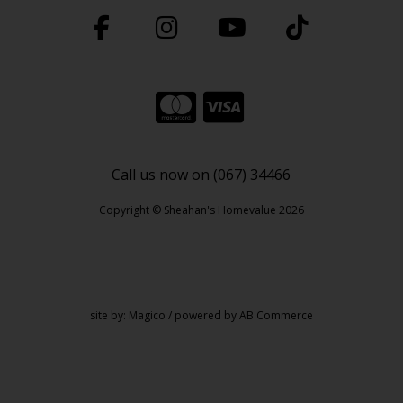
Call us now on (067) 34466
Copyright © Sheahan's Homevalue 2026
site by:
Magico
/ powered by
AB Commerce