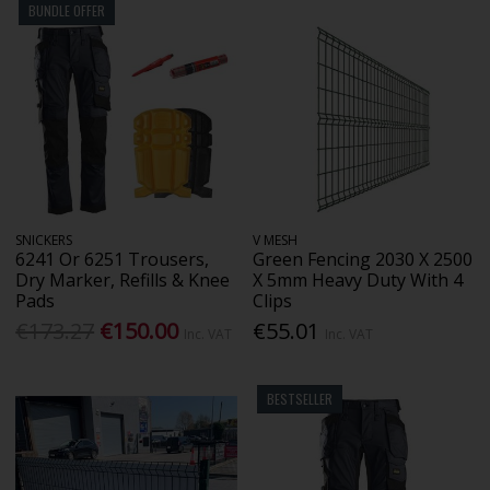
BUNDLE OFFER
SNICKERS
V MESH
6241 Or 6251 Trousers,
Green Fencing 2030 X 2500
Dry Marker, Refills & Knee
X 5mm Heavy Duty With 4
Pads
Clips
€173.27
€150.00
€55.01
Inc. VAT
Inc. VAT
BESTSELLER