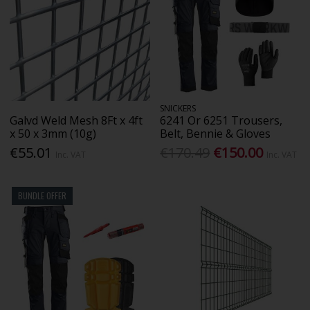
SNICKERS
Galvd Weld Mesh 8Ft x 4ft
6241 Or 6251 Trousers,
x 50 x 3mm (10g)
Belt, Bennie & Gloves
€55.01
€170.49
€150.00
Inc. VAT
Inc. VAT
BUNDLE OFFER