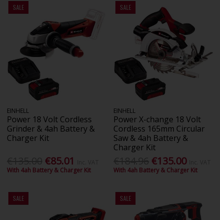
SALE
SALE
EINHELL
EINHELL
Power 18 Volt Cordless
Power X-change 18 Volt
Grinder & 4ah Battery &
Cordless 165mm Circular
Charger Kit
Saw & 4ah Battery &
Charger Kit
€135.00
€85.01
€184.96
€135.00
Inc. VAT
Inc. VAT
With 4ah Battery & Charger Kit
With 4ah Battery & Charger Kit
SALE
SALE