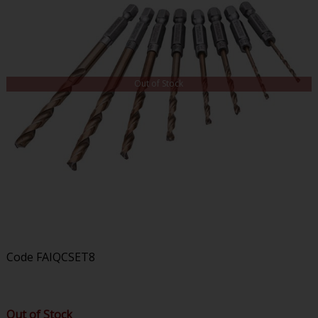
Out of Stock
Code
FAIQCSET8
Out of Stock