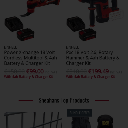
EINHELL
EINHELL
Power X-change 18 Volt
Pxc 18 Volt 2.6j Rotary
Cordless Multitool & 4ah
Hammer & 4ah Battery &
Battery & Charger Kit
Charger Kit
€150.00
€99.00
€310.00
€199.49
Inc. VAT
Inc. VAT
With 4ah Battery & Charger Kit
With 4ah Battery & Charger Kit
Sheahans Top Products
BUNDLE OFFER