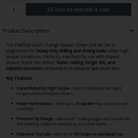
Email me when back in stock
Product Description
The Faithfull Quick Change Impact Driver Drill Bit Set is
engineered for
heavy-duty drilling and driving tasks
under high
torque conditions. Perfectly matched for use with impact
drivers, these bits deliver
faster cutting, longer life, and
superior precision
compared to traditional split-point bits.
Key Features
Impact-Rated for High Torque
– built to withstand the rapid
torque pulses of impact drivers.
Faster Performance
– drills up to
2× quicker
than standard split-
point bits.
Precision Tip Design
– advanced 7 cutting edges and 3 peaks for
self-centring, reduced wandering, and clean starts.
Extended Tool Life
– lasts up to
10× longer in mild steel
than