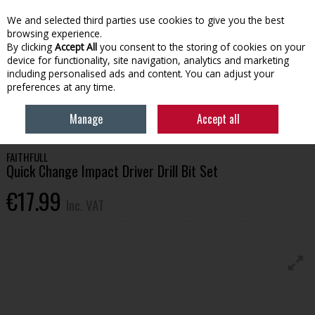
EX. VAT
INC. VAT
We and selected third parties use cookies to give you the best
Skip to content
browsing experience.
By clicking
Accept All
you consent to the storing of cookies on your
device for functionality, site navigation, analytics and marketing
Menu
Account
Search
Cart
including personalised ads and content. You can adjust your
preferences at any time.
HOME
TOOLS & HARDWARE
POWER TOOLS & ACCESSORIES
Manage
Accept all
FAITHFULL QUICK CHANGE IMPACT DRIVER DRILL BIT SET
FAITHFULL
Quick Change Impact Driver Drill Bit Set
€17.99
Inc. VAT