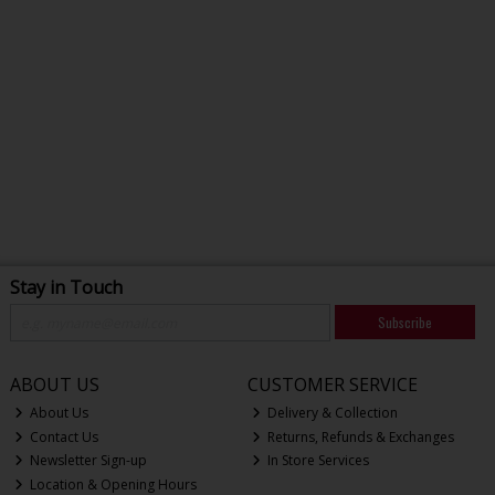
Stay in Touch
Subscribe
ABOUT US
CUSTOMER SERVICE
About Us
Delivery & Collection
Contact Us
Returns, Refunds & Exchanges
Newsletter Sign-up
In Store Services
Location & Opening Hours