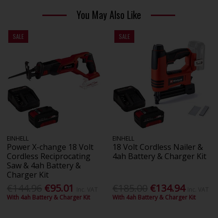
You May Also Like
SALE
SALE
EINHELL
EINHELL
Power X-change 18 Volt
18 Volt Cordless Nailer &
Cordless Reciprocating
4ah Battery & Charger Kit
Saw & 4ah Battery &
Charger Kit
€144.96
€95.01
€185.00
€134.94
Inc. VAT
Inc. VAT
With 4ah Battery & Charger Kit
With 4ah Battery & Charger Kit