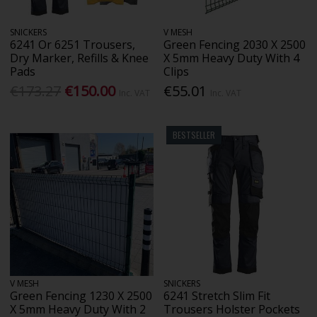
SNICKERS
V MESH
6241 Or 6251 Trousers,
Green Fencing 2030 X 2500
Dry Marker, Refills & Knee
X 5mm Heavy Duty With 4
Pads
Clips
€173.27
€150.00
€55.01
Inc. VAT
Inc. VAT
BESTSELLER
V MESH
SNICKERS
Green Fencing 1230 X 2500
6241 Stretch Slim Fit
X 5mm Heavy Duty With 2
Trousers Holster Pockets