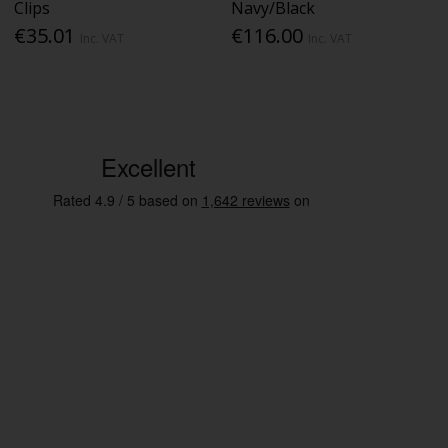
Clips
Navy/Black
€35.01
€116.00
Inc. VAT
Inc. VAT