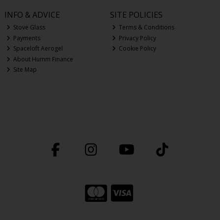
INFO & ADVICE
SITE POLICIES
Stove Glass
Terms & Conditions
Payments
Privacy Policy
Spaceloft Aerogel
Cookie Policy
About Humm Finance
Site Map