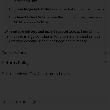
conventional bits.
Quick-Change ¼? Hex Shank
– ensures fast and secure bit swaps.
Compact 8-Piece Set
– includes the most commonly used sizes
for general applications.
With
reliable delivery and expert support across Ireland
, this
Faithfull set is a go-to solution for professionals and serious
DIYers who demand speed, accuracy, and durability.
Delivery Info
Returns Policy
Store Reviews: Our Customers Love Us
Back to results page